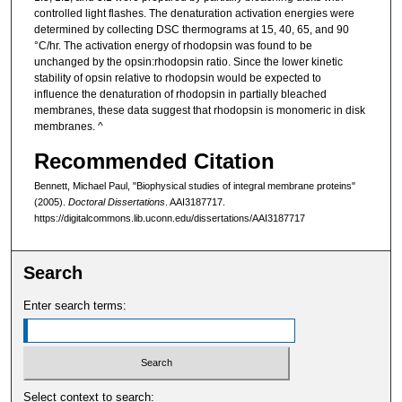
controlled light flashes. The denaturation activation energies were
determined by collecting DSC thermograms at 15, 40, 65, and 90
°C/hr. The activation energy of rhodopsin was found to be
unchanged by the opsin:rhodopsin ratio. Since the lower kinetic
stability of opsin relative to rhodopsin would be expected to
influence the denaturation of rhodopsin in partially bleached
membranes, these data suggest that rhodopsin is monomeric in disk
membranes. ^
Recommended Citation
Bennett, Michael Paul, "Biophysical studies of integral membrane proteins"
(2005).
Doctoral Dissertations
. AAI3187717.
https://digitalcommons.lib.uconn.edu/dissertations/AAI3187717
Search
Enter search terms:
Select context to search: