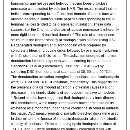
transmembrane helices and helix-connecting loops of lactose
permease were studied by solution NMR. The results reveal that the
helices corresponding to the C-terminal domain of tend to form well-
ordered helices in solution, while peptides corresponding to the N-
terminal helices tended to be disordered in solution. These data
suggest that the C-terminal domain of lactose permease is inherently
more rigid than the N-terminal domain. ^ The role of chromophore
structure in the kinetic stability of rhodopsin was studied using DSC.
Regenerated rhodopsin and isorhodopsin were prepared by
completely bleaching bovine disks, followed by overnight incubation
with 11-cis retinal or 9-cis retinal. The activation energies of thermal
denaturation for these pigments were according to the method of
Sanchez-Ruiz
et al
(Biochemistry 1988 27(5); 1648--52) by
collecting DSC thermograms at scanrates of 30, 60, and 90 °C/hr.
The denaturation activation energies for rhodopsin and isorhodopsin
were 170±20 and 140±10 kcal/mole, respectively. This suggests that
the presence of a cis π-bond at carbon 9 of retinal causes a slight
decrease in the kinetic stability of isorhodopsin relative to rhodopsin.
^ Recent studies have suggested that rhodopsin may form dimers in
disk membranes, while many other studies have demonstrated its
existence as a monomer under native conditions. In order to address
this issue, DSC measurements of partially bleached disks were used
to determine the influence of the opsin:rhodopsin ratio on the kinetic
stability of rhodopsin. Disks containing opsin:rhodopsin mixtures of
1:3, 1:1, and 3:1 were prepared by partially bleaching disks with