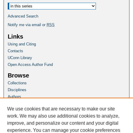
Advanced Search
Notify me via email or
RSS
Links
Using and Citing
Contacts
UConn Library
Open Access Author Fund
Browse
Collections
Disciplines
Authors
Author Corner
We use cookies that are necessary to make our site
Author FAQ
work. We may also use additional cookies to analyze,
improve, and personalize our content and your digital
Homepage
experience. You can manage your cookie preferences