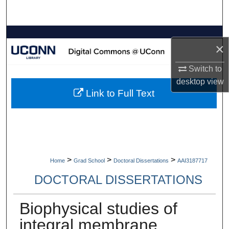
Search
Browse Collections
×
My Account
Switch to
desktop
view
About
Link to Full Text
Digital Commons Network™
>
>
>
Home
Grad School
Doctoral Dissertations
AAI3187717
DOCTORAL DISSERTATIONS
Biophysical studies of
integral membrane