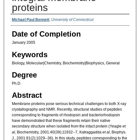
proteins
Authors
Michael Paul Bennett
,
University of Connecticut
Date of Completion
January 2005
Keywords
Biology, Molecular|Chemistry, Biochemistry|Biophysics, General
Degree
Ph.D.
Abstract
Membrane proteins pose serious technical challenges to both X-ray
crystallography and NMR. Recently, structural studies of peptides
corresponding to fragments of rhodopsin and bacteriorhodopsin
have demonstrated that these fragments retain their native
secondary structure when isolated from the intact protein (Yeagle
et
al
, Biochemistry, 2001:40(39);11932--7, Katraggadda
et al
, Biophys.
J., 2001:81(2);1029--36). In this study, peptides corresponding to the