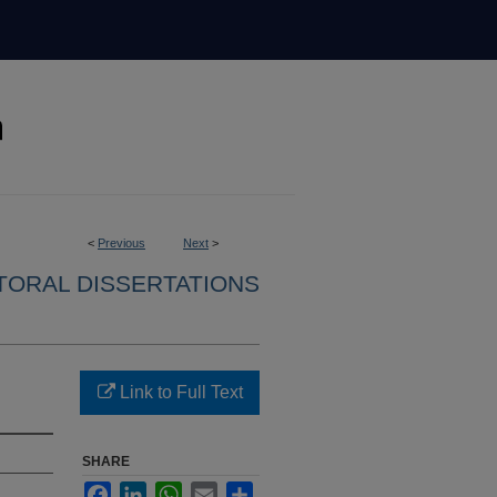
<
Previous
Next
>
ORAL DISSERTATIONS
Link to Full Text
SHARE
Facebook
LinkedIn
WhatsApp
Email
Share