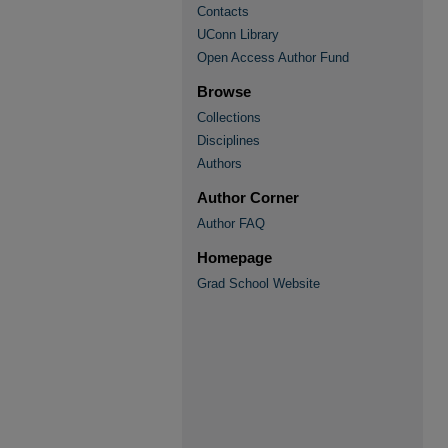
Contacts
UConn Library
Open Access Author Fund
Browse
Collections
Disciplines
Authors
Author Corner
Author FAQ
Homepage
Grad School Website