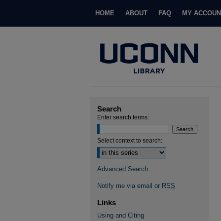
HOME
ABOUT
FAQ
MY ACCOUN
Search
Enter search terms:
Select context to search:
Advanced Search
Notify me via email or
RSS
Links
Using and Citing