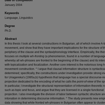
Date of Completion
January 2004
Keywords
Language, Linguistics
Degree
Ph.D.
Abstract
In this thesis I look at several constructions in Bulgarian, all of which involve A-
movement, and show that they have important implications for the structure of th
periphery of the clause and the syntax/phonology interface. Empirically, the the
focuses on
multiple wh-fronting
(a phenomenon, found in a number of languag
whereby all wh-phrases are fronted to the beginning of the clause) and its inter
with topicalization and focalization. Another core interest is the notorious long 
movement construction. ^ I argue that clausal information structure is syntactica
determined; specifically, the constructions under investigation provide strong 
for Uriagereka's (1995a,b) hypothesis that language has a special discourse-re
projection dedicated to the encoding of what he calls the
point-of-view
of the s
In particular, I investigate the structural representation of information-theoretic 
such as topic and focus, and argue that they are licensed in a single functional
projection. I also investigate the division of labor between syntactic structure a
intonation in determining discourse information. ^ The study presents new empi
data showing that while fronted wh-phrases in Bulgarian often appear to cluste