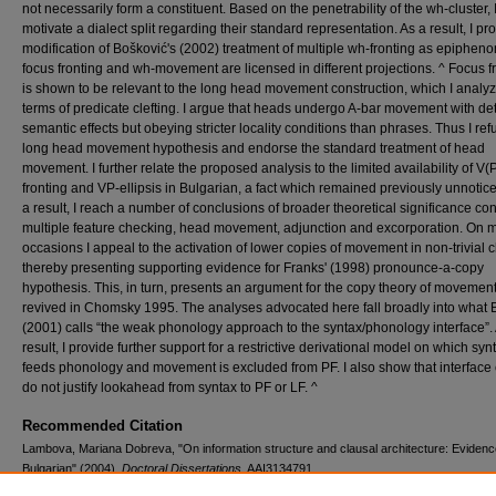
not necessarily form a constituent. Based on the penetrability of the wh-cluster, 
motivate a dialect split regarding their standard representation. As a result, I p
modification of Bošković's (2002) treatment of multiple wh-fronting as epiphen
focus fronting and wh-movement are licensed in different projections. ^ Focus f
is shown to be relevant to the long head movement construction, which I analyz
terms of predicate clefting. I argue that heads undergo A-bar movement with de
semantic effects but obeying stricter locality conditions than phrases. Thus I ref
long head movement hypothesis and endorse the standard treatment of head
movement. I further relate the proposed analysis to the limited availability of V(P
fronting and VP-ellipsis in Bulgarian, a fact which remained previously unnotice
a result, I reach a number of conclusions of broader theoretical significance co
multiple feature checking, head movement, adjunction and excorporation. On 
occasions I appeal to the activation of lower copies of movement in non-trivial 
thereby presenting supporting evidence for Franks' (1998) pronounce-a-copy
hypothesis. This, in turn, presents an argument for the copy theory of movemen
revived in Chomsky 1995. The analyses advocated here fall broadly into what 
(2001) calls “the weak phonology approach to the syntax/phonology interface”.
result, I provide further support for a restrictive derivational model on which syn
feeds phonology and movement is excluded from PF. I also show that interface 
do not justify lookahead from syntax to PF or LF. ^
Recommended Citation
Lambova, Mariana Dobreva, "On information structure and clausal architecture: Evidenc
Bulgarian" (2004).
Doctoral Dissertations
. AAI3134791.
https://digitalcommons.lib.uconn.edu/dissertations/AAI3134791