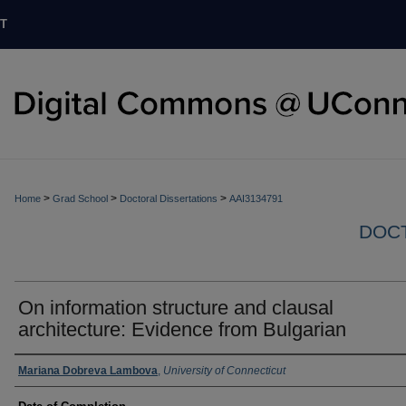
T
>
>
>
Home
Grad School
Doctoral Dissertations
AAI3134791
DOCT
On information structure and clausal
architecture: Evidence from Bulgarian
Authors
Mariana Dobreva Lambova
,
University of Connecticut