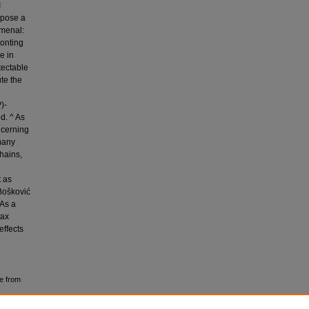
I
ropose a
omenal:
ronting
e in
tectable
ute the
)-
d. ^ As
ncerning
many
chains,
t as
Bošković
 As a
tax
effects
e from