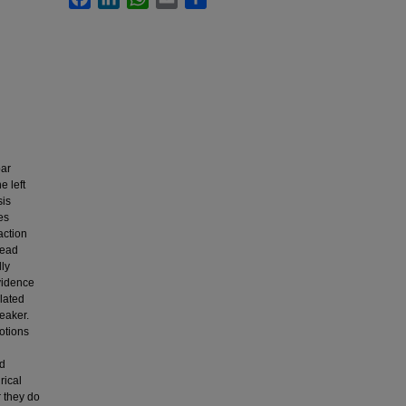
bar
e left
sis
es
action
head
lly
evidence
lated
peaker.
notions
nd
rical
r they do