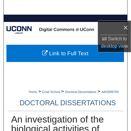
Search
Browse Collections
×
My Account
Switch to
desktop
view
About
Link to Full Text
Digital Commons Network™
>
>
>
Home
Grad School
Doctoral Dissertations
AAI3089765
DOCTORAL DISSERTATIONS
An investigation of the
biological activities of