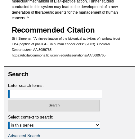
molecular mechanism of Ela4-peptide action. Further studies
conducted in this system may lead to the development of a new
generation of therapeutic agents for the management of human
cancers. ^
Recommended Citation
Siri, Sineenat, "An investigation of the biological activities of rainbow trout
Ela4-peptide of pro-IGF-I in human cancer cells" (2003).
Doctoral
Dissertations
. AAI3089765.
https://digitalcommons.lib.uconn.edu/dissertations/AAI3089765
Search
Enter search terms:
Select context to search:
Advanced Search