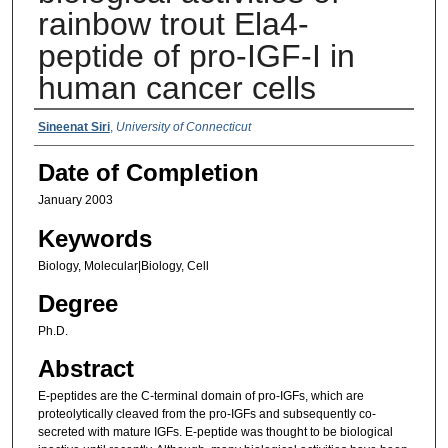
rainbow trout Ela4-
peptide of pro-IGF-I in
human cancer cells
Authors
Sineenat Siri
,
University of Connecticut
Date of Completion
January 2003
Keywords
Biology, Molecular|Biology, Cell
Degree
Ph.D.
Abstract
E-peptides are the C-terminal domain of pro-IGFs, which are
proteolytically cleaved from the pro-IGFs and subsequently co-
secreted with mature IGFs. E-peptide was thought to be biological