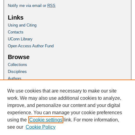
Notify me via email or
RSS
Links
Using and Citing
Contacts
UConn Library
Open Access Author Fund
Browse
Collections
Disciplines
Authors
Author Corner
We use cookies that are necessary to make our site
Author FAQ
work. We may also use additional cookies to analyze,
improve, and personalize our content and your digital
Homepage
experience. You can manage your cookie preferences
Grad School Website
using the
Cookie settings
link. For more information,
see our
Cookie Policy