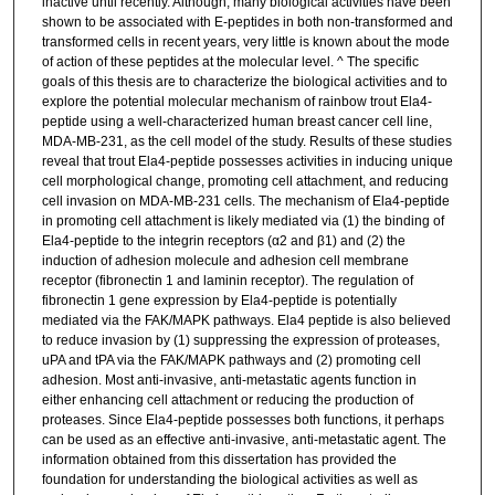
inactive until recently. Although, many biological activities have been
shown to be associated with E-peptides in both non-transformed and
transformed cells in recent years, very little is known about the mode
of action of these peptides at the molecular level. ^ The specific
goals of this thesis are to characterize the biological activities and to
explore the potential molecular mechanism of rainbow trout Ela4-
peptide using a well-characterized human breast cancer cell line,
MDA-MB-231, as the cell model of the study. Results of these studies
reveal that trout Ela4-peptide possesses activities in inducing unique
cell morphological change, promoting cell attachment, and reducing
cell invasion on MDA-MB-231 cells. The mechanism of Ela4-peptide
in promoting cell attachment is likely mediated via (1) the binding of
Ela4-peptide to the integrin receptors (α2 and β1) and (2) the
induction of adhesion molecule and adhesion cell membrane
receptor (fibronectin 1 and laminin receptor). The regulation of
fibronectin 1 gene expression by Ela4-peptide is potentially
mediated via the FAK/MAPK pathways. Ela4 peptide is also believed
to reduce invasion by (1) suppressing the expression of proteases,
uPA and tPA via the FAK/MAPK pathways and (2) promoting cell
adhesion. Most anti-invasive, anti-metastatic agents function in
either enhancing cell attachment or reducing the production of
proteases. Since Ela4-peptide possesses both functions, it perhaps
can be used as an effective anti-invasive, anti-metastatic agent. The
information obtained from this dissertation has provided the
foundation for understanding the biological activities as well as