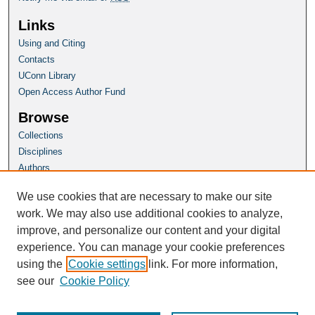
Links
Using and Citing
Contacts
UConn Library
Open Access Author Fund
Browse
Collections
Disciplines
Authors
Author Corner
We use cookies that are necessary to make our site
Author FAQ
work. We may also use additional cookies to analyze,
improve, and personalize our content and your digital
Homepage
experience. You can manage your cookie preferences
Grad School Website
using the
Cookie settings
link. For more information,
see our
Cookie Policy