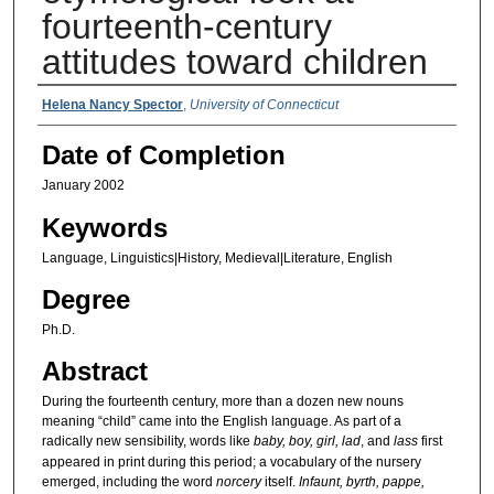
fourteenth-century
attitudes toward children
Authors
Helena Nancy Spector
,
University of Connecticut
Date of Completion
January 2002
Keywords
Language, Linguistics|History, Medieval|Literature, English
Degree
Ph.D.
Abstract
During the fourteenth century, more than a dozen new nouns
meaning “child” came into the English language. As part of a
radically new sensibility, words like
baby, boy, girl, lad
, and
lass
first
appeared in print during this period; a vocabulary of the nursery
emerged, including the word
norcery
itself.
Infaunt, byrth, pappe,