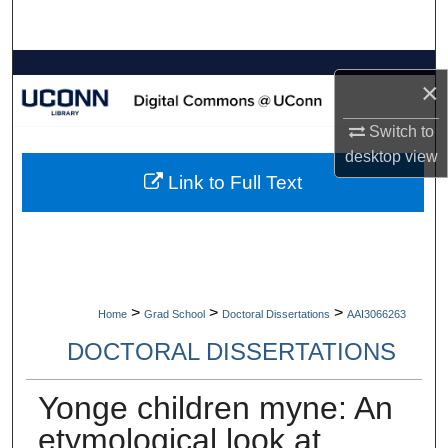
Search
Browse Collections
×
My Account
Switch to
desktop
view
About
Link to Full Text
Digital Commons Network™
>
>
>
Home
Grad School
Doctoral Dissertations
AAI3066263
DOCTORAL DISSERTATIONS
Yonge children myne: An
etymological look at