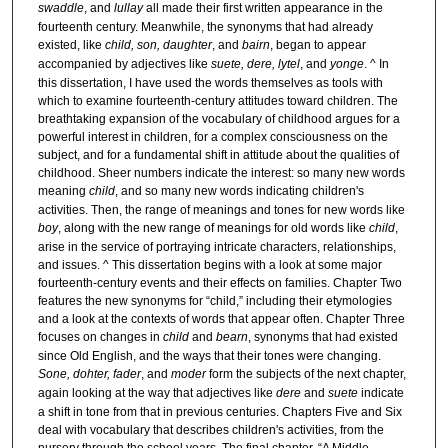
swaddle
, and
lullay
all made their first written appearance in the
fourteenth century. Meanwhile, the synonyms that had already
existed, like
child, son, daughter
, and
bairn
, began to appear
accompanied by adjectives like
suete, dere, lytel
, and
yonge
. ^ In
this dissertation, I have used the words themselves as tools with
which to examine fourteenth-century attitudes toward children. The
breathtaking expansion of the vocabulary of childhood argues for a
powerful interest in children, for a complex consciousness on the
subject, and for a fundamental shift in attitude about the qualities of
childhood. Sheer numbers indicate the interest: so many new words
meaning
child
, and so many new words indicating children's
activities. Then, the range of meanings and tones for new words like
boy
, along with the new range of meanings for old words like
child
,
arise in the service of portraying intricate characters, relationships,
and issues. ^ This dissertation begins with a look at some major
fourteenth-century events and their effects on families. Chapter Two
features the new synonyms for “child,” including their etymologies
and a look at the contexts of words that appear often. Chapter Three
focuses on changes in
child
and
bearn
, synonyms that had existed
since Old English, and the ways that their tones were changing.
Sone, dohter, fader
, and
moder
form the subjects of the next chapter,
again looking at the way that adjectives like
dere
and
suete
indicate
a shift in tone from that in previous centuries. Chapters Five and Six
deal with vocabulary that describes children's activities, from the