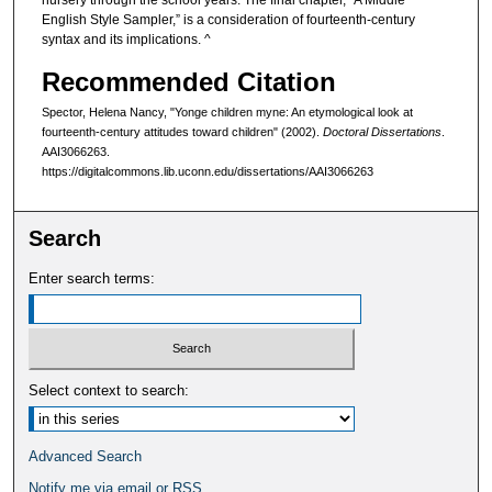
nursery through the school years. The final chapter, “A Middle
English Style Sampler,” is a consideration of fourteenth-century
syntax and its implications. ^
Recommended Citation
Spector, Helena Nancy, "Yonge children myne: An etymological look at
fourteenth-century attitudes toward children" (2002).
Doctoral Dissertations
.
AAI3066263.
https://digitalcommons.lib.uconn.edu/dissertations/AAI3066263
Search
Enter search terms:
Select context to search:
Advanced Search
Notify me via email or
RSS