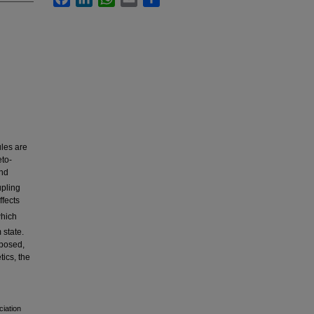
ules are
to-
nd
upling
fects
which
 state.
oposed,
ics, the
ciation