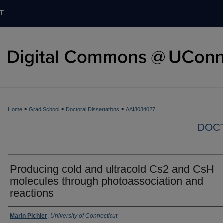
T
>
>
>
Home
Grad School
Doctoral Dissertations
AAI3034027
DOCT
Producing cold and ultracold Cs2 and CsH
molecules through photoassociation and
reactions
Authors
Marin Pichler
,
University of Connecticut