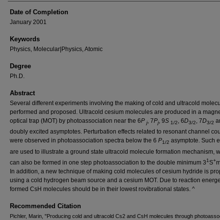
Date of Completion
January 2001
Keywords
Physics, Molecular|Physics, Atomic
Degree
Ph.D.
Abstract
Several different experiments involving the making of cold and ultracold molec
performed and proposed. Ultracold cesium molecules are produced in a magne
optical trap (MOT) by photoassociation near the 6
P
, 7
P
, 9
S
, 6
D
, 7
D
a
j
j
1/2
3/2
3/2
doubly excited asymptotes. Perturbation effects related to resonant channel co
were observed in photoassociation spectra below the 6
P
asymptote. Such ef
1/2
are used to illustrate a ground state ultracold molecule formation mechanism, 
1
+
can also be formed in one step photoassociation to the double minimum 3
S
m
In addition, a new technique of making cold molecules of cesium hydride is pr
using a cold hydrogen beam source and a cesium MOT. Due to reaction energet
formed CsH molecules should be in their lowest rovibrational states. ^
Recommended Citation
Pichler, Marin, "Producing cold and ultracold Cs2 and CsH molecules through photoasso