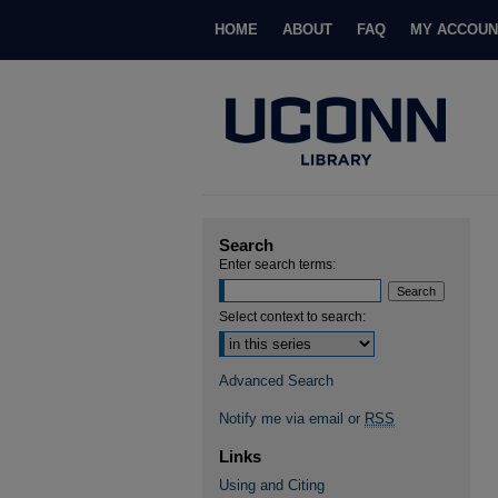
HOME
ABOUT
FAQ
MY ACCOUN
Search
Enter search terms:
Select context to search:
Advanced Search
Notify me via email or
RSS
Links
Using and Citing