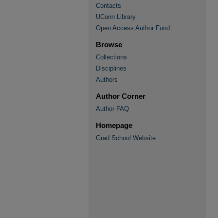
Contacts
UConn Library
Open Access Author Fund
Browse
Collections
Disciplines
Authors
Author Corner
Author FAQ
Homepage
Grad School Website