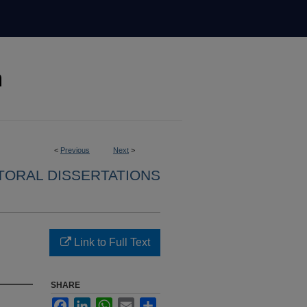
<
Previous
Next
>
ORAL DISSERTATIONS
Link to Full Text
SHARE
Facebook
LinkedIn
WhatsApp
Email
Share