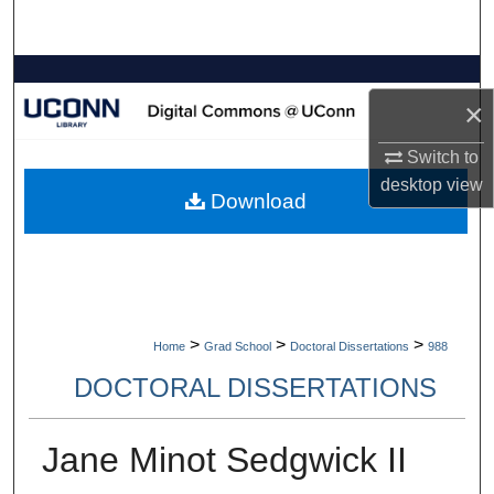
Search
Browse Collections
×
My Account
Switch to
desktop
view
About
Download
Digital Commons Network™
>
>
>
Home
Grad School
Doctoral Dissertations
988
DOCTORAL DISSERTATIONS
Jane Minot Sedgwick II