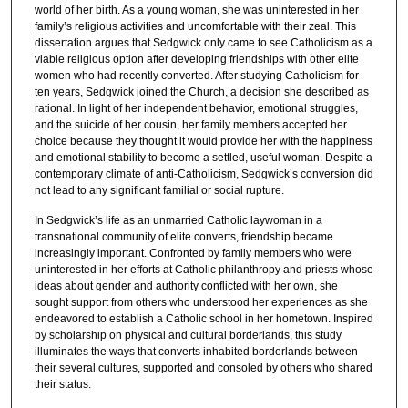
world of her birth. As a young woman, she was uninterested in her
family’s religious activities and uncomfortable with their zeal. This
dissertation argues that Sedgwick only came to see Catholicism as a
viable religious option after developing friendships with other elite
women who had recently converted. After studying Catholicism for
ten years, Sedgwick joined the Church, a decision she described as
rational. In light of her independent behavior, emotional struggles,
and the suicide of her cousin, her family members accepted her
choice because they thought it would provide her with the happiness
and emotional stability to become a settled, useful woman. Despite a
contemporary climate of anti-Catholicism, Sedgwick’s conversion did
not lead to any significant familial or social rupture.
In Sedgwick’s life as an unmarried Catholic laywoman in a
transnational community of elite converts, friendship became
increasingly important. Confronted by family members who were
uninterested in her efforts at Catholic philanthropy and priests whose
ideas about gender and authority conflicted with her own, she
sought support from others who understood her experiences as she
endeavored to establish a Catholic school in her hometown. Inspired
by scholarship on physical and cultural borderlands, this study
illuminates the ways that converts inhabited borderlands between
their several cultures, supported and consoled by others who shared
their status.