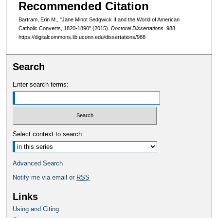
Recommended Citation
Bartram, Erin M., "Jane Minot Sedgwick II and the World of American
Catholic Converts, 1820-1890" (2015).
Doctoral Dissertations
. 988.
https://digitalcommons.lib.uconn.edu/dissertations/988
Search
Enter search terms:
Select context to search:
Advanced Search
Notify me via email or
RSS
Links
Using and Citing