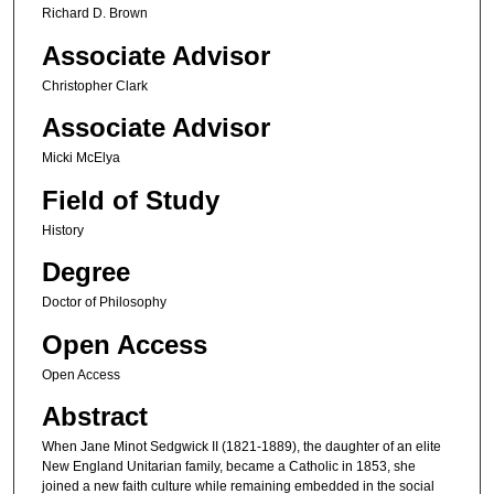
Richard D. Brown
Associate Advisor
Christopher Clark
Associate Advisor
Micki McElya
Field of Study
History
Degree
Doctor of Philosophy
Open Access
Open Access
Abstract
When Jane Minot Sedgwick II (1821-1889), the daughter of an elite
New England Unitarian family, became a Catholic in 1853, she
joined a new faith culture while remaining embedded in the social