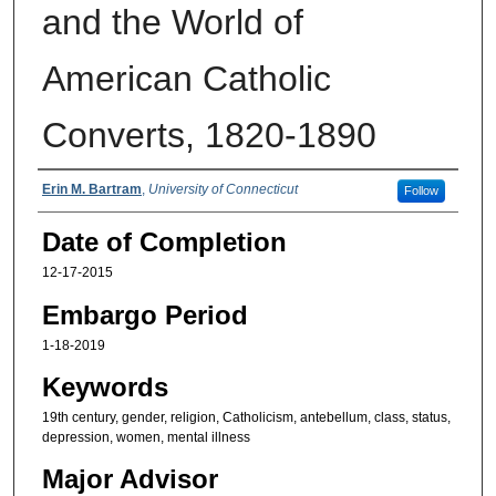
and the World of
American Catholic
Converts, 1820-1890
Authors
Erin M. Bartram
,
University of Connecticut
Follow
Date of Completion
12-17-2015
Embargo Period
1-18-2019
Keywords
19th century, gender, religion, Catholicism, antebellum, class, status,
depression, women, mental illness
Major Advisor