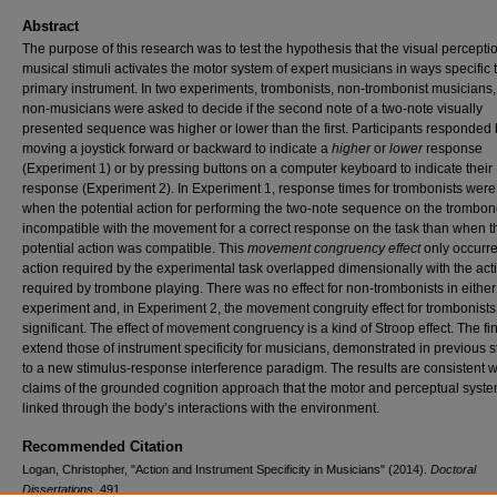
Abstract
The purpose of this research was to test the hypothesis that the visual perceptio
musical stimuli activates the motor system of expert musicians in ways specific t
primary instrument. In two experiments, trombonists, non-trombonist musicians
non-musicians were asked to decide if the second note of a two-note visually
presented sequence was higher or lower than the first. Participants responded
moving a joystick forward or backward to indicate a
higher
or
lower
response
(Experiment 1) or by pressing buttons on a computer keyboard to indicate their
response (Experiment 2). In Experiment 1, response times for trombonists were
when the potential action for performing the two-note sequence on the trombo
incompatible with the movement for a correct response on the task than when t
potential action was compatible. This
movement congruency effect
only occurr
action required by the experimental task overlapped dimensionally with the act
required by trombone playing. There was no effect for non-trombonists in either
experiment and, in Experiment 2, the movement congruity effect for trombonist
significant. The effect of movement congruency is a kind of Stroop effect. The fi
extend those of instrument specificity for musicians, demonstrated in previous s
to a new stimulus-response interference paradigm. The results are consistent w
claims of the grounded cognition approach that the motor and perceptual syst
linked through the body’s interactions with the environment.
Recommended Citation
Logan, Christopher, "Action and Instrument Specificity in Musicians" (2014).
Doctoral
Dissertations
. 491.