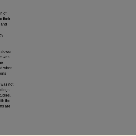
n of
o their
, and
 by
 slower
ne was
he
ed when
ions
s was not
ndings
tudies,
ith the
ems are