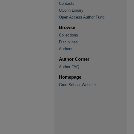
Contacts
UConn Library
Open Access Author Fund
Browse
Collections
Disciplines
Authors
Author Corner
Author FAQ
Homepage
Grad School Website