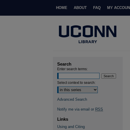
HOME
ABOUT
FAQ
MY ACCOUN
Search
Enter search terms:
Select context to search:
Advanced Search
Notify me via email or
RSS
Links
Using and Citing