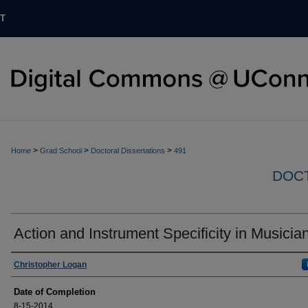
T
>
>
>
Home
Grad School
Doctoral Dissertations
491
DOCT
Action and Instrument Specificity in Musicia
Authors
Christopher Logan
Date of Completion
8-15-2014