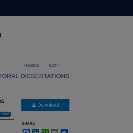
<
Previous
Next
>
ORAL DISSERTATIONS
ns
Download
Follow
SHARE
Facebook
LinkedIn
WhatsApp
Email
Share