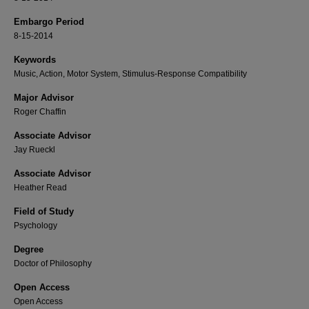
Embargo Period
8-15-2014
Keywords
Music, Action, Motor System, Stimulus-Response Compatibility
Major Advisor
Roger Chaffin
Associate Advisor
Jay Rueckl
Associate Advisor
Heather Read
Field of Study
Psychology
Degree
Doctor of Philosophy
Open Access
Open Access