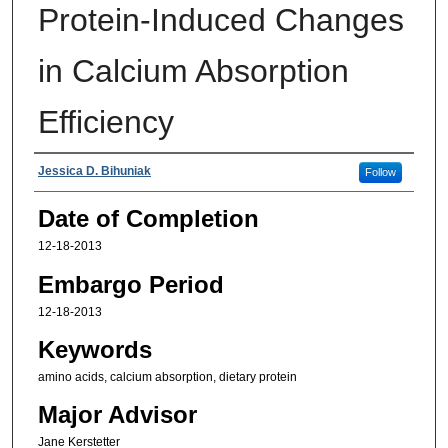
Protein-Induced Changes
in Calcium Absorption
Efficiency
Authors
Jessica D. Bihuniak
Follow
Date of Completion
12-18-2013
Embargo Period
12-18-2013
Keywords
amino acids, calcium absorption, dietary protein
Major Advisor
Jane Kerstetter