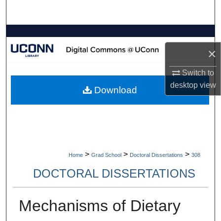
Search
Browse Collections
×
My Account
Switch to
About
desktop
view
Download
Digital Commons Network™
>
>
>
Home
Grad School
Doctoral Dissertations
308
DOCTORAL DISSERTATIONS
Mechanisms of Dietary