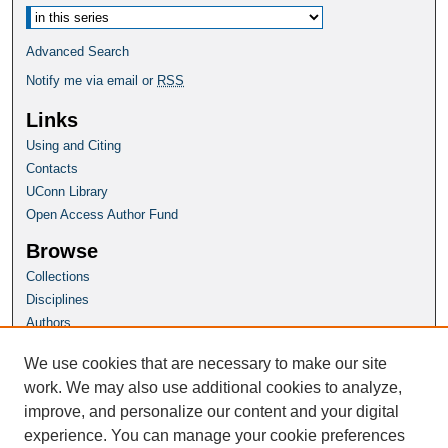
Advanced Search
Notify me via email or
RSS
Links
Using and Citing
Contacts
UConn Library
Open Access Author Fund
Browse
Collections
Disciplines
Authors
Author Corner
We use cookies that are necessary to make our site
Author FAQ
work. We may also use additional cookies to analyze,
improve, and personalize our content and your digital
Homepage
experience. You can manage your cookie preferences
Grad School Website