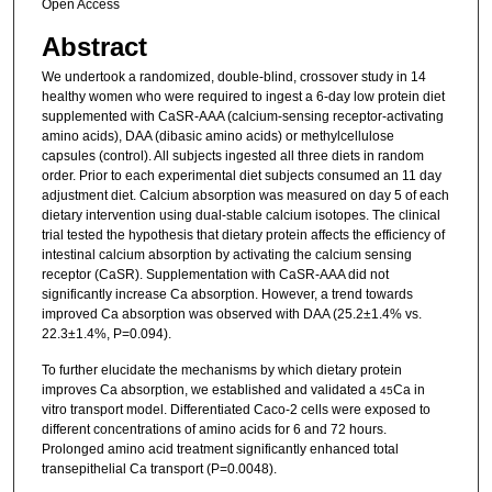
Open Access
Abstract
We undertook a randomized, double-blind, crossover study in 14
healthy women who were required to ingest a 6-day low protein diet
supplemented with CaSR-AAA (calcium-sensing receptor-activating
amino acids), DAA (dibasic amino acids) or methylcellulose
capsules (control). All subjects ingested all three diets in random
order. Prior to each experimental diet subjects consumed an 11 day
adjustment diet. Calcium absorption was measured on day 5 of each
dietary intervention using dual-stable calcium isotopes. The clinical
trial tested the hypothesis that dietary protein affects the efficiency of
intestinal calcium absorption by activating the calcium sensing
receptor (CaSR). Supplementation with CaSR-AAA did not
significantly increase Ca absorption. However, a trend towards
improved Ca absorption was observed with DAA (25.2±1.4% vs.
22.3±1.4%, P=0.094).
To further elucidate the mechanisms by which dietary protein
improves Ca absorption, we established and validated a
Ca in
45
vitro transport model. Differentiated Caco-2 cells were exposed to
different concentrations of amino acids for 6 and 72 hours.
Prolonged amino acid treatment significantly enhanced total
transepithelial Ca transport (P=0.0048).