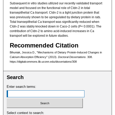
Subsequent in vitro studies utilized our recently validated transport
model and focused on the functional role of Cldn-2 in total
transepithelial Ca transport. Cldn-2 is a tight junction protein that
was previously shown to be upregulated by dietary protein in rats.
Total transepithelial Ca transport was significantly reduced when
Cldn-2 was stably knocked down in Caco-2 cells (P< 0.0001). The
contribution of Cldn-2 to amino acid-induced increases in Ca
transport will be explored in future studies.
Recommended Citation
Bihuniak, Jessica D., "Mechanisms of Dietary Protein-Induced Changes in
Calcium Absorption Efficiency" (2013).
Doctoral Dissertations
. 308.
https://digitalcommons.lib.uconn.edu/dissertations/308
Search
Enter search terms:
Select context to search: