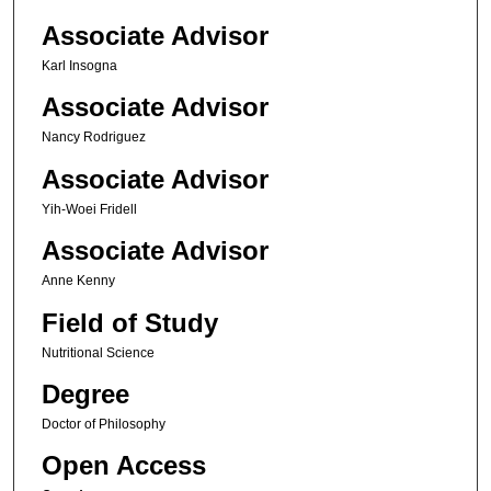
Associate Advisor
Karl Insogna
Associate Advisor
Nancy Rodriguez
Associate Advisor
Yih-Woei Fridell
Associate Advisor
Anne Kenny
Field of Study
Nutritional Science
Degree
Doctor of Philosophy
Open Access