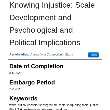
Knowing Injustice: Scale
Development and
Psychological and
Political Implications
Authors
Aerielle Allen
,
University of Connecticut - Storrs
Follow
Date of Completion
8-6-2020
Embargo Period
2-2-2021
Keywords
woke; critical consciousness; racism; racial inequality; social justice;
Black/African American; intergroup relations