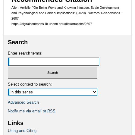
Allen, Aerielle, "On Being Woke and Knowing Injustice: Scale Development
and Psychological and Political Implications" (2020).
Doctoral Dissertations
.
2607.
https://digitalcommons.lib.uconn.edu/dissertations/2607
Search
Enter search terms:
Select context to search:
Advanced Search
Notify me via email or
RSS
Links
Using and Citing