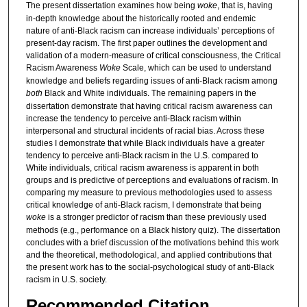
The present dissertation examines how being
woke
, that is, having
in-depth knowledge about the historically rooted and endemic
nature of anti-Black racism can increase individuals’ perceptions of
present-day racism. The first paper outlines the development and
validation of a modern-measure of critical consciousness, the Critical
Racism Awareness
Woke
Scale, which can be used to understand
knowledge and beliefs regarding issues of anti-Black racism among
both
Black and White individuals. The remaining papers in the
dissertation demonstrate that having critical racism awareness can
increase the tendency to perceive anti-Black racism within
interpersonal and structural incidents of racial bias. Across these
studies I demonstrate that while Black individuals have a greater
tendency to perceive anti-Black racism in the U.S. compared to
White individuals, critical racism awareness is apparent in both
groups and is predictive of perceptions and evaluations of racism. In
comparing my measure to previous methodologies used to assess
critical knowledge of anti-Black racism, I demonstrate that being
woke
is a stronger predictor of racism than these previously used
methods (e.g., performance on a Black history quiz). The dissertation
concludes with a brief discussion of the motivations behind this work
and the theoretical, methodological, and applied contributions that
the present work has to the social-psychological study of anti-Black
racism in U.S. society.
Recommended Citation