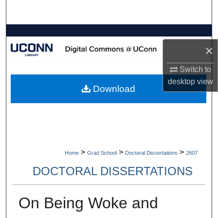
Search
Browse Collections
×
My Account
Switch to
desktop
view
About
Download
Digital Commons Network™
>
>
>
Home
Grad School
Doctoral Dissertations
2607
DOCTORAL DISSERTATIONS
On Being Woke and