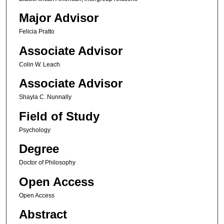
Major Advisor
Felicia Pratto
Associate Advisor
Colin W. Leach
Associate Advisor
Shayla C. Nunnally
Field of Study
Psychology
Degree
Doctor of Philosophy
Open Access
Open Access
Abstract