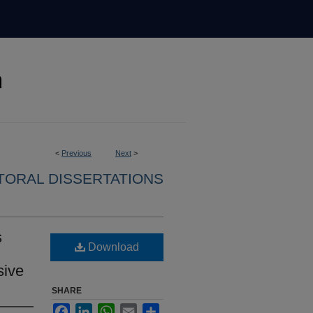
<
Previous
Next
>
ORAL DISSERTATIONS
s
Download
sive
SHARE
Facebook
LinkedIn
WhatsApp
Email
Share