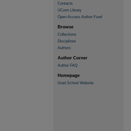
Contacts
UConn Library
Open Access Author Fund
Browse
Collections
Disciplines
Authors
Author Corner
Author FAQ
Homepage
Grad School Website