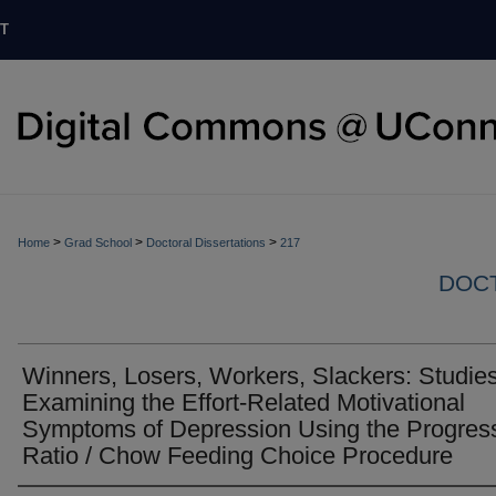
T
>
>
>
Home
Grad School
Doctoral Dissertations
217
DOCT
Winners, Losers, Workers, Slackers: Studie
Examining the Effort-Related Motivational
Symptoms of Depression Using the Progres
Ratio / Chow Feeding Choice Procedure