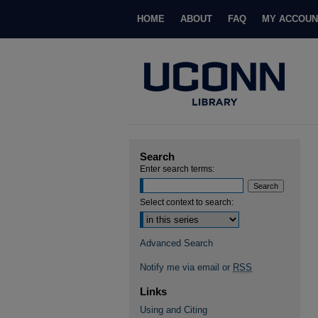
HOME
ABOUT
FAQ
MY ACCOUN
Search
Enter search terms:
Select context to search:
Advanced Search
Notify me via email or
RSS
Links
Using and Citing