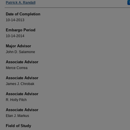
Authors
Patrick A. Randall
Date of Completion
10-14-2013
Embargo Period
10-14-2014
Major Advisor
John D. Salamone
Associate Advisor
Merce Correa
Associate Advisor
James J. Chrobak
Associate Advisor
R. Holly Fitch
Associate Advisor
Etan J. Markus
Field of Study