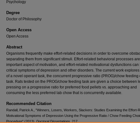
Psychology
Degree
Doctor of Philosophy
Open Access
Open Access
Abstract
Organisms frequently make effort-related decisions in order to overcome obsta
separating them from significant stimuli. Effort-related behavioral processes ar
important aspect of motivation, and effort-related motivational dysfunctions can
critical symptoms of depression and other disorders. The current work explores
of a novel operant task, the concurrent progressive ratio (PROG)/chow feeding
task. Rats tested on the PROG/chow feeding task are given a choice between l
pressing on a progressive ratio for preferred food pellets vs. approaching and
consuming the less preferred lab chow that is concurrently available.
Recommended Citation
Randall, Patrick A., "Winners, Losers, Workers, Slackers: Studies Examining the Effort-
Motivational Symptoms of Depression Using the Progressive Ratio / Chow Feeding Choi
Procedure" (2013).
Doctoral Dissertations
. 217.
https://digitalcommons.lib.uconn.edu/dissertations/217