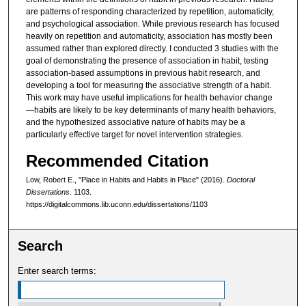
are patterns of responding characterized by repetition, automaticity,
and psychological association. While previous research has focused
heavily on repetition and automaticity, association has mostly been
assumed rather than explored directly. I conducted 3 studies with the
goal of demonstrating the presence of association in habit, testing
association-based assumptions in previous habit research, and
developing a tool for measuring the associative strength of a habit.
This work may have useful implications for health behavior change
—habits are likely to be key determinants of many health behaviors,
and the hypothesized associative nature of habits may be a
particularly effective target for novel intervention strategies.
Recommended Citation
Low, Robert E., "Place in Habits and Habits in Place" (2016).
Doctoral
Dissertations
. 1103.
https://digitalcommons.lib.uconn.edu/dissertations/1103
Search
Enter search terms: