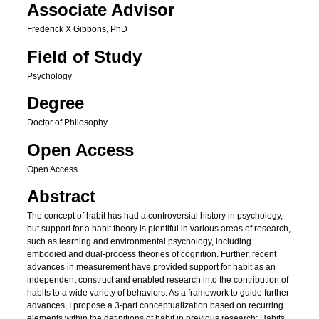
Associate Advisor
Frederick X Gibbons, PhD
Field of Study
Psychology
Degree
Doctor of Philosophy
Open Access
Open Access
Abstract
The concept of habit has had a controversial history in psychology,
but support for a habit theory is plentiful in various areas of research,
such as learning and environmental psychology, including
embodied and dual-process theories of cognition. Further, recent
advances in measurement have provided support for habit as an
independent construct and enabled research into the contribution of
habits to a wide variety of behaviors. As a framework to guide further
advances, I propose a 3-part conceptualization based on recurring
elements within the definitions of habit in previous research: Habits