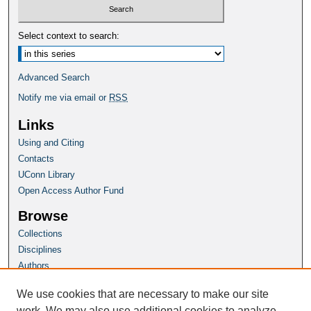
Select context to search:
Advanced Search
Notify me via email or
RSS
Links
Using and Citing
Contacts
UConn Library
Open Access Author Fund
Browse
Collections
Disciplines
Authors
Author Corner
We use cookies that are necessary to make our site
Author FAQ
work. We may also use additional cookies to analyze,