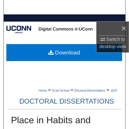
Search
Browse Collections
×
My Account
Switch to
desktop
view
About
Download
Digital Commons Network™
>
>
>
Home
Grad School
Doctoral Dissertations
1103
DOCTORAL DISSERTATIONS
Place in Habits and