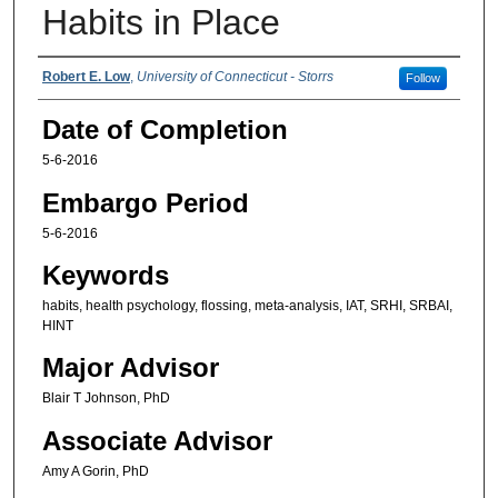
Habits in Place
Authors
Robert E. Low
,
University of Connecticut - Storrs
Follow
Date of Completion
5-6-2016
Embargo Period
5-6-2016
Keywords
habits, health psychology, flossing, meta-analysis, IAT, SRHI, SRBAI,
HINT
Major Advisor
Blair T Johnson, PhD
Associate Advisor
Amy A Gorin, PhD