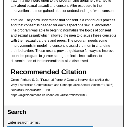
fraternity men were open to the program and genuinely wanted to
talk about sexual assault and consent. After exposure to the
intervention the men gained a better understanding of what consent
entailed. They now understand that consent is a continuous process
and that consent is needed for each aspect of a sexual encounter.
The program was able to begin to normalize the topics of consent
and sexual assault which allowed the men to discuss these concepts
with their sexual partners and peers. The program needs some
improvements in modeling consent to assist the men in changing
their behaviors. These results provide guidance for ways to improve
upon the program to garner stronger effects. Implications for
dissemination of the intervention is also discussed.
Recommended Citation
Colon, Richard S. Jr, "Fraternal Force: A Cultural Intervention to Alter the
Way Fraternities Communicate and Conceptualize Sexual Violence" (2016).
Doctoral Dissertations
. 1088.
https://digitalcommons.lib.uconn.edu/dissertations/1088
Search
Enter search terms: