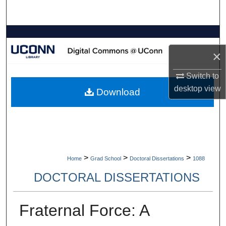
Search
Browse Collections
×
My Account
Switch to
About
desktop
view
Download
Digital Commons Network™
>
>
>
Home
Grad School
Doctoral Dissertations
1088
DOCTORAL DISSERTATIONS
Fraternal Force: A