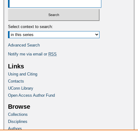
Select context to search:
Advanced Search
Notify me via email or
RSS
Links
Using and Citing
Contacts
UConn Library
Open Access Author Fund
Browse
Collections
Disciplines
Authors