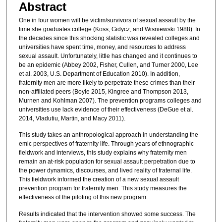
Abstract
One in four women will be victim/survivors of sexual assault by the
time she graduates college (Koss, Gidycz, and Wisniewski 1988). In
the decades since this shocking statistic was revealed colleges and
universities have spent time, money, and resources to address
sexual assault. Unfortunately, little has changed and it continues to
be an epidemic (Abbey 2002, Fisher, Cullen, and Turner 2000, Lee
et al. 2003, U.S. Department of Education 2010). In addition,
fraternity men are more likely to perpetrate these crimes than their
non-affiliated peers (Boyle 2015, Kingree and Thompson 2013,
Murnen and Kohlman 2007). The prevention programs colleges and
universities use lack evidence of their effectiveness (DeGue et al.
2014, Vladutiu, Martin, and Macy 2011).
This study takes an anthropological approach in understanding the
emic perspectives of fraternity life. Through years of ethnographic
fieldwork and interviews, this study explains why fraternity men
remain an at-risk population for sexual assault perpetration due to
the power dynamics, discourses, and lived reality of fraternal life.
This fieldwork informed the creation of a new sexual assault
prevention program for fraternity men. This study measures the
effectiveness of the piloting of this new program.
Results indicated that the intervention showed some success. The