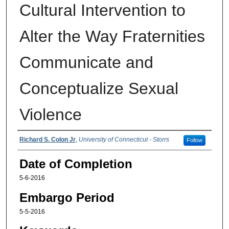
Cultural Intervention to
Alter the Way Fraternities
Communicate and
Conceptualize Sexual
Violence
Authors
Richard S. Colon Jr
,
University of Connecticut - Storrs
Follow
Date of Completion
5-6-2016
Embargo Period
5-5-2016