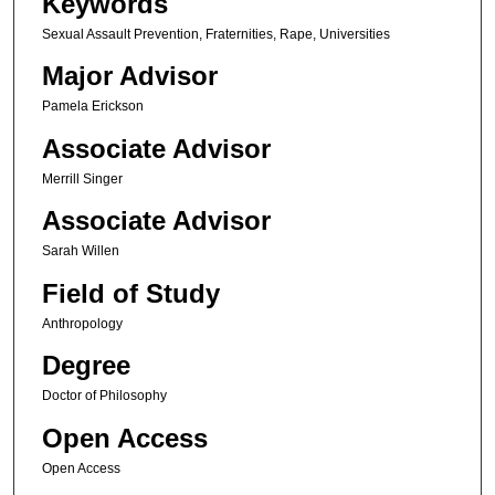
Keywords
Sexual Assault Prevention, Fraternities, Rape, Universities
Major Advisor
Pamela Erickson
Associate Advisor
Merrill Singer
Associate Advisor
Sarah Willen
Field of Study
Anthropology
Degree
Doctor of Philosophy
Open Access
Open Access