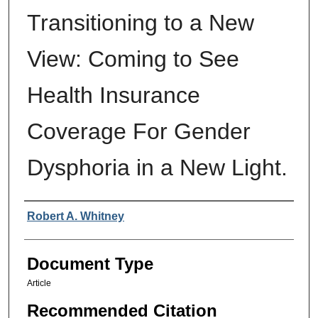
Transitioning to a New
View: Coming to See
Health Insurance
Coverage For Gender
Dysphoria in a New Light.
Authors
Robert A. Whitney
Document Type
Article
Recommended Citation