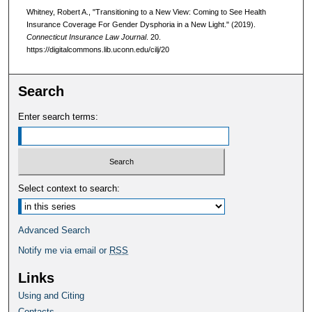
Whitney, Robert A., "Transitioning to a New View: Coming to See Health
Insurance Coverage For Gender Dysphoria in a New Light." (2019).
Connecticut Insurance Law Journal
. 20.
https://digitalcommons.lib.uconn.edu/cilj/20
Search
Enter search terms:
Select context to search:
Advanced Search
Notify me via email or
RSS
Links
Using and Citing
Contacts