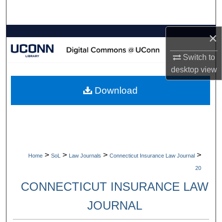
Search
×
Browse Collections
Switch to
My Account
desktop
view
About
Download
Digital Commons Network™
>
>
>
>
Home
SoL
Law Journals
Connecticut Insurance Law Journal
20
CONNECTICUT INSURANCE LAW
JOURNAL