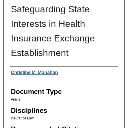
Safeguarding State
Interests in Health
Insurance Exchange
Establishment
Authors
Christine M. Monahan
Document Type
Article
Disciplines
Insurance Law