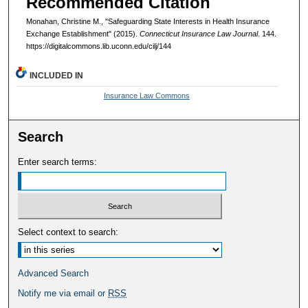
Recommended Citation
Monahan, Christine M., "Safeguarding State Interests in Health Insurance
Exchange Establishment" (2015).
Connecticut Insurance Law Journal
. 144.
https://digitalcommons.lib.uconn.edu/cilj/144
INCLUDED IN
Insurance Law Commons
Search
Enter search terms:
Select context to search:
Advanced Search
Notify me via email or
RSS