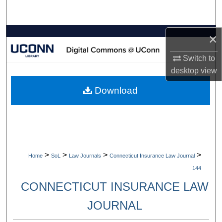
Search
Browse Collections
×
Switch to
My Account
desktop
view
About
Download
Digital Commons Network™
>
>
>
>
Home
SoL
Law Journals
Connecticut Insurance Law Journal
144
CONNECTICUT INSURANCE LAW
JOURNAL