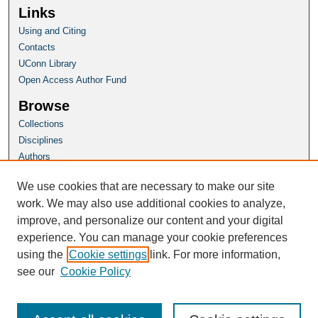
Links
Using and Citing
Contacts
UConn Library
Open Access Author Fund
Browse
Collections
Disciplines
Authors
Author Corner
We use cookies that are necessary to make our site
Author FAQ
work. We may also use additional cookies to analyze,
improve, and personalize our content and your digital
Homepage
experience. You can manage your cookie preferences
Connecticut Insurance Law Journal
using the
Cookie settings
link. For more information,
see our
Cookie Policy