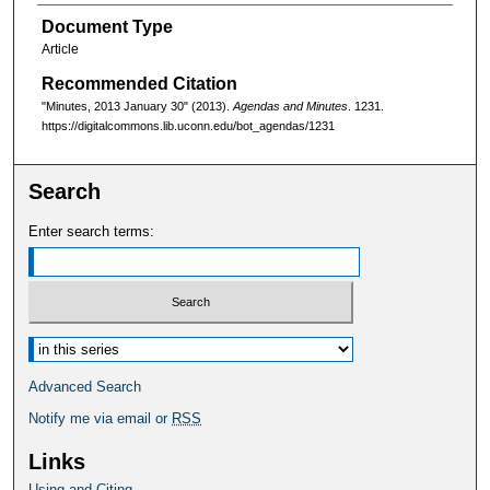
Document Type
Article
Recommended Citation
"Minutes, 2013 January 30" (2013).
Agendas and Minutes
. 1231.
https://digitalcommons.lib.uconn.edu/bot_agendas/1231
Search
Enter search terms:
Select context to search:
Advanced Search
Notify me via email or
RSS
Links
Using and Citing