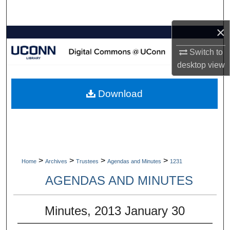
Search
×
Browse Collections
Switch to
My Account
desktop
view
About
Download
Digital Commons Network™
>
>
>
>
Home
Archives
Trustees
Agendas and Minutes
1231
AGENDAS AND MINUTES
Minutes, 2013 January 30