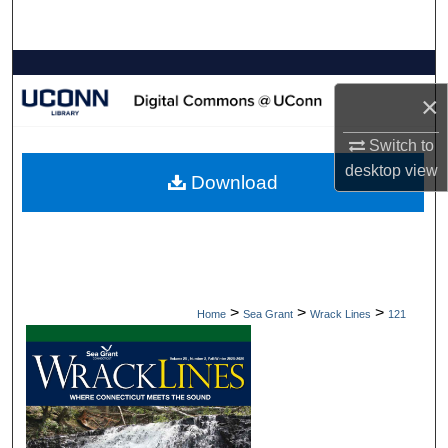
Search
Browse Collections
×
My Account
Switch to
About
desktop
view
Download
Digital Commons Network™
>
>
>
Home
Sea Grant
Wrack Lines
121