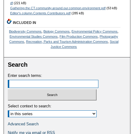
df
(221 kB)
Gathering.the.CT.community.around.our.common.environment.pdf
(53 kB)
Editor's.column.Contents.Contributors.pdf
(285 kB)
INCLUDED IN
Biodiversity Commons
,
Biology Commons
,
Environmental Policy Commons
,
Environmental Studies Commons
,
Film Production Commons
,
Photography
Commons
,
Recreation, Parks and Tourism Administration Commons
,
Social
Justice Commons
Search
Enter search terms:
Select context to search:
Advanced Search
Notify me via email or
RSS