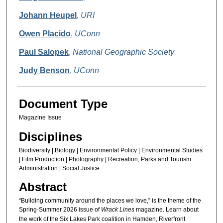
Johann Heupel
,
URI
Owen Placido
,
UConn
Paul Salopek
,
National Geographic Society
Judy Benson
,
UConn
Document Type
Magazine Issue
Disciplines
Biodiversity | Biology | Environmental Policy | Environmental Studies
| Film Production | Photography | Recreation, Parks and Tourism
Administration | Social Justice
Abstract
“Building community around the places we love,” is the theme of the
Spring-Summer 2026 issue of
Wrack Lines
magazine. Learn about
the work of the Six Lakes Park coalition in Hamden, Riverfront