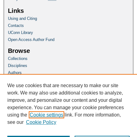
Links
Using and Citing
Contacts
UConn Library
Open Access Author Fund
Browse
Collections
Disciplines
Authors
Author Corner
We use cookies that are necessary to make our site
Author FAQ
work. We may also use additional cookies to analyze,
improve, and personalize our content and your digital
Homepage
experience. You can manage your cookie preferences
Wrack Lines Magazine Home
using the
Cookie settings
link. For more information,
see our
Cookie Policy