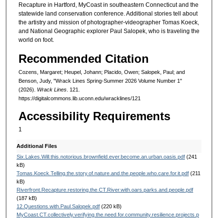
Recapture in Hartford, MyCoast in southeastern Connecticut and the
statewide land conservation conference. Additional stories tell about
the artistry and mission of photographer-videographer Tomas Koeck,
and National Geographic explorer Paul Salopek, who is traveling the
world on foot.
Recommended Citation
Cozens, Margaret; Heupel, Johann; Placido, Owen; Salopek, Paul; and
Benson, Judy, "Wrack Lines Spring-Summer 2026 Volume Number 1"
(2026).
Wrack Lines
. 121.
https://digitalcommons.lib.uconn.edu/wracklines/121
Accessibility Requirements
1
Additional Files
Six.Lakes.Will.this.notorious.brownfield.ever.become.an.urban.oasis.pdf
(241
kB)
Tomas.Koeck.Telling.the.story.of.nature.and.the.people.who.care.for.it.pdf
(211
kB)
Riverfront.Recapture.restoring.the.CT.River.with.oars.parks.and.people.pdf
(187 kB)
12.Questions.with.Paul.Salopek.pdf
(220 kB)
MyCoast.CT.collectively.verifying.the.need.for.community.resilience.projects.p