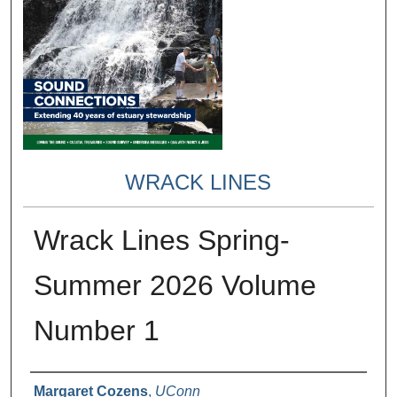
WRACK LINES
Wrack Lines Spring-
Summer 2026 Volume
Number 1
Authors
Margaret Cozens
,
UConn