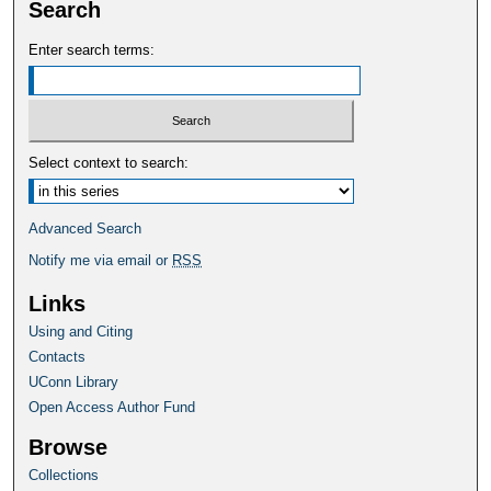
Search
Enter search terms:
Select context to search:
Advanced Search
Notify me via email or
RSS
Links
Using and Citing
Contacts
UConn Library
Open Access Author Fund
Browse
Collections