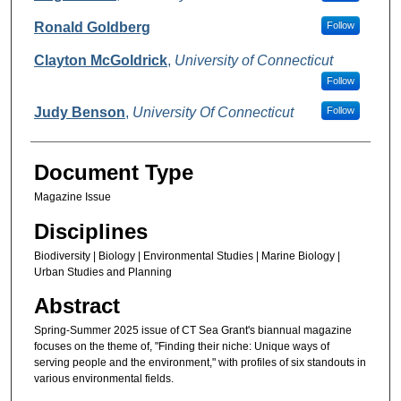
Ronald Goldberg
Follow
Clayton McGoldrick
,
University of Connecticut
Follow
Judy Benson
,
University Of Connecticut
Follow
Document Type
Magazine Issue
Disciplines
Biodiversity | Biology | Environmental Studies | Marine Biology |
Urban Studies and Planning
Abstract
Spring-Summer 2025 issue of CT Sea Grant's biannual magazine
focuses on the theme of, "Finding their niche: Unique ways of
serving people and the environment," with profiles of six standouts in
various environmental fields.