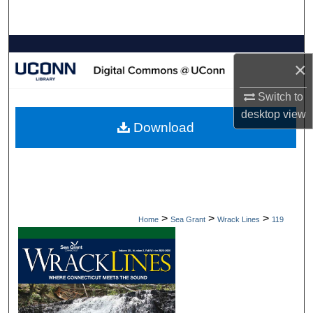
Search
Browse Collections
×
My Account
Switch to
desktop
view
About
Download
Digital Commons Network™
>
>
>
Home
Sea Grant
Wrack Lines
119