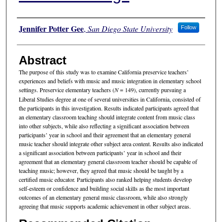
Authors
Jennifer Potter Gee
,
San Diego State University
Follow
Abstract
The purpose of this study was to examine California preservice teachers’
experiences and beliefs with music and music integration in elementary school
settings. Preservice elementary teachers (
N
= 149), currently pursuing a
Liberal Studies degree at one of several universities in California, consisted of
the participants in this investigation. Results indicated participants agreed that
an elementary classroom teaching should integrate content from music class
into other subjects, while also reflecting a significant association between
participants’ year in school and their agreement that an elementary general
music teacher should integrate other subject area content. Results also indicated
a significant association between participants’ year in school and their
agreement that an elementary general classroom teacher should be capable of
teaching music; however, they agreed that music should be taught by a
certified music educator. Participants also ranked helping students develop
self-esteem or confidence and building social skills as the most important
outcomes of an elementary general music classroom, while also strongly
agreeing that music supports academic achievement in other subject areas.