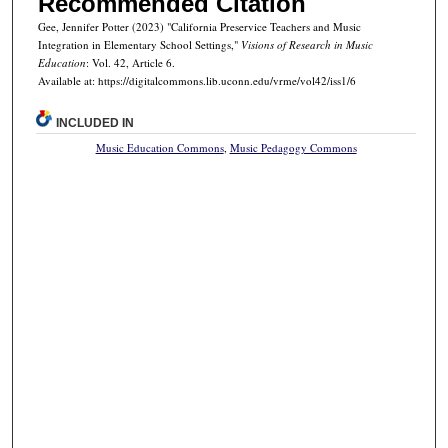
Recommended Citation
Gee, Jennifer Potter (2023) "California Preservice Teachers and Music
Integration in Elementary School Settings,"
Visions of Research in Music
Education
: Vol. 42, Article 6.
Available at: https://digitalcommons.lib.uconn.edu/vrme/vol42/iss1/6
INCLUDED IN
Music Education Commons
,
Music Pedagogy Commons