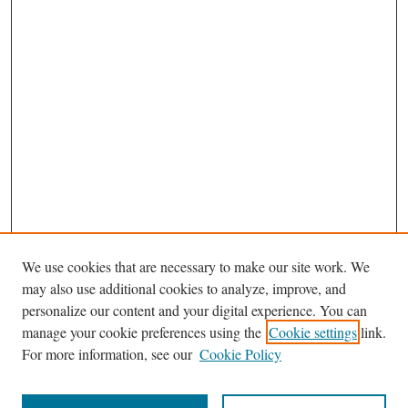
We use cookies that are necessary to make our site work. We
may also use additional cookies to analyze, improve, and
personalize our content and your digital experience. You can
manage your cookie preferences using the
Cookie settings
link.
For more information, see our
Cookie Policy
Journal Home
About