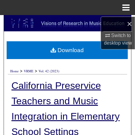
Menu
Home
Search
×
Switch to
Browse Collections
desktop
view
Download
My Account
About
>
>
Home
VRME
Vol. 42 (2023)
Digital Commons Network™
California Preservice
Teachers and Music
Integration in Elementary
School Settings