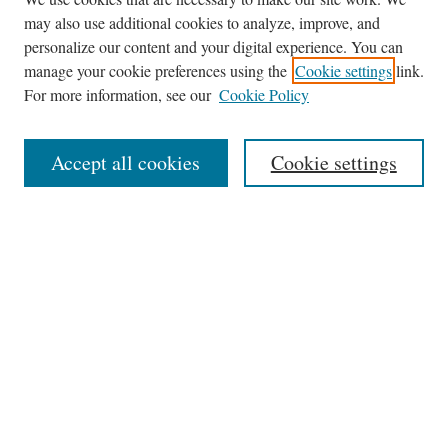
may also use additional cookies to analyze, improve, and
personalize our content and your digital experience. You can
manage your cookie preferences using the
Cookie settings
link.
For more information, see our
Cookie Policy
Journal Home
About
Accept all cookies
Cookie settings
Aims & Scope
Editorial Board
Policies
Publication Ethics Statement
Submit Article
Most Popular Papers
Receive Email Notices or RSS
Select a volume: