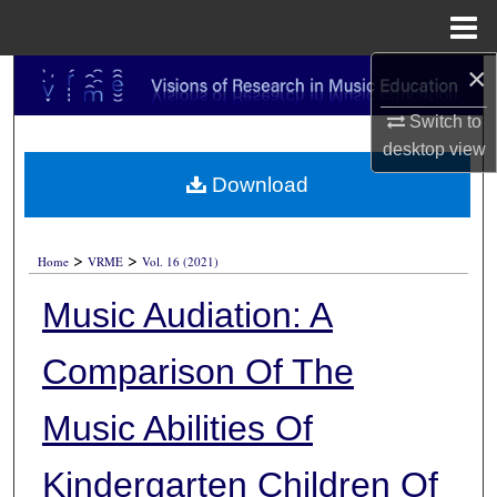
Menu
Home
×
Search
Switch to
Browse Collections
desktop
view
Download
My Account
About
>
>
Home
VRME
Vol. 16 (2021)
Digital Commons Network™
Music Audiation: A
Comparison Of The
Music Abilities Of
Kindergarten Children Of