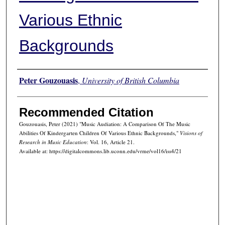
Various Ethnic
Backgrounds
Authors
Peter Gouzouasis
,
University of British Columbia
Recommended Citation
Gouzouasis, Peter (2021) "Music Audiation: A Comparison Of The Music
Abilities Of Kindergarten Children Of Various Ethnic Backgrounds,"
Visions of
Research in Music Education
: Vol. 16, Article 21.
Available at: https://digitalcommons.lib.uconn.edu/vrme/vol16/iss4/21