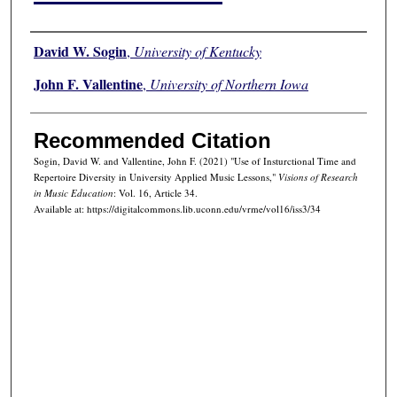
Authors
David W. Sogin
,
University of Kentucky
John F. Vallentine
,
University of Northern Iowa
Recommended Citation
Sogin, David W. and Vallentine, John F. (2021) "Use of Insturctional Time and
Repertoire Diversity in University Applied Music Lessons,"
Visions of Research
in Music Education
: Vol. 16, Article 34.
Available at: https://digitalcommons.lib.uconn.edu/vrme/vol16/iss3/34