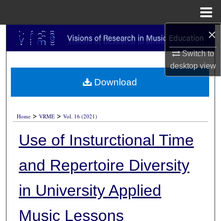
Menu
Home
×
Search
Switch to
Browse Collections
desktop
view
Download
My Account
About
>
>
Home
VRME
Vol. 16 (2021)
Digital Commons Network™
Use of Insturctional Time
and Repertoire Diversity
in University Applied
Music Lessons