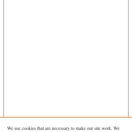
We use cookies that are necessary to make our site work. We