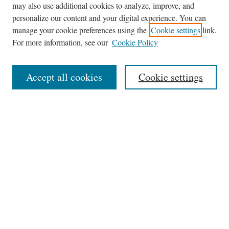
may also use additional cookies to analyze, improve, and
personalize our content and your digital experience. You can
manage your cookie preferences using the
Cookie settings
link.
For more information, see our
Cookie Policy
Journal Home
About
Accept all cookies
Cookie settings
Aims & Scope
Editorial Board
Policies
Publication Ethics Statement
Submit Article
Most Popular Papers
Receive Email Notices or RSS
Select a volume: