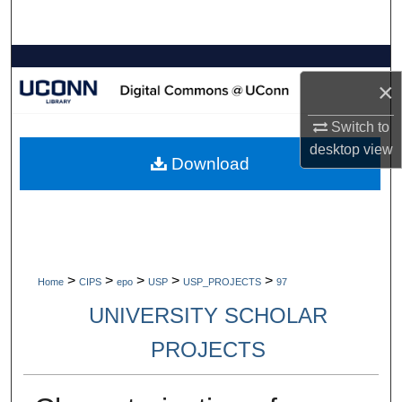
Search
Browse Collections
×
My Account
Switch to
desktop
view
About
Download
Digital Commons Network™
>
>
>
>
>
Home
CIPS
epo
USP
USP_PROJECTS
97
UNIVERSITY SCHOLAR
PROJECTS