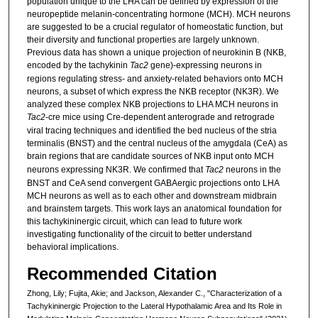
population unique to the LHA can be defined by expression of the
neuropeptide melanin-concentrating hormone (MCH). MCH neurons
are suggested to be a crucial regulator of homeostatic function, but
their diversity and functional properties are largely unknown.
Previous data has shown a unique projection of neurokinin B (NKB,
encoded by the tachykinin
Tac2
gene)-expressing neurons in
regions regulating stress- and anxiety-related behaviors onto MCH
neurons, a subset of which express the NKB receptor (NK3R). We
analyzed these complex NKB projections to LHA MCH neurons in
Tac2
-cre mice using Cre-dependent anterograde and retrograde
viral tracing techniques and identified the bed nucleus of the stria
terminalis (BNST) and the central nucleus of the amygdala (CeA) as
brain regions that are candidate sources of NKB
input onto MCH
neurons expressing NK3R. We confirmed that
Tac2
neurons in the
BNST and CeA send convergent GABAergic projections onto LHA
MCH neurons as well as to each other and downstream midbrain
and brainstem targets. This work lays an anatomical foundation for
this tachykininergic circuit, which can lead to future work
investigating functionality of the circuit to better understand
behavioral implications.
Recommended Citation
Zhong, Lily; Fujita, Akie; and Jackson, Alexander C., "Characterization of a
Tachykininergic Projection to the Lateral Hypothalamic Area and Its Role in