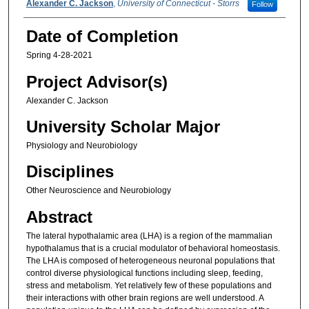
Alexander C. Jackson
,
University of Connecticut - Storrs
Follow
Date of Completion
Spring 4-28-2021
Project Advisor(s)
Alexander C. Jackson
University Scholar Major
Physiology and Neurobiology
Disciplines
Other Neuroscience and Neurobiology
Abstract
The lateral hypothalamic area (LHA) is a region of the mammalian
hypothalamus that is a crucial modulator of behavioral homeostasis.
The LHA is composed of heterogeneous neuronal populations that
control diverse physiological functions including sleep, feeding,
stress and metabolism. Yet relatively few of these populations and
their interactions with other brain regions are well understood. A