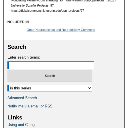
Modulating Melanin-Concentrating Hormone Neuron Subpopulations" (2021).
University Scholar Projects
. 97.
https://digitalcommons.lib.uconn.edu/usp_projects/97
INCLUDED IN
Other Neuroscience and Neurobiology Commons
Search
Enter search terms:
Select context to search:
Advanced Search
Notify me via email or
RSS
Links
Using and Citing