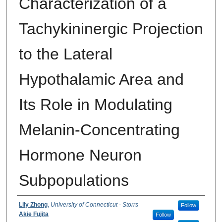
Characterization of a
Tachykininergic Projection
to the Lateral
Hypothalamic Area and
Its Role in Modulating
Melanin-Concentrating
Hormone Neuron
Subpopulations
Authors
Lily Zhong
,
University of Connecticut - Storrs
Follow
Akie Fujita
Follow