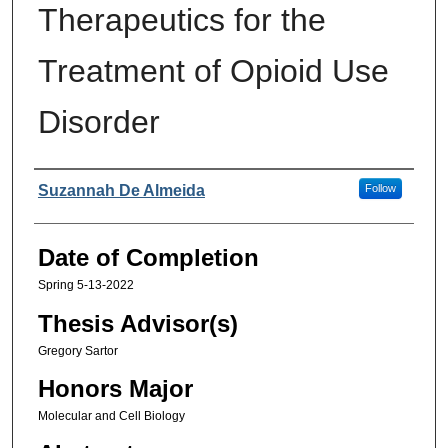
Therapeutics for the
Treatment of Opioid Use
Disorder
Authors
Suzannah De Almeida
Follow
Date of Completion
Spring 5-13-2022
Thesis Advisor(s)
Gregory Sartor
Honors Major
Molecular and Cell Biology