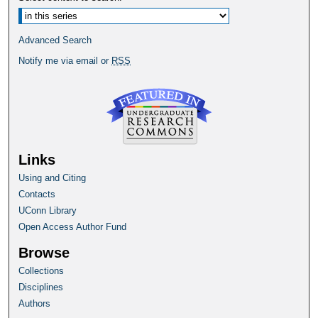
Advanced Search
Notify me via email or
RSS
Links
Using and Citing
Contacts
UConn Library
Open Access Author Fund
Browse
Collections
Disciplines
Authors