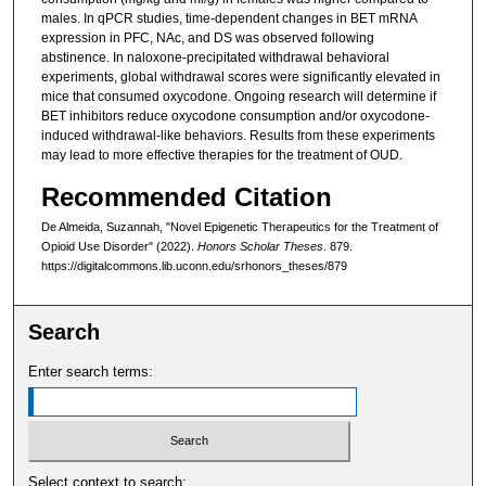
males. In qPCR studies, time-dependent changes in BET mRNA
expression in PFC, NAc, and DS was observed following
abstinence. In naloxone-precipitated withdrawal behavioral
experiments, global withdrawal scores were significantly elevated in
mice that consumed oxycodone. Ongoing research will determine if
BET inhibitors reduce oxycodone consumption and/or oxycodone-
induced withdrawal-like behaviors. Results from these experiments
may lead to more effective therapies for the treatment of OUD.
Recommended Citation
De Almeida, Suzannah, "Novel Epigenetic Therapeutics for the Treatment of
Opioid Use Disorder" (2022).
Honors Scholar Theses
. 879.
https://digitalcommons.lib.uconn.edu/srhonors_theses/879
Search
Enter search terms:
Select context to search: