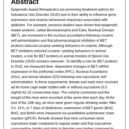
Abstract
Epigenetic-based therapeutics are promising treatment options for
Substance Use Disorder (SUD) due to their ability to influence gene
expression and reverse behavioral responses associated with
addiction. For example, previous studies have shown that epigenetic
reader proteins, called Bromodomains and Extra Terminal Domain
(BET), are increased in the nucleus accumbens following cocaine
self-administration and that pharmacological inhibition of BET
proteins reduced cocaine-seeking behaviors in rodents. Although
BET inhibitors reduced cocaine- seeking behaviors in animal
models, a role for BET proteins in animal models of Opioid Use
Disorder (OUD) remains unknown. To identify a role for BET proteins
in OUD, we measured time- dependent changes in BET mRNA
expression in the prefrontal cortex (PFC), Nucleus Accumbens
(NAc), and dorsal striatum (DS) following oral oxycodone self-
administration. In these experiments, female and male mice received
ad lib home cage water bottles with or without oxycodone (0.5
mg/ml) for 10 consecutive days. The volume consumed and the
weight of the mice were recorded at the same time each day. At the
end of the 10th day, all mice were given regular drinking water. After
4 h, 24 h, or 7 days of abstinence, expression of BET genes (Brd2,
Brd3, and Brd4) were measured via quantitative polymerase chain
reaction (qPCR). Results showed that mice consumed more
oxycodone water compared to regular water and that oxycodone
consumption (mg/kg and ml/g) in females was higher compared to