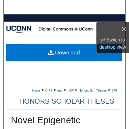
Search
Browse Collections
×
My Account
Switch to
desktop
view
About
Download
Digital Commons Network™
>
>
>
>
>
Home
CIPS
epo
HSP
Honors Sch Theses
879
HONORS SCHOLAR THESES
Novel Epigenetic