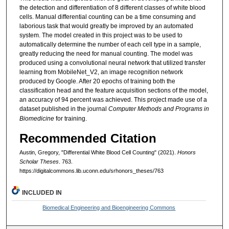
the detection and differentiation of 8 different classes of white blood
cells. Manual differential counting can be a time consuming and
laborious task that would greatly be improved by an automated
system. The model created in this project was to be used to
automatically determine the number of each cell type in a sample,
greatly reducing the need for manual counting. The model was
produced using a convolutional neural network that utilized transfer
learning from MobileNet_V2, an image recognition network
produced by Google. After 20 epochs of training both the
classification head and the feature acquisition sections of the model,
an accuracy of 94 percent was achieved. This project made use of a
dataset published in the journal
Computer Methods and Programs in
Biomedicine
for training.
Recommended Citation
Austin, Gregory, "Differential White Blood Cell Counting" (2021).
Honors
Scholar Theses
. 763.
https://digitalcommons.lib.uconn.edu/srhonors_theses/763
INCLUDED IN
Biomedical Engineering and Bioengineering Commons