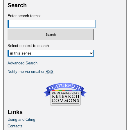
Search
Enter search terms:
Select context to search:
Advanced Search
Notify me via email or
RSS
Links
Using and Citing
Contacts