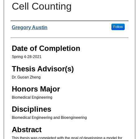
Cell Counting
Authors
Gregory Austin
Follow
Date of Completion
Spring 4-28-2021
Thesis Advisor(s)
Dr. Guoan Zheng
Honors Major
Biomedical Engineering
Disciplines
Biomedical Engineering and Bioengineering
Abstract
This thesis was completed with the goal of developing a model for