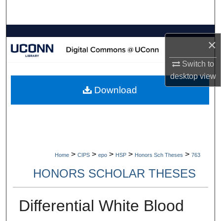
Search
Browse Collections
×
My Account
Switch to
desktop
view
About
Download
Digital Commons Network™
>
>
>
>
>
Home
CIPS
epo
HSP
Honors Sch Theses
763
HONORS SCHOLAR THESES
Differential White Blood