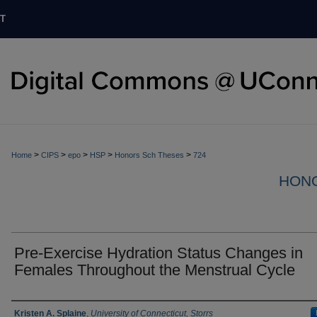
T
>
>
>
>
>
Home
CIPS
epo
HSP
Honors Sch Theses
724
HON
Pre-Exercise Hydration Status Changes in
Females Throughout the Menstrual Cycle
Authors
Kristen A. Splaine
,
University of Connecticut, Storrs