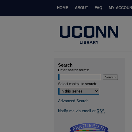
HOME
ABOUT
FAQ
MY ACCOUN
Search
Enter search terms:
Select context to search:
Advanced Search
Notify me via email or
RSS