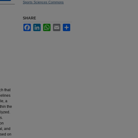
Sports Sciences Commons
SHARE
Facebook
LinkedIn
WhatsApp
Email
Share
ch that
delines
le, a
thin the
lyzed.
s.
ion
al, and
used on