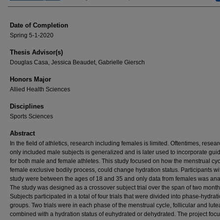
Date of Completion
Spring 5-1-2020
Thesis Advisor(s)
Douglas Casa, Jessica Beaudet, Gabrielle Giersch
Honors Major
Allied Health Sciences
Disciplines
Sports Sciences
Abstract
In the field of athletics, research including females is limited. Oftentimes, resear
only included male subjects is generalized and is later used to incorporate gui
for both male and female athletes. This study focused on how the menstrual cyc
female exclusive bodily process, could change hydration status. Participants wi
study were between the ages of 18 and 35 and only data from females was ana
The study was designed as a crossover subject trial over the span of two month
Subjects participated in a total of four trials that were divided into phase-hydrat
groups. Two trials were in each phase of the menstrual cycle, follicular and lute
combined with a hydration status of euhydrated or dehydrated. The project foc