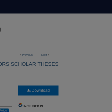
<
Previous
Next
>
ORS SCHOLAR THESES
Download
INCLUDED IN
Follow