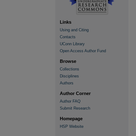
Links
Using and Citing
Contacts
UConn Library
Open Access Author Fund
Browse
Collections
Disciplines
Authors
Author Corner
Author FAQ
Submit Research
Homepage
HSP Website