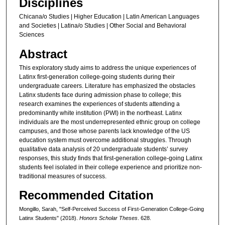
Disciplines
Chicana/o Studies | Higher Education | Latin American Languages
and Societies | Latina/o Studies | Other Social and Behavioral
Sciences
Abstract
This exploratory study aims to address the unique experiences of
Latinx first-generation college-going students during their
undergraduate careers. Literature has emphasized the obstacles
Latinx students face during admission phase to college; this
research examines the experiences of students attending a
predominantly white institution (PWI) in the northeast. Latinx
individuals are the most underrepresented ethnic group on college
campuses, and those whose parents lack knowledge of the US
education system must overcome additional struggles. Through
qualitative data analysis of 20 undergraduate students’ survey
responses, this study finds that first-generation college-going Latinx
students feel isolated in their college experience and prioritize non-
traditional measures of success.
Recommended Citation
Mongillo, Sarah, "Self-Perceived Success of First-Generation College-Going
Latinx Students" (2018).
Honors Scholar Theses
. 628.