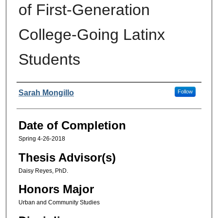
of First-Generation
College-Going Latinx
Students
Authors
Sarah Mongillo
Follow
Date of Completion
Spring 4-26-2018
Thesis Advisor(s)
Daisy Reyes, PhD.
Honors Major
Urban and Community Studies