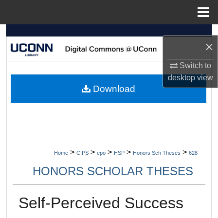
Menu
Home
Search
×
Browse Collections
Switch to
desktop
view
My Account
Download
About
Digital Commons Network™
>
>
>
>
>
Home
CIPS
epo
HSP
Honors Sch Theses
628
HONORS SCHOLAR THESES
Self-Perceived Success