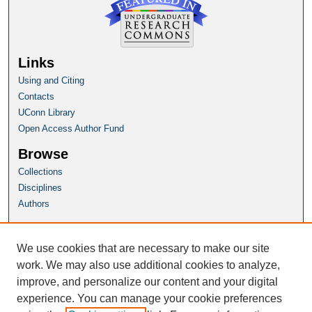
Links
Using and Citing
Contacts
UConn Library
Open Access Author Fund
Browse
Collections
Disciplines
Authors
Author Corner
Author FAQ
We use cookies that are necessary to make our site
Submit Research
work. We may also use additional cookies to analyze,
improve, and personalize our content and your digital
Homepage
experience. You can manage your cookie preferences
HSP Website