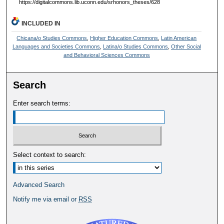
https://digitalcommons.lib.uconn.edu/srhonors_theses/628
INCLUDED IN
Chicana/o Studies Commons
,
Higher Education Commons
,
Latin American
Languages and Societies Commons
,
Latina/o Studies Commons
,
Other Social
and Behavioral Sciences Commons
Search
Enter search terms:
Select context to search:
Advanced Search
Notify me via email or
RSS