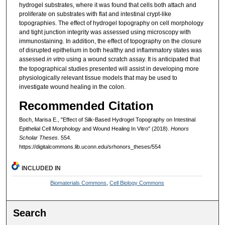
hydrogel substrates, where it was found that cells both attach and
proliferate on substrates with flat and intestinal crypt-like
topographies. The effect of hydrogel topography on cell morphology
and tight junction integrity was assessed using microscopy with
immunostaining. In addition, the effect of topography on the closure
of disrupted epithelium in both healthy and inflammatory states was
assessed
in vitro
using a wound scratch assay. It is anticipated that
the topographical studies presented will assist in developing more
physiologically relevant tissue models that may be used to
investigate wound healing in the colon.
Recommended Citation
Boch, Marisa E., "Effect of Silk-Based Hydrogel Topography on Intestinal
Epithelial Cell Morphology and Wound Healing In Vitro" (2018).
Honors
Scholar Theses
. 554.
https://digitalcommons.lib.uconn.edu/srhonors_theses/554
INCLUDED IN
Biomaterials Commons
,
Cell Biology Commons
Search