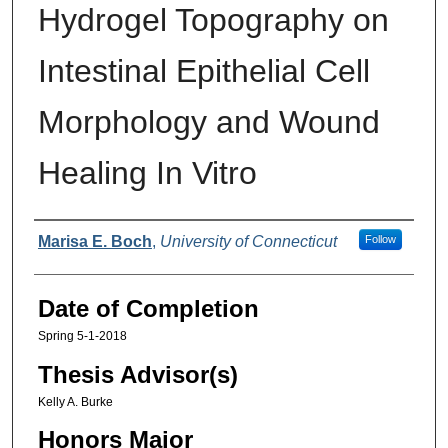
Hydrogel Topography on
Intestinal Epithelial Cell
Morphology and Wound
Healing In Vitro
Authors
Marisa E. Boch
,
University of Connecticut
Follow
Date of Completion
Spring 5-1-2018
Thesis Advisor(s)
Kelly A. Burke
Honors Major