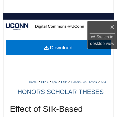
Search
Browse Collections
×
My Account
Switch to
desktop
view
About
Download
Digital Commons Network™
>
>
>
>
>
Home
CIPS
epo
HSP
Honors Sch Theses
554
HONORS SCHOLAR THESES
Effect of Silk-Based