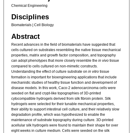
Chemical Engineering
Disciplines
Biomaterials | Cell Biology
Abstract
Recent advances in the field of biomaterials have suggested that
cells cultured on substrates resembling the native tissue mechanical
properties, matrix and growth factor composition, and topography
can adopt phenotypes that more closely resemble the
in vivo
tissue
compared to cells cultured on non-mimetic constructs.
Understanding the effect of culture substrate on
in vitro
tissue
formation is important for bioengineering applications that include
mechanistic studies of healthy tissue function and development of
disease models. In this work, Caco-2 adenocarcinoma cells were
seeded on flat and crypt-like topographies of 3D-printed
cytocompatible hydrogels derived from silk fibroin protein. Silk
hydrogels were selected for their tunable mechanical properties,
their ability to support intestinal cell culture, and their relatively slow
degradation profile, which was hypothesized to enable the
maintenance of substrate topography during culture. 3D-printed
acellular silk hydrogels were found to maintain their shape for over
eight weeks in culture medium. Cells were seeded on the silk