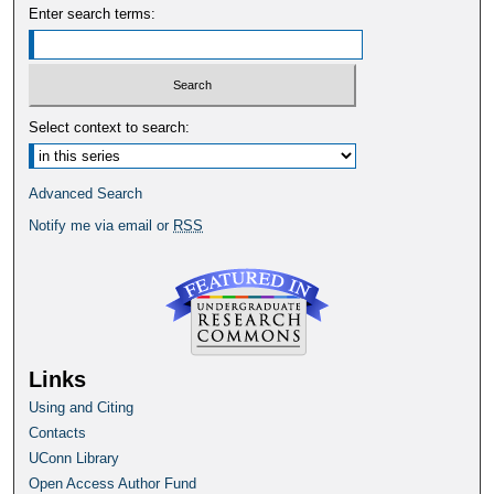
Enter search terms:
Select context to search:
Advanced Search
Notify me via email or
RSS
Links
Using and Citing
Contacts
UConn Library
Open Access Author Fund