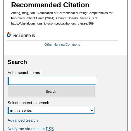
Recommended Citation
Zheng, Bing, "An Examination of Correctional Nursing Competencies for
Improved Patient Care" (2014).
Honors Scholar Theses
. 369.
https://digitalcommons.lib.uconn.edu/srhonors_theses/369
INCLUDED IN
Other Nursing Commons
Search
Enter search terms:
Select context to search:
Advanced Search
Notify me via email or
RSS