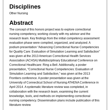
Disciplines
Other Nursing
Abstract
The concept of this honors project was to explore correctional
nursing competency, working closely with my advisor and the
research team. Key findings from the initial competency assessment
evaluation phase were compiled, organized, and analyzed. A
podium presentation “Advancing Correctional Nurse Competencies
for Quality Care: Evaluation of Simulation Learning and Satisfaction”
was given at the 2013 American Correctional Health Services
Association (ACHSA) Multidisciplinary Educational Conference on
Correctional Healthcare: Ring a Bell. Additionally, a poster
presentation, “Correctional Nurse Competencies: Evaluation of
Simulation Learning and Satisfaction,” was given at the 2013
Frontiers conference. A poster presentation was given at the
University of Connecticut School of Nursing ATHENA Conference in
April 2014.
A systematic literature review was completed, in
collaboration with the research team, examining the current
knowledge, tools, and methods on implementing correctional
nursing competency. Dissemination plans include publication of this
literature review.