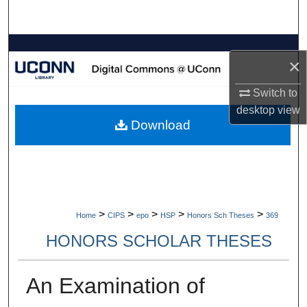
Search
Browse Collections
×
My Account
Switch to
desktop
view
About
Download
Digital Commons Network™
>
>
>
>
>
Home
CIPS
epo
HSP
Honors Sch Theses
369
HONORS SCHOLAR THESES
An Examination of