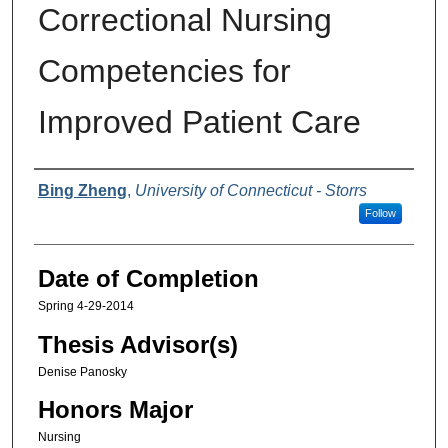
Correctional Nursing
Competencies for
Improved Patient Care
Authors
Bing Zheng
,
University of Connecticut - Storrs
Follow
Date of Completion
Spring 4-29-2014
Thesis Advisor(s)
Denise Panosky
Honors Major
Nursing