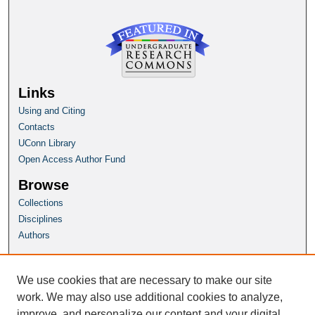
Links
Using and Citing
Contacts
UConn Library
Open Access Author Fund
Browse
Collections
Disciplines
Authors
Author Corner
Author FAQ
We use cookies that are necessary to make our site
Submit Research
work. We may also use additional cookies to analyze,
improve, and personalize our content and your digital