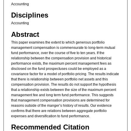
Accounting
Disciplines
Accounting
Abstract
This paper examines the extent to which generous portfolio
management compensation is commensurate to long-term mutual
fund performance, over the course of five to ten years. If the
relationship between the compensation provision and historical
performance exists, the maximum percent management fees as
disclosed on the fund prospectuses could be employed as a
covariance factor for a model of portfolio pricing. The results indicate
that there is relationship between portfolio net assets and this
compensation provision. The results do not support the hypothesis
that a relationship exists between the size of the maximum percent
management fee and long term fund performance. This suggests
that management compensation provisions are determined for
reasons outside of the manger’s history of results. Our evidence
confirms that there are relations between aggregate portfolio
expenses and diversification to fund performance.
Recommended Citation