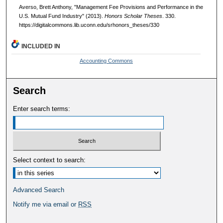
Averso, Brett Anthony, "Management Fee Provisions and Performance in the
U.S. Mutual Fund Industry" (2013).
Honors Scholar Theses
. 330.
https://digitalcommons.lib.uconn.edu/srhonors_theses/330
INCLUDED IN
Accounting Commons
Search
Enter search terms:
Select context to search:
Advanced Search
Notify me via email or
RSS