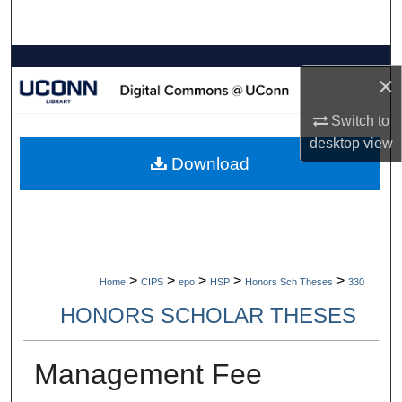
Search
Browse Collections
×
My Account
Switch to
desktop
view
About
Download
Digital Commons Network™
>
>
>
>
>
Home
CIPS
epo
HSP
Honors Sch Theses
330
HONORS SCHOLAR THESES
Management Fee