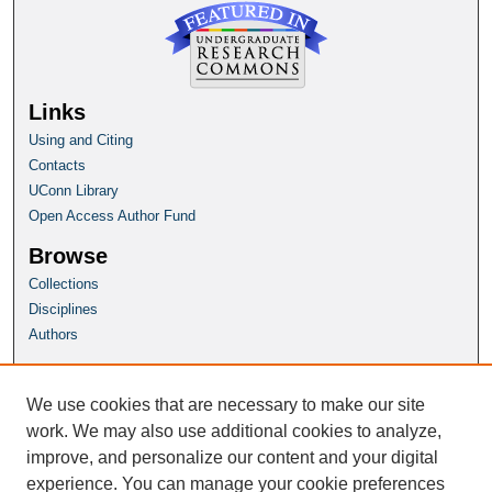
Links
Using and Citing
Contacts
UConn Library
Open Access Author Fund
Browse
Collections
Disciplines
Authors
Author Corner
Author FAQ
We use cookies that are necessary to make our site
Submit Research
work. We may also use additional cookies to analyze,
improve, and personalize our content and your digital
Homepage
experience. You can manage your cookie preferences