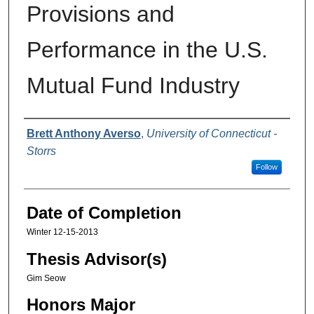
Provisions and
Performance in the U.S.
Mutual Fund Industry
Authors
Brett Anthony Averso
,
University of Connecticut -
Storrs
Follow
Date of Completion
Winter 12-15-2013
Thesis Advisor(s)
Gim Seow
Honors Major