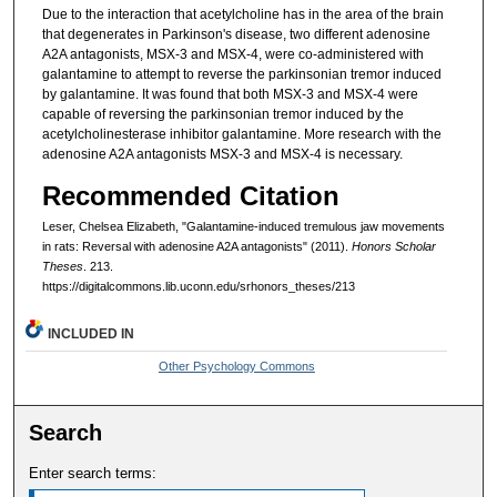
Due to the interaction that acetylcholine has in the area of the brain
that degenerates in Parkinson's disease, two different adenosine
A2A antagonists, MSX-3 and MSX-4, were co-administered with
galantamine to attempt to reverse the parkinsonian tremor induced
by galantamine. It was found that both MSX-3 and MSX-4 were
capable of reversing the parkinsonian tremor induced by the
acetylcholinesterase inhibitor galantamine. More research with the
adenosine A2A antagonists MSX-3 and MSX-4 is necessary.
Recommended Citation
Leser, Chelsea Elizabeth, "Galantamine-induced tremulous jaw movements
in rats: Reversal with adenosine A2A antagonists" (2011).
Honors Scholar
Theses
. 213.
https://digitalcommons.lib.uconn.edu/srhonors_theses/213
INCLUDED IN
Other Psychology Commons
Search
Enter search terms: