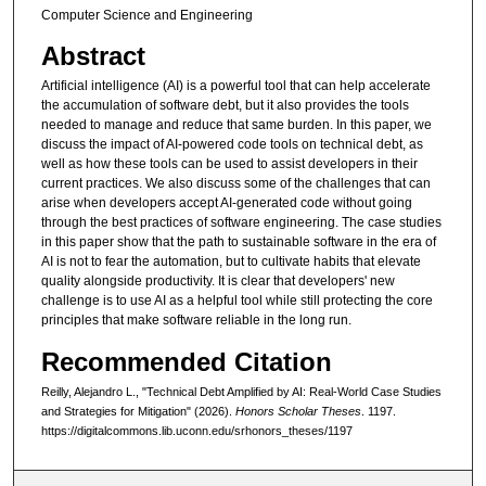
Computer Science and Engineering
Abstract
Artificial intelligence (AI) is a powerful tool that can help accelerate
the accumulation of software debt, but it also provides the tools
needed to manage and reduce that same burden. In this paper, we
discuss the impact of AI-powered code tools on technical debt, as
well as how these tools can be used to assist developers in their
current practices. We also discuss some of the challenges that can
arise when developers accept AI-generated code without going
through the best practices of software engineering. The case studies
in this paper show that the path to sustainable software in the era of
AI is not to fear the automation, but to cultivate habits that elevate
quality alongside productivity. It is clear that developers' new
challenge is to use AI as a helpful tool while still protecting the core
principles that make software reliable in the long run.
Recommended Citation
Reilly, Alejandro L., "Technical Debt Amplified by AI: Real-World Case Studies
and Strategies for Mitigation" (2026).
Honors Scholar Theses
. 1197.
https://digitalcommons.lib.uconn.edu/srhonors_theses/1197