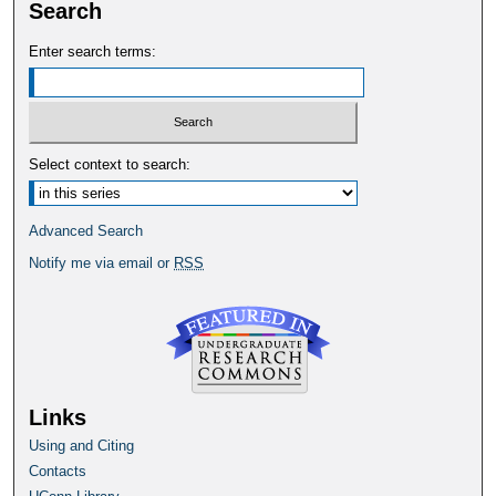
Search
Enter search terms:
Select context to search:
Advanced Search
Notify me via email or
RSS
Links
Using and Citing
Contacts