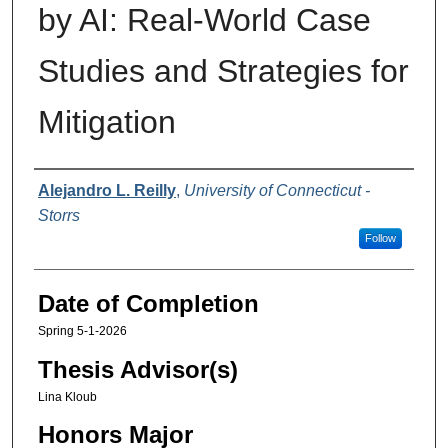
by AI: Real-World Case
Studies and Strategies for
Mitigation
Authors
Alejandro L. Reilly
,
University of Connecticut -
Storrs
Follow
Date of Completion
Spring 5-1-2026
Thesis Advisor(s)
Lina Kloub
Honors Major