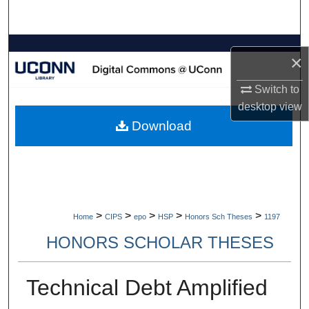
Search
Browse Collections
×
My Account
Switch to
desktop
view
About
Download
Digital Commons Network™
>
>
>
>
>
Home
CIPS
epo
HSP
Honors Sch Theses
1197
HONORS SCHOLAR THESES
Technical Debt Amplified