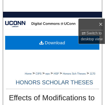
Search
Browse Collections
×
My Account
Switch to
desktop
view
About
Download
Digital Commons Network™
>
>
>
>
>
Home
CIPS
epo
HSP
Honors Sch Theses
1170
HONORS SCHOLAR THESES
Effects of Modifications to