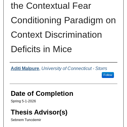
the Contextual Fear
Conditioning Paradigm on
Context Discrimination
Deficits in Mice
Authors
Aditi Malpure
,
University of Connecticut - Storrs
Follow
Date of Completion
Spring 5-1-2026
Thesis Advisor(s)
Sebnem Tuncdemir