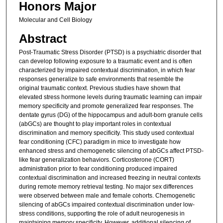
Honors Major
Molecular and Cell Biology
Abstract
Post-Traumatic Stress Disorder (PTSD) is a psychiatric disorder that
can develop following exposure to a traumatic event and is often
characterized by impaired contextual discrimination, in which fear
responses generalize to safe environments that resemble the
original traumatic context. Previous studies have shown that
elevated stress hormone levels during traumatic learning can impair
memory specificity and promote generalized fear responses. The
dentate gyrus (DG) of the hippocampus and adult-born granule cells
(abGCs) are thought to play important roles in contextual
discrimination and memory specificity. This study used contextual
fear conditioning (CFC) paradigm in mice to investigate how
enhanced stress and chemogenetic silencing of abGCs affect PTSD-
like fear generalization behaviors. Corticosterone (CORT)
administration prior to fear conditioning produced impaired
contextual discrimination and increased freezing in neutral contexts
during remote memory retrieval testing. No major sex differences
were observed between male and female cohorts. Chemogenetic
silencing of abGCs impaired contextual discrimination under low-
stress conditions, supporting the role of adult neurogenesis in
maintaining memory specificity. However, additional silencing of