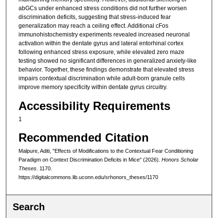
abGCs under enhanced stress conditions did not further worsen
discrimination deficits, suggesting that stress-induced fear
generalization may reach a ceiling effect. Additional cFos
immunohistochemistry experiments revealed increased neuronal
activation within the dentate gyrus and lateral entorhinal cortex
following enhanced stress exposure, while elevated zero maze
testing showed no significant differences in generalized anxiety-like
behavior. Together, these findings demonstrate that elevated stress
impairs contextual discrimination while adult-born granule cells
improve memory specificity within dentate gyrus circuitry.
Accessibility Requirements
1
Recommended Citation
Malpure, Aditi, "Effects of Modifications to the Contextual Fear Conditioning
Paradigm on Context Discrimination Deficits in Mice" (2026).
Honors Scholar
Theses
. 1170.
https://digitalcommons.lib.uconn.edu/srhonors_theses/1170
Search