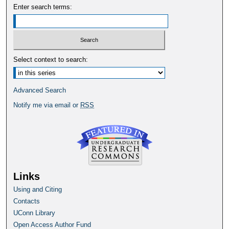
Enter search terms:
Select context to search:
Advanced Search
Notify me via email or
RSS
Links
Using and Citing
Contacts
UConn Library
Open Access Author Fund