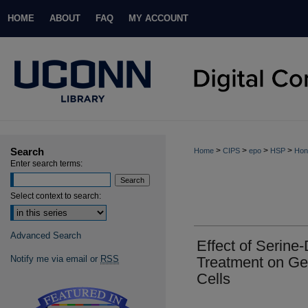
HOME
ABOUT
FAQ
MY ACCOUNT
Search
>
>
>
>
Home
CIPS
epo
HSP
Hon
Enter search terms:
Select context to search:
Advanced Search
Effect of Serine-
Notify me via email or
RSS
Treatment on Ge
Cells