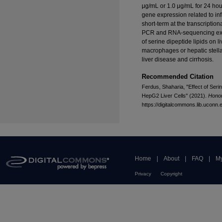
μg/mL or 1.0 μg/mL for 24 hou
gene expression related to in
short-term at the transcriptio
PCR and RNA-sequencing expe
of serine dipeptide lipids on l
macrophages or hepatic stellat
liver disease and cirrhosis.
Recommended Citation
Ferdus, Shaharia, "Effect of Seri
HepG2 Liver Cells" (2021).
Honor
https://digitalcommons.lib.uconn
Home
|
About
|
FAQ
|
My
Privacy
Copyright