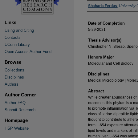
Authors
Shaharia Ferdus
,
University 
Links
Date of Completion
5-29-2021
Using and Citing
Contacts
Thesis Advisor(s)
UConn Library
Christopher N. Blesso, Spen
Open Access Author Fund
Honors Major
Browse
Molecular and Cell Biology
Collections
Disciplines
Disciplines
Medical Microbiology | Molecu
Authors
Abstract
Author Corner
While greater abundances of B
Author FAQ
outcomes, this phylum is a maj
to promote inflammation via To
Submit Research
class of serine-dipeptide lipi
thought to contribute to athe
Homepage
term L-654 exposure attenuate 
HSP Website
lipid levels and markers of in
human liver, L-654 was admin