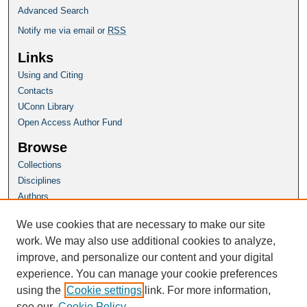
Advanced Search
Notify me via email or
RSS
Links
Using and Citing
Contacts
UConn Library
Open Access Author Fund
Browse
Collections
Disciplines
Authors
Author Corner
We use cookies that are necessary to make our site
Author FAQ
work. We may also use additional cookies to analyze,
improve, and personalize our content and your digital
Homepage
experience. You can manage your cookie preferences
SoL Website
using the
Cookie settings
link. For more information,
see our
Cookie Policy