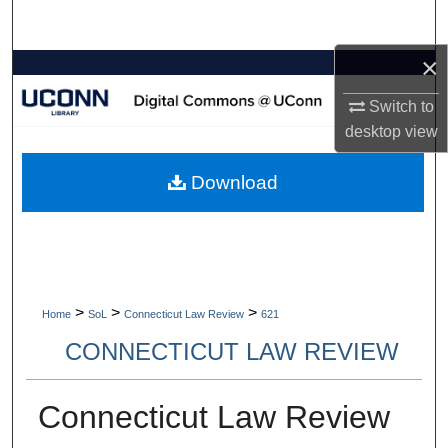
Search
×
Browse Collections
Switch to
My Account
desktop
view
About
Download
Digital Commons Network™
>
>
>
Home
SoL
Connecticut Law Review
621
CONNECTICUT LAW REVIEW
Connecticut Law Review