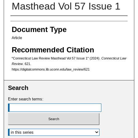
Masthead Vol 57 Issue 1
Authors
Document Type
Article
Recommended Citation
"Connecticut Law Review Masthead Vol 57 Issue 1" (2024).
Connecticut Law
Review
. 621.
https://digitalcommons.lib.uconn.edu/law_review/621
Search
Enter search terms:
Select context to search: