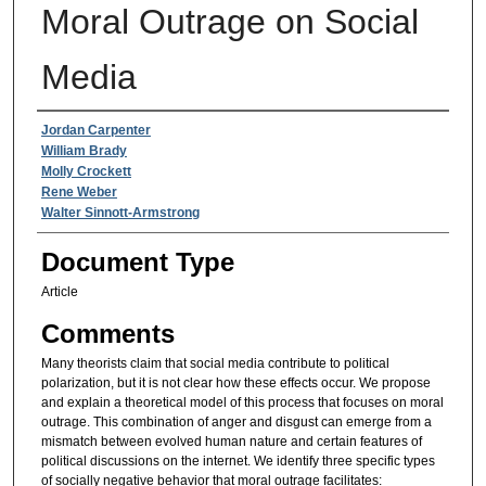
Moral Outrage on Social
Media
Authors
Jordan Carpenter
William Brady
Molly Crockett
Rene Weber
Walter Sinnott-Armstrong
Document Type
Article
Comments
Many theorists claim that social media contribute to political
polarization, but it is not clear how these effects occur. We propose
and explain a theoretical model of this process that focuses on moral
outrage. This combination of anger and disgust can emerge from a
mismatch between evolved human nature and certain features of
political discussions on the internet. We identify three specific types
of socially negative behavior that moral outrage facilitates: