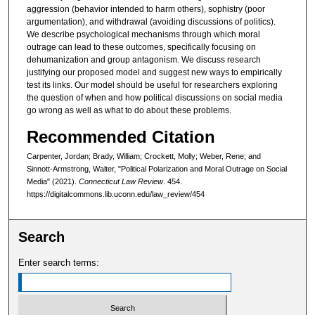
aggression (behavior intended to harm others), sophistry (poor
argumentation), and withdrawal (avoiding discussions of politics).
We describe psychological mechanisms through which moral
outrage can lead to these outcomes, specifically focusing on
dehumanization and group antagonism. We discuss research
justifying our proposed model and suggest new ways to empirically
test its links. Our model should be useful for researchers exploring
the question of when and how political discussions on social media
go wrong as well as what to do about these problems.
Recommended Citation
Carpenter, Jordan; Brady, William; Crockett, Molly; Weber, Rene; and
Sinnott-Armstrong, Walter, "Political Polarization and Moral Outrage on Social
Media" (2021).
Connecticut Law Review
. 454.
https://digitalcommons.lib.uconn.edu/law_review/454
Search
Enter search terms: