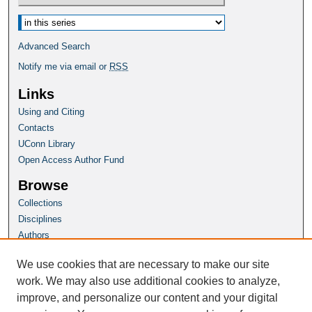
Select context to search:
Advanced Search
Notify me via email or
RSS
Links
Using and Citing
Contacts
UConn Library
Open Access Author Fund
Browse
Collections
Disciplines
Authors
Author Corner
We use cookies that are necessary to make our site
Author FAQ
work. We may also use additional cookies to analyze,
improve, and personalize our content and your digital
Homepage