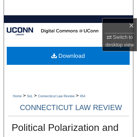
Search
Browse Collections
×
My Account
Switch to
desktop
view
About
Download
Digital Commons Network™
>
>
>
Home
SoL
Connecticut Law Review
454
CONNECTICUT LAW REVIEW
Political Polarization and