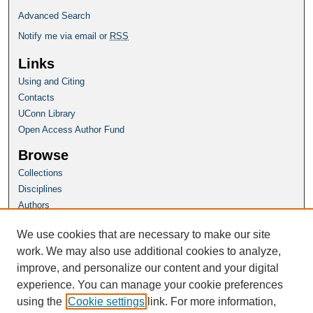
Advanced Search
Notify me via email or
RSS
Links
Using and Citing
Contacts
UConn Library
Open Access Author Fund
Browse
Collections
Disciplines
Authors
Author Corner
We use cookies that are necessary to make our site
Author FAQ
work. We may also use additional cookies to analyze,
improve, and personalize our content and your digital
Homepage
experience. You can manage your cookie preferences
SoL Website
using the
Cookie settings
link. For more information,