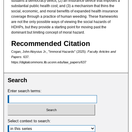
sustains a democracy deficit; (2) an insurance device that imposes a
substantial public health cost; and (3) a mechanism that thins the
social, economic, and moral benefits of expanded health insurance
coverage through a practice of human weeding. These frameworks
are not the only possible ways of viewing the social hazards of
HDHPs, but they provide a starting point for moving past the
dominant but limiting concept of moral hazard.
Recommended Citation
Cogan, John Aloysius Jr., "Immoral Hazards" (2025).
Faculty Articles and
Papers
. 637.
https://digitalcommons.lib.uconn.edu/law_papers/637
Search
Enter search terms:
Select context to search: