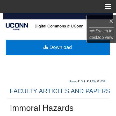
Menu
Home
Search
×
Switch to
Browse Collections
desktop
view
My Account
Download
About
Digital Commons Network™
>
>
>
Home
SoL
LAW
637
FACULTY ARTICLES AND PAPERS
Immoral Hazards