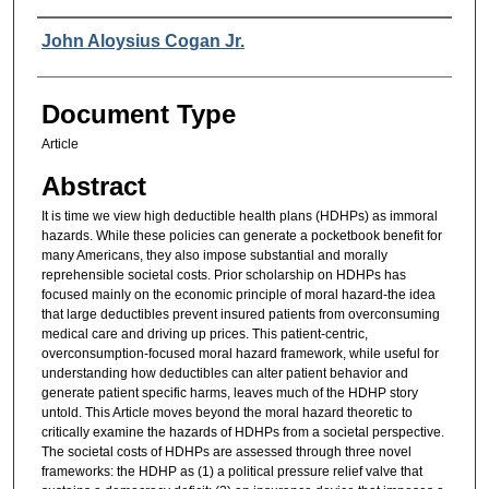
Authors
John Aloysius Cogan Jr.
Document Type
Article
Abstract
It is time we view high deductible health plans (HDHPs) as immoral
hazards. While these policies can generate a pocketbook benefit for
many Americans, they also impose substantial and morally
reprehensible societal costs. Prior scholarship on HDHPs has
focused mainly on the economic principle of moral hazard-the idea
that large deductibles prevent insured patients from overconsuming
medical care and driving up prices. This patient-centric,
overconsumption-focused moral hazard framework, while useful for
understanding how deductibles can alter patient behavior and
generate patient specific harms, leaves much of the HDHP story
untold. This Article moves beyond the moral hazard theoretic to
critically examine the hazards of HDHPs from a societal perspective.
The societal costs of HDHPs are assessed through three novel
frameworks: the HDHP as (1) a political pressure relief valve that