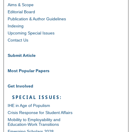
Aims & Scope
Editorial Board
Publication & Author Guidelines
Indexing
Upcoming Special Issues
Contact Us
Submit Article
Most Popular Papers
Get Involved
SPECIAL ISSUES:
IHE in Age of Populism
Crisis Response for Student Affairs
Mobility to Employability and
Education-Work Transitions
Emerging Scholars 2028