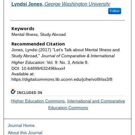
Authors
Lyndsi Jones
,
George Washington University
Follow
Keywords
Mental Illness, Study Abroad
Recommended Citation
Jones, Lyndsi (2017) "Let’s Talk about Mental Illness and
Study Abroad,"
Journal of Comparative & International
Higher Education
: Vol. 9: No. 3, Article 8.
DOI: 10.64899/632496kxxirf
Available at:
https://digitalcommons.lib.uconn.edu/jcihe/vol9/iss3/8
INCLUDED IN
Higher Education Commons
,
International and Comparative
Education Commons
Journal Home
About this Journal