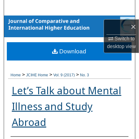
Search
Browse Collections
×
My Account
Switch to
desktop
view
Download
About
Digital Commons Network™
>
>
>
Home
JCIHE Home
Vol. 9 (2017)
No. 3
Let’s Talk about Mental
Illness and Study
Abroad