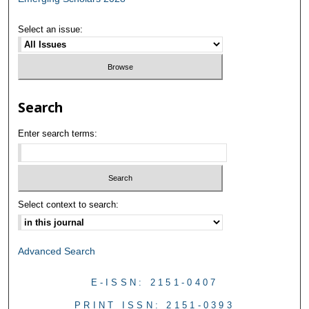
Select an issue:
Search
Enter search terms:
Select context to search:
Advanced Search
E-ISSN: 2151-0407
PRINT ISSN: 2151-0393