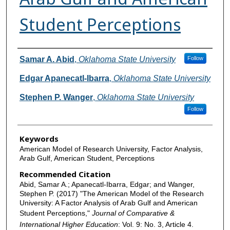
Student Perceptions
Authors
Samar A. Abid
,
Oklahoma State University
Follow
Edgar Apanecatl-Ibarra
,
Oklahoma State University
Stephen P. Wanger
,
Oklahoma State University
Follow
Keywords
American Model of Research University, Factor Analysis,
Arab Gulf, American Student, Perceptions
Recommended Citation
Abid, Samar A.; Apanecatl-Ibarra, Edgar; and Wanger,
Stephen P. (2017) "The American Model of the Research
University: A Factor Analysis of Arab Gulf and American
Student Perceptions,"
Journal of Comparative &
International Higher Education
: Vol. 9: No. 3, Article 4.