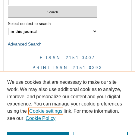
Select context to search:
Advanced Search
E-ISSN: 2151-0407
PRINT ISSN: 2151-0393
We use cookies that are necessary to make our site
work. We may also use additional cookies to analyze,
improve, and personalize our content and your digital
experience. You can manage your cookie preferences
using the
Cookie settings
link. For more information,
see our
Cookie Policy