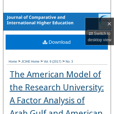
Search
Browse Collections
×
My Account
Switch to
desktop
view
Download
About
Digital Commons Network™
>
>
>
Home
JCIHE Home
Vol. 9 (2017)
No. 3
The American Model of
the Research University:
A Factor Analysis of
Arab Gulf and American