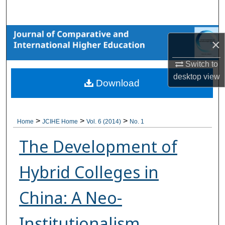
Search
Browse Collections
×
My Account
Switch to
desktop
view
Download
About
Digital Commons Network™
>
>
>
Home
JCIHE Home
Vol. 6 (2014)
No. 1
The Development of
Hybrid Colleges in
China: A Neo-
Institutionalism