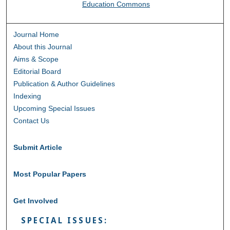
Education Commons
Journal Home
About this Journal
Aims & Scope
Editorial Board
Publication & Author Guidelines
Indexing
Upcoming Special Issues
Contact Us
Submit Article
Most Popular Papers
Get Involved
SPECIAL ISSUES: