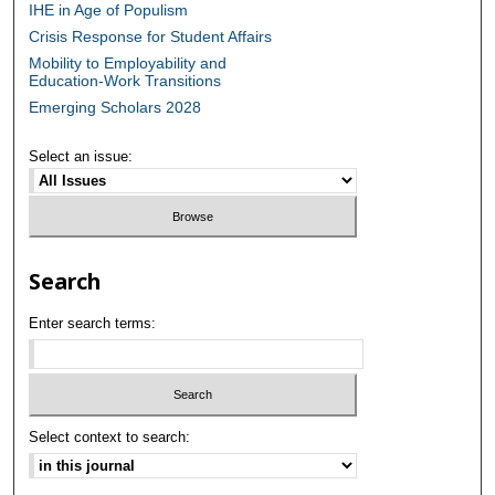
IHE in Age of Populism
Crisis Response for Student Affairs
Mobility to Employability and
Education-Work Transitions
Emerging Scholars 2028
Select an issue:
Search
Enter search terms:
Select context to search: