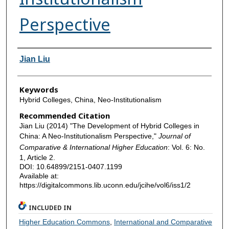
Perspective
Authors
Jian Liu
Keywords
Hybrid Colleges, China, Neo-Institutionalism
Recommended Citation
Jian Liu (2014) "The Development of Hybrid Colleges in
China: A Neo-Institutionalism Perspective,"
Journal of
Comparative & International Higher Education
: Vol. 6: No.
1, Article 2.
DOI: 10.64899/2151-0407.1199
Available at:
https://digitalcommons.lib.uconn.edu/jcihe/vol6/iss1/2
INCLUDED IN
Higher Education Commons
,
International and Comparative