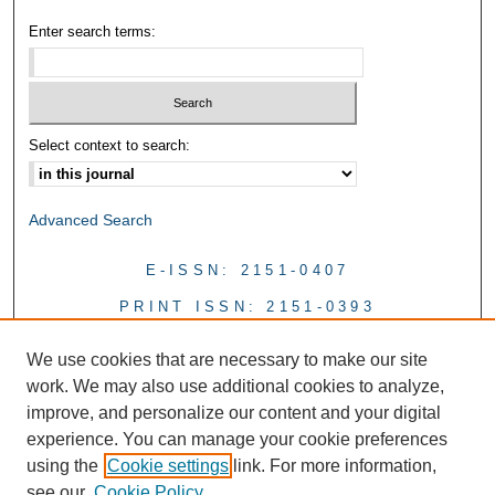
Enter search terms:
Select context to search:
Advanced Search
E-ISSN: 2151-0407
PRINT ISSN: 2151-0393
We use cookies that are necessary to make our site
work. We may also use additional cookies to analyze,
improve, and personalize our content and your digital
experience. You can manage your cookie preferences
using the
Cookie settings
link. For more information,
see our
Cookie Policy