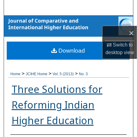
Search
Browse Collections
×
My Account
Switch to
Download
About
desktop
view
Digital Commons Network™
>
>
>
Home
JCIHE Home
Vol. 5 (2013)
No. 3
Three Solutions for
Reforming Indian
Higher Education