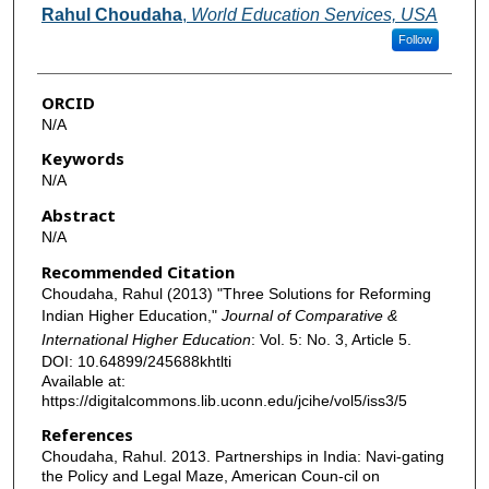
Authors
Rahul Choudaha
,
World Education Services, USA
Follow
ORCID
N/A
Keywords
N/A
Abstract
N/A
Recommended Citation
Choudaha, Rahul (2013) "Three Solutions for Reforming
Indian Higher Education,"
Journal of Comparative &
International Higher Education
: Vol. 5: No. 3, Article 5.
DOI: 10.64899/245688khtlti
Available at:
https://digitalcommons.lib.uconn.edu/jcihe/vol5/iss3/5
References
Choudaha, Rahul. 2013. Partnerships in India: Navi-gating
the Policy and Legal Maze, American Coun-cil on