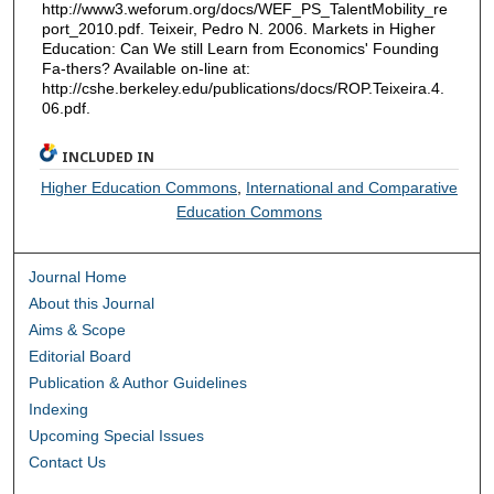
http://www3.weforum.org/docs/WEF_PS_TalentMobility_re
port_2010.pdf. Teixeir, Pedro N. 2006. Markets in Higher
Education: Can We still Learn from Economics' Founding
Fa-thers? Available on-line at:
http://cshe.berkeley.edu/publications/docs/ROP.Teixeira.4.
06.pdf.
INCLUDED IN
Higher Education Commons
,
International and Comparative
Education Commons
Journal Home
About this Journal
Aims & Scope
Editorial Board
Publication & Author Guidelines
Indexing
Upcoming Special Issues
Contact Us