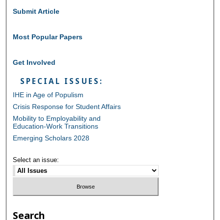
Submit Article
Most Popular Papers
Get Involved
SPECIAL ISSUES:
IHE in Age of Populism
Crisis Response for Student Affairs
Mobility to Employability and
Education-Work Transitions
Emerging Scholars 2028
Select an issue:
Search