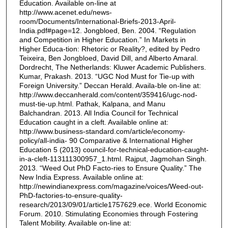
Education. Available on-line at
http://www.acenet.edu/news-
room/Documents/International-Briefs-2013-April-
India.pdf#page=12. Jongbloed, Ben. 2004. “Regulation
and Competition in Higher Education.” In Markets in
Higher Educa-tion: Rhetoric or Reality?, edited by Pedro
Teixeira, Ben Jongbloed, David Dill, and Alberto Amaral.
Dordrecht, The Netherlands: Kluwer Academic Publishers.
Kumar, Prakash. 2013. “UGC Nod Must for Tie-up with
Foreign University.” Deccan Herald. Availa-ble on-line at:
http://www.deccanherald.com/content/359416/ugc-nod-
must-tie-up.html. Pathak, Kalpana, and Manu
Balchandran. 2013. All India Council for Technical
Education caught in a cleft. Available online at:
http://www.business-standard.com/article/economy-
policy/all-india- 90 Comparative & International Higher
Education 5 (2013) council-for-technical-education-caught-
in-a-cleft-113111300957_1.html. Rajput, Jagmohan Singh.
2013. “Weed Out PhD Facto-ries to Ensure Quality.” The
New India Express. Available online at:
http://newindianexpress.com/magazine/voices/Weed-out-
PhD-factories-to-ensure-quality-
research/2013/09/01/article1757629.ece. World Economic
Forum. 2010. Stimulating Economies through Fostering
Talent Mobility. Available on-line at: