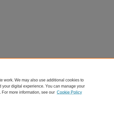
te work. We may also use additional cookies to
d your digital experience. You can manage your
. For more information, see our
Cookie Policy
nt
|
Accessibility Statement