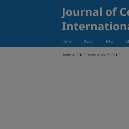
Home
About
FAQ
M
>
>
Home
JCIHE Home
Vol. 5 (2013)