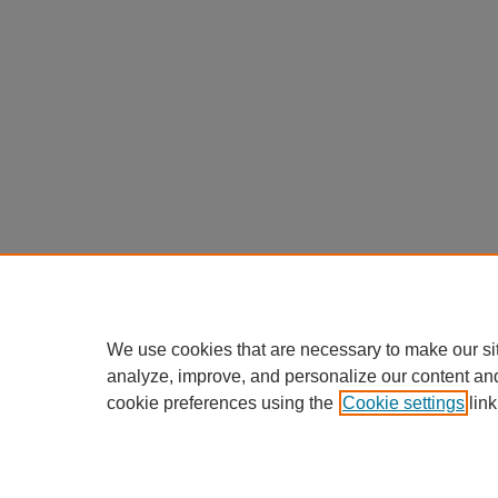
We use cookies that are necessary to make our si
analyze, improve, and personalize our content an
cookie preferences using the
Cookie settings
link
Home
|
About
|
FAQ
|
My Accou
Privacy
Copyright