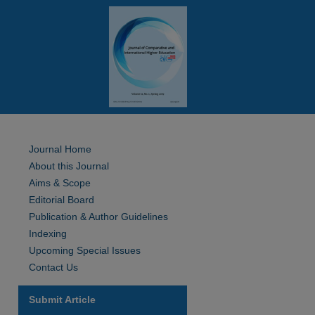
Journal Home
About this Journal
Aims & Scope
Editorial Board
Publication & Author Guidelines
Indexing
Upcoming Special Issues
Contact Us
Submit Article