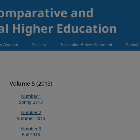
y Account
Policies
Publication Ethics Statement
Submit
Volume 5 (2013)
Number 1
Spring 2013
Number 2
Summer 2013
Number 3
Fall 2013