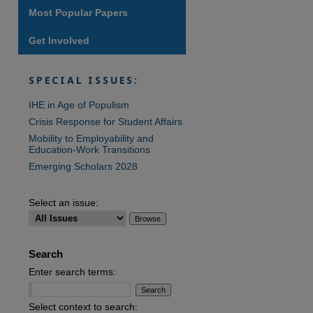
Most Popular Papers
Get Involved
SPECIAL ISSUES:
IHE in Age of Populism
Crisis Response for Student Affairs
Mobility to Employability and
Education-Work Transitions
Emerging Scholars 2028
Select an issue:
Search
Enter search terms:
Select context to search: