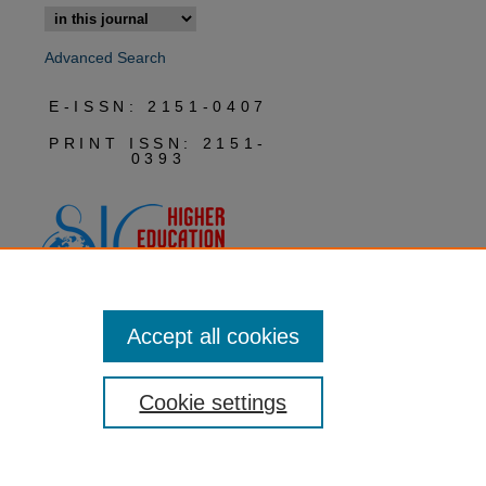
Advanced Search
E-ISSN: 2151-0407
PRINT ISSN: 2151-
0393
Accept all cookies
Cookie settings