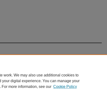
te work. We may also use additional cookies to
d your digital experience. You can manage your
. For more information, see our
Cookie Policy
nt
|
Accessibility Statement