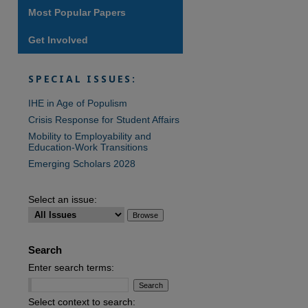
Most Popular Papers
Get Involved
are
SPECIAL ISSUES:
IHE in Age of Populism
Crisis Response for Student Affairs
Mobility to Employability and
Education-Work Transitions
Emerging Scholars 2028
Select an issue:
Search
Enter search terms:
Select context to search: