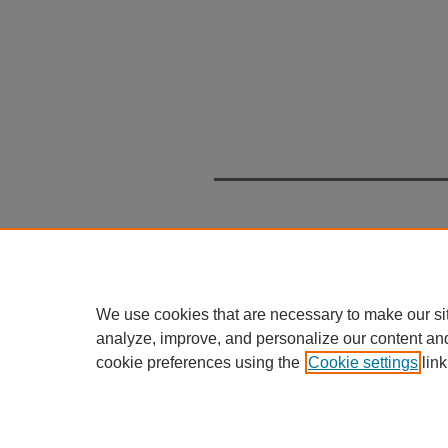
We use cookies that are necessary to make our si
analyze, improve, and personalize our content an
cookie preferences using the
Cookie settings
link
Home
|
About
|
FAQ
|
My Accou
Privacy
Copyright