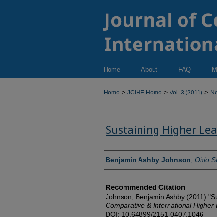
Home
About
FAQ
M
>
>
>
Home
JCIHE Home
Vol. 3 (2011)
No
Sustaining Higher Le
Authors
Benjamin Ashby Johnson
,
Ohio St
Recommended Citation
Johnson, Benjamin Ashby (2011) "Su
Comparative & International Higher
DOI: 10.64899/2151-0407.1046