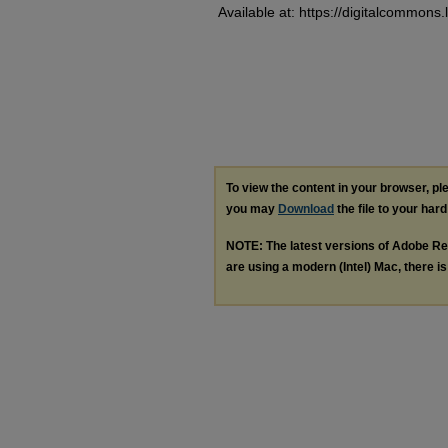
Available at: https://digitalcommons.
To view the content in your browser, p
you may
Download
the file to your hard
NOTE: The latest versions of Adobe Re
are using a modern (Intel) Mac, there is 