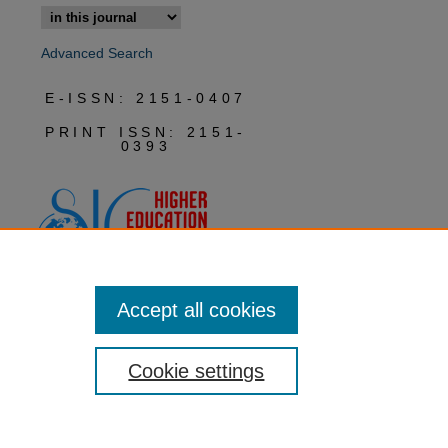
Advanced Search
E-ISSN: 2151-0407
PRINT ISSN: 2151-
0393
Accept all cookies
Cookie settings