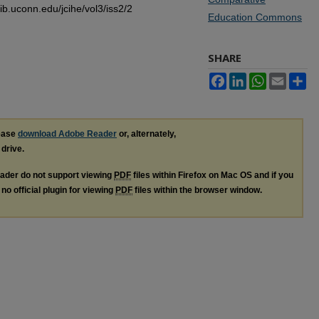
lib.uconn.edu/jcihe/vol3/iss2/2
Education Commons
SHARE
Facebook
LinkedIn
WhatsApp
Email
Sh
lease
download Adobe Reader
or, alternately,
 drive.
ader do not support viewing
PDF
files within Firefox on Mac OS and if you
no official plugin for viewing
PDF
files within the browser window.