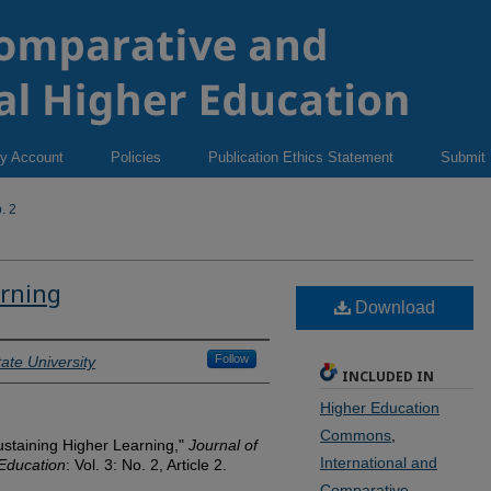
y Account
Policies
Publication Ethics Statement
Submit
. 2
arning
Download
Follow
ate University
INCLUDED IN
Higher Education
Commons
,
staining Higher Learning,"
Journal of
International and
 Education
: Vol. 3: No. 2, Article 2.
Comparative