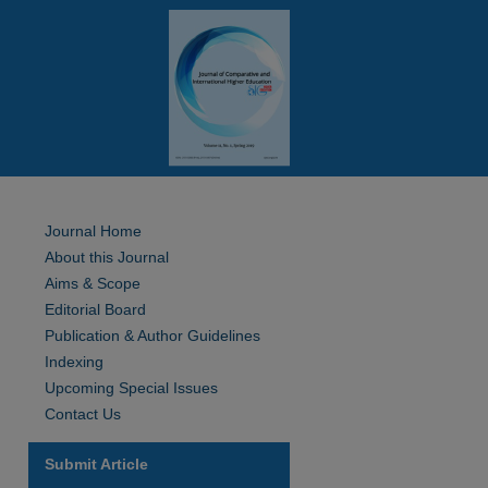
Journal Home
About this Journal
Aims & Scope
Editorial Board
Publication & Author Guidelines
Indexing
Upcoming Special Issues
Contact Us
Submit Article