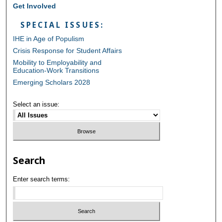
Get Involved
SPECIAL ISSUES:
IHE in Age of Populism
Crisis Response for Student Affairs
Mobility to Employability and
Education-Work Transitions
Emerging Scholars 2028
Select an issue:
Search
Enter search terms: