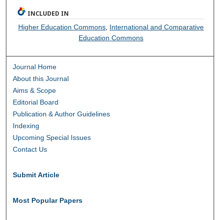
INCLUDED IN
Higher Education Commons
,
International and Comparative
Education Commons
Journal Home
About this Journal
Aims & Scope
Editorial Board
Publication & Author Guidelines
Indexing
Upcoming Special Issues
Contact Us
Submit Article
Most Popular Papers