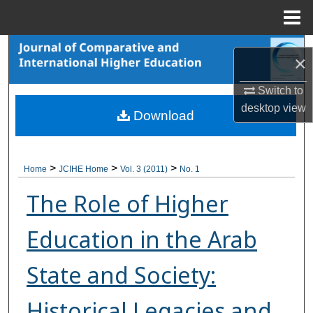
Menu
Home
Search
×
Browse Collections
Switch to
desktop
view
Download
My Account
About
>
>
>
Home
JCIHE Home
Vol. 3 (2011)
No. 1
Digital Commons Network™
The Role of Higher
Education in the Arab
State and Society:
Historical Legacies and