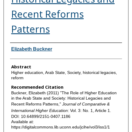
Recent Reforms
Patterns
Authors
Elizabeth Buckner
Abstract
Higher education, Arab State, Society, historical legacies,
reform
Recommended Citation
Buckner, Elizabeth (2011) "The Role of Higher Education
in the Arab State and Society: Historical Legacies and
Recent Reforms Patterns,"
Journal of Comparative &
International Higher Education
: Vol. 3: No. 1, Article 1.
DOI: 10.64899/2151-0407.1186
Available at:
https://digitalcommons.lib.uconn.edu/jcihe/vol3/iss1/1