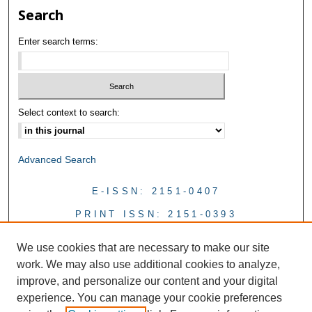
Search
Enter search terms:
Select context to search:
Advanced Search
E-ISSN: 2151-0407
PRINT ISSN: 2151-0393
We use cookies that are necessary to make our site
work. We may also use additional cookies to analyze,
improve, and personalize our content and your digital
experience. You can manage your cookie preferences