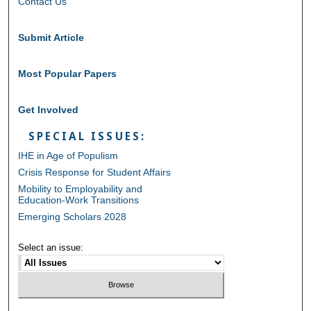
Contact Us
Submit Article
Most Popular Papers
Get Involved
SPECIAL ISSUES:
IHE in Age of Populism
Crisis Response for Student Affairs
Mobility to Employability and
Education-Work Transitions
Emerging Scholars 2028
Select an issue: