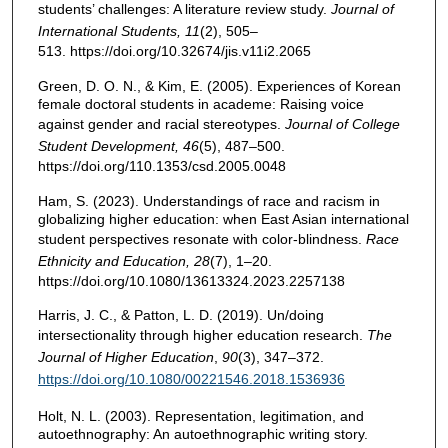
students’ challenges: A literature review study.
Journal of
International Students, 11
(2), 505–
513. https://doi.org/10.32674/jis.v11i2.2065
Green, D. O. N., & Kim, E. (2005). Experiences of Korean
female doctoral students in academe: Raising voice
against gender and racial stereotypes.
Journal of College
Student Development, 46
(5), 487–500.
https://doi.org/110.1353/csd.2005.0048
Ham, S. (2023). Understandings of race and racism in
globalizing higher education: when East Asian international
student perspectives resonate with color-blindness.
Race
Ethnicity and Education,
28
(7), 1–20.
https://doi.org/10.1080/13613324.2023.2257138
Harris, J. C., & Patton, L. D. (2019). Un/doing
intersectionality through higher education research.
The
Journal of Higher Education
,
90
(3), 347–372.
https://doi.org/10.1080/00221546.2018.1536936
Holt, N. L. (2003). Representation, legitimation, and
autoethnography: An autoethnographic writing story.