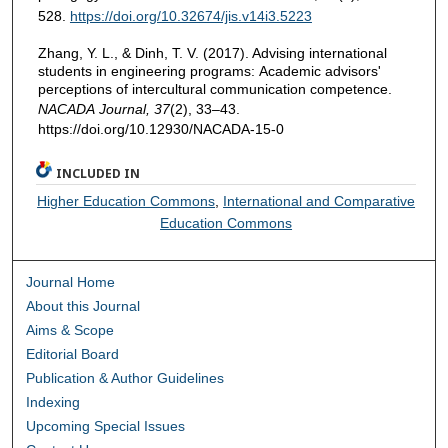
528.
https://doi.org/10.32674/jis.v14i3.5223
Zhang, Y. L., & Dinh, T. V. (2017). Advising international
students in engineering programs: Academic advisors'
perceptions of intercultural communication competence.
NACADA Journal, 37
(2), 33–43.
https://doi.org/10.12930/NACADA-15-0
INCLUDED IN
Higher Education Commons
,
International and Comparative
Education Commons
Journal Home
About this Journal
Aims & Scope
Editorial Board
Publication & Author Guidelines
Indexing
Upcoming Special Issues