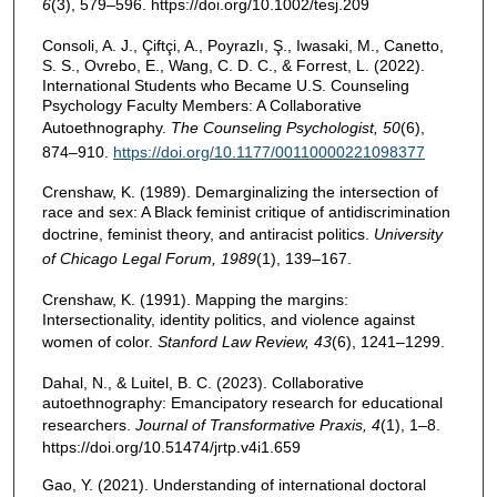
6
(3), 579–596. https://doi.org/10.1002/tesj.209
Consoli, A. J., Çiftçi, A., Poyrazlı, Ş., Iwasaki, M., Canetto,
S. S., Ovrebo, E., Wang, C. D. C., & Forrest, L. (2022).
International Students who Became U.S. Counseling
Psychology Faculty Members: A Collaborative
Autoethnography.
The Counseling Psychologist, 50
(6),
874–910.
https://doi.org/10.1177/00110000221098377
Crenshaw, K. (1989). Demarginalizing the intersection of
race and sex: A Black feminist critique of antidiscrimination
doctrine, feminist theory, and antiracist politics.
University
of
Chicago Legal Forum, 1989
(1), 139–167.
Crenshaw, K. (1991). Mapping the margins:
Intersectionality, identity politics, and violence against
women of color.
Stanford Law Review, 43
(6), 1241–1299.
Dahal, N., & Luitel, B. C. (2023). Collaborative
autoethnography: Emancipatory research for educational
researchers.
Journal of Transformative Praxis, 4
(1), 1–8.
https://doi.org/10.51474/jrtp.v4i1.659
Gao, Y. (2021). Understanding of international doctoral