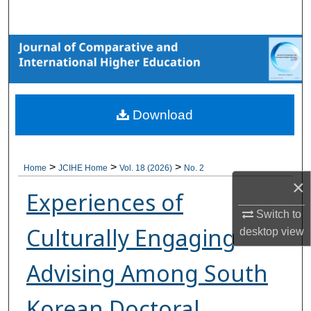
Search
Browse Collections
My Account
Download
About
Digital Commons Network™
>
>
>
Home
JCIHE Home
Vol. 18 (2026)
No. 2
×
Experiences of
Switch to
Culturally Engaging
desktop
view
Advising Among South
Korean Doctoral