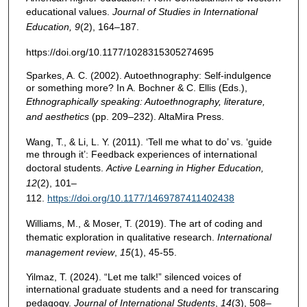
educational values.
Journal of Studies in International
Education, 9
(2), 164–187.
https://doi.org/10.1177/1028315305274695
Sparkes, A. C. (2002). Autoethnography: Self-indulgence
or something more? In A. Bochner & C. Ellis (Eds.),
Ethnographically speaking: Autoethnography, literature,
and aesthetics
(pp. 209–232). AltaMira Press.
Wang, T., & Li, L. Y. (2011). ‘Tell me what to do’ vs. ‘guide
me through it’: Feedback experiences of international
doctoral students.
Active
Learning in
Higher
Education,
12
(2), 101–
112.
https://doi.org/10.1177/1469787411402438
Williams, M., & Moser, T. (2019). The art of coding and
thematic exploration in qualitative research.
International
management review
,
15
(1), 45-55.
Yilmaz, T. (2024). “Let me talk!” silenced voices of
international graduate students and a need for transcaring
pedagogy.
Journal of International Students
,
14
(3), 508–