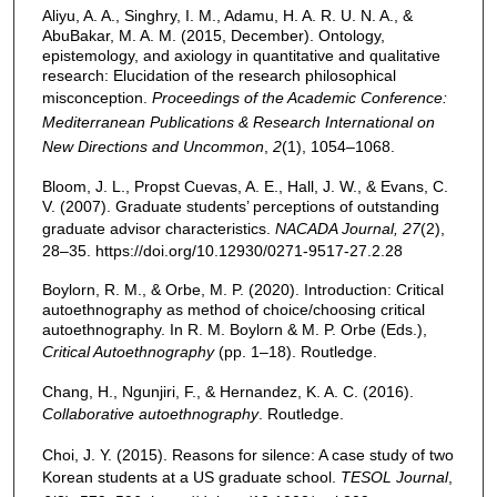
Aliyu, A. A., Singhry, I. M., Adamu, H. A. R. U. N. A., &
AbuBakar, M. A. M. (2015, December). Ontology,
epistemology, and axiology in quantitative and qualitative
research: Elucidation of the research philosophical
misconception.
Proceedings of the Academic Conference:
Mediterranean Publications & Research International on
New Directions and Uncommon
,
2
(1), 1054–1068.
Bloom, J. L., Propst Cuevas, A. E., Hall, J. W., & Evans, C.
V. (2007). Graduate students’ perceptions of outstanding
graduate advisor characteristics.
NACADA Journal, 27
(2),
28–35. https://doi.org/10.12930/0271-9517-27.2.28
Boylorn, R. M., & Orbe, M. P. (2020). Introduction: Critical
autoethnography as method of choice/choosing critical
autoethnography. In R. M. Boylorn & M. P. Orbe (Eds.),
Critical Autoethnography
(pp. 1–18). Routledge.
Chang, H., Ngunjiri, F., & Hernandez, K. A. C. (2016).
Collaborative autoethnography
. Routledge.
Choi, J. Y. (2015). Reasons for silence: A case study of two
Korean students at a US graduate school.
TESOL Journal
,