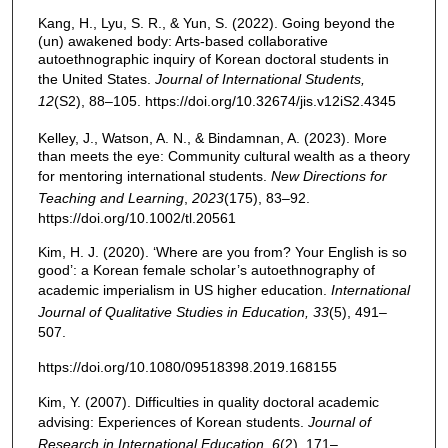
Kang, H., Lyu, S. R., & Yun, S. (2022). Going beyond the
(un) awakened body: Arts-based collaborative
autoethnographic inquiry of Korean doctoral students in
the United States.
Journal of International Students,
12
(S2), 88–105. https://doi.org/10.32674/jis.v12iS2.4345
Kelley, J., Watson, A. N., & Bindamnan, A. (2023). More
than meets the eye: Community cultural wealth as a theory
for mentoring international students.
New Directions for
Teaching and Learning
,
2023
(175), 83–92.
https://doi.org/10.1002/tl.20561
Kim, H. J. (2020). ‘Where are you from? Your English is so
good’: a Korean female scholar’s autoethnography of
academic imperialism in US higher education.
International
Journal of Qualitative Studies in Education, 33
(5), 491–
507.
https://doi.org/10.1080/09518398.2019.168155
Kim, Y. (2007). Difficulties in quality doctoral academic
advising: Experiences of Korean students.
Journal of
Research in International Education, 6
(2), 171–