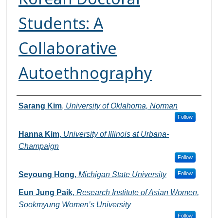
Students: A
Collaborative
Autoethnography
Authors
Sarang Kim
,
University of Oklahoma, Norman
Follow
Hanna Kim
,
University of Illinois at Urbana-
Champaign
Follow
Seyoung Hong
,
Michigan State University
Follow
Eun Jung Paik
,
Research Institute of Asian Women,
Sookmyung Women’s University
Follow