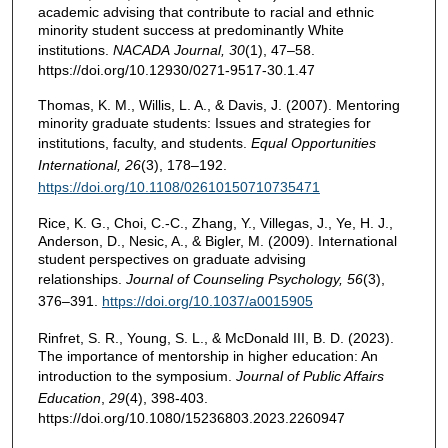
academic advising that contribute to racial and ethnic
minority student success at predominantly White
institutions.
NACADA
Journal, 30
(1), 47–58.
https://doi.org/10.12930/0271-9517-30.1.47
Thomas, K. M., Willis, L. A., & Davis, J. (2007). Mentoring
minority graduate students: Issues and strategies for
institutions, faculty, and students.
Equal Opportunities
International, 26
(3), 178–192.
https://doi.org/10.1108/02610150710735471
Rice, K. G., Choi, C.-C., Zhang, Y., Villegas, J., Ye, H. J.,
Anderson, D., Nesic, A., & Bigler, M. (2009). International
student perspectives on graduate advising
relationships.
Journal of Counseling Psychology, 56
(3),
376–391.
https://doi.org/10.1037/a0015905
Rinfret, S. R., Young, S. L., & McDonald III, B. D. (2023).
The importance of mentorship in higher education: An
introduction to the symposium.
Journal of Public Affairs
Education
,
29
(4), 398-403.
https://doi.org/10.1080/15236803.2023.2260947