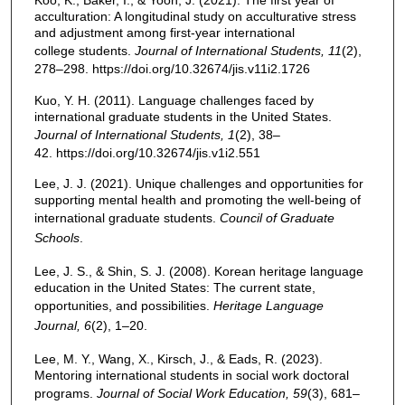
Koo, K., Baker, I., & Yoon, J. (2021). The first year of
acculturation: A longitudinal study on acculturative stress
and adjustment among first-year international
college students.
Journal of International Students, 11
(2),
278–298. https://doi.org/10.32674/jis.v11i2.1726
Kuo, Y. H. (2011). Language challenges faced by
international graduate students in the United States.
Journal of International Students, 1
(2), 38–
42. https://doi.org/10.32674/jis.v1i2.551
Lee, J. J. (2021). Unique challenges and opportunities for
supporting mental health and promoting the well-being of
international graduate students.
Council of Graduate
Schools
.
Lee, J. S., & Shin, S. J. (2008). Korean heritage language
education in the United States: The current state,
opportunities, and possibilities.
Heritage Language
Journal, 6
(2), 1–20.
Lee, M. Y., Wang, X., Kirsch, J., & Eads, R. (2023).
Mentoring international students in social work doctoral
programs.
Journal of Social Work Education, 59
(3), 681–