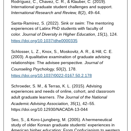
Rodríguez, C., Chavez, C. R., & Klauber, C. (2019).
International graduate student challenges and support.
International Research and Review, 8
(2), 49–64.
Santa-Ramirez, S. (2022). Sink or swim: The mentoring
experiences of Latinx PhD students with faculty of
color.
Journal of Diversity in Higher Education
,
15
(1), 124.
https://doi.org/10.1037/dhe0000335
Schlosser, L. Z., Knox, S., Moskovitz, A. R., & Hill, C. E.
(2003). A qualitative examination of graduate advising
relationships: The advisee perspective.
Journal of
Counseling
Psychology, 50
(2), 178.
https://doi.org/10.1037/0022-0167.50.2.178
Schroeder, S. M., & Terras, K. L. (2015). Advising
experiences and needs of online, cohort, and classroom
adult graduate learners.
The Journal of the National
Academic Advising Association, 35
(1), 42–55.
https://doi.org/10.12930/NACADA-13-044
Seo, S., & Koro-Ljungberg, M. (2005). A hermeneutical
study of older Korean graduate students’ experiences in
American higher education: From Confucianism to western