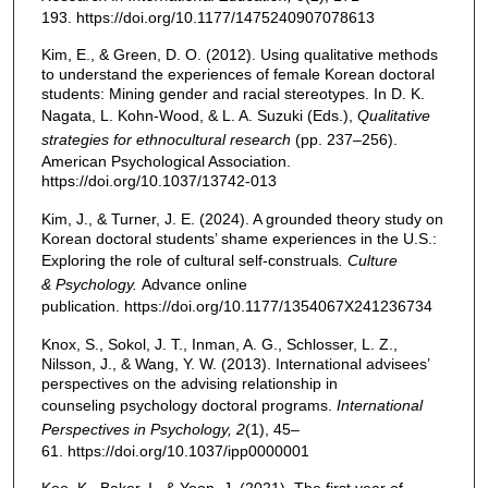
193. https://doi.org/10.1177/1475240907078613
Kim, E., & Green, D. O. (2012). Using qualitative methods
to understand the experiences of female Korean doctoral
students: Mining gender and racial stereotypes. In D. K.
Nagata, L. Kohn-Wood, & L. A. Suzuki (Eds.),
Qualitative
strategies for ethnocultural research
(pp. 237–256).
American Psychological Association.
https://doi.org/10.1037/13742-013
Kim, J., & Turner, J. E. (2024). A grounded theory study on
Korean doctoral students’ shame experiences in the U.S.:
Exploring the role of cultural self-construals
. Culture
& Psychology
.
Advance online
publication. https://doi.org/10.1177/1354067X241236734
Knox, S., Sokol, J. T., Inman, A. G., Schlosser, L. Z.,
Nilsson, J., & Wang, Y. W. (2013). International advisees’
perspectives on the advising relationship in
counseling psychology doctoral programs.
International
Perspectives in Psychology, 2
(1), 45–
61. https://doi.org/10.1037/ipp0000001