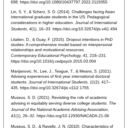
698. https://doi.org/10.1080/10437797.2022.2119355
Lin, S. Y., & Scherz, S. D. (2014). Challenges facing Asian
international graduate students in the US: Pedagogical
considerations in higher education.
Journal of International
Students
, 4
(1), 16–33. https://doi.org/10.32674/jis.v4i1.494
Litalien, D., & Guay, F. (2015). Dropout intentions in PhD
studies: A comprehensive model based on interpersonal
relationships and motivational resources.
Contemporary Educational Psychology, 41,
218–231.
https://doi.org/10.1016/j.cedpsych.2015.03.004
Marijanovic, N., Lee, J., Teague, T., & Means, S. (2021).
Advising experiences of first year international doctoral
students.
Journal of International Students, 11
(2), 417–
435. https://doi.org/10.32674/jis.v11i2.1755
Museus, S. D. (2021). Revisiting the role of academic
advising in equitably serving diverse college students.
The
Journal of the National Academic Advising Association,
41
(1), 26–32. https://doi.org/10.12930/NACADA-21-06
Museus, S. D., & Ravello, J. N. (2010). Characteristics of