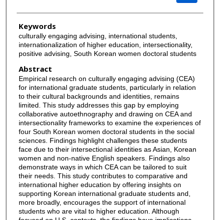
Keywords
culturally engaging advising, international students,
internationalization of higher education, intersectionality,
positive advising, South Korean women doctoral students
Abstract
Empirical research on culturally engaging advising (CEA)
for international graduate students, particularly in relation
to their cultural backgrounds and identities, remains
limited. This study addresses this gap by employing
collaborative autoethnography and drawing on CEA and
intersectionality frameworks to examine the experiences of
four South Korean women doctoral students in the social
sciences. Findings highlight challenges these students
face due to their intersectional identities as Asian, Korean
women and non-native English speakers. Findings also
demonstrate ways in which CEA can be tailored to suit
their needs. This study contributes to comparative and
international higher education by offering insights on
supporting Korean international graduate students and,
more broadly, encourages the support of international
students who are vital to higher education. Although