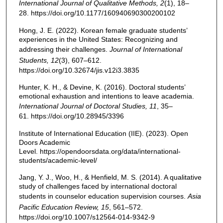
International Journal of Qualitative Methods, 2
(1), 18–
28. https://doi.org/10.1177/160940690300200102
Hong, J. E. (2022). Korean female graduate students’
experiences in the United States: Recognizing and
addressing their challenges.
Journal of International
Students, 12
(3), 607–612.
https://doi.org/10.32674/jis.v12i3.3835
Hunter, K. H., & Devine, K. (2016). Doctoral students’
emotional exhaustion and intentions to leave academia.
International Journal of Doctoral Studies, 11
, 35–
61. https://doi.org/10.28945/3396
Institute of International Education (IIE). (2023). Open
Doors Academic
Level. https://opendoorsdata.org/data/international-
students/academic-level/
Jang, Y. J., Woo, H., & Henfield, M. S. (2014). A qualitative
study of challenges faced by international doctoral
students in counselor education supervision courses.
Asia
Pacific Education Review, 15
, 561–572.
https://doi.org/10.1007/s12564-014-9342-9