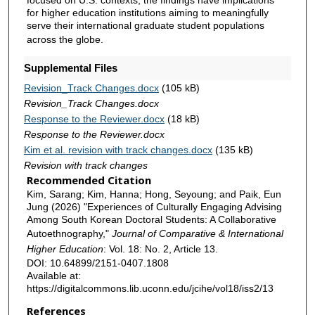
focused on U.S. contexts, the findings have implications
for higher education institutions aiming to meaningfully
serve their international graduate student populations
across the globe.
Supplemental Files
Revision_Track Changes.docx
(105 kB)
Revision_Track Changes.docx
Response to the Reviewer.docx
(18 kB)
Response to the Reviewer.docx
Kim et al. revision with track changes.docx
(135 kB)
Revision with track changes
Recommended Citation
Kim, Sarang; Kim, Hanna; Hong, Seyoung; and Paik, Eun
Jung (2026) "Experiences of Culturally Engaging Advising
Among South Korean Doctoral Students: A Collaborative
Autoethnography,"
Journal of Comparative & International
Higher Education
: Vol. 18: No. 2, Article 13.
DOI: 10.64899/2151-0407.1808
Available at:
https://digitalcommons.lib.uconn.edu/jcihe/vol18/iss2/13
References