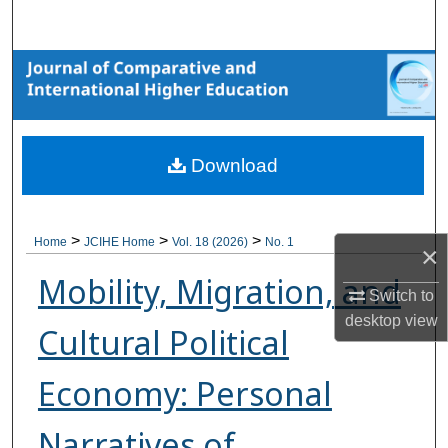
Search
Browse Collections
My Account
Download
About
Digital Commons Network™
>
>
>
Home
JCIHE Home
Vol. 18 (2026)
No. 1
×
Mobility, Migration, and
Switch to
desktop
view
Cultural Political
Economy: Personal
Narratives of