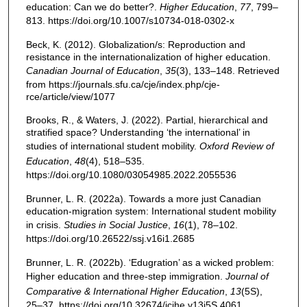
education: Can we do better?.
Higher Education
,
77
, 799–
813. https://doi.org/10.1007/s10734-018-0302-x
Beck, K. (2012). Globalization/s: Reproduction and
resistance in the internationalization of higher education.
Canadian Journal of Education
,
35
(3), 133–148. Retrieved
from https://journals.sfu.ca/cje/index.php/cje-
rce/article/view/1077
Brooks, R., & Waters, J. (2022). Partial, hierarchical and
stratified space? Understanding ‘the international’ in
studies of international student mobility.
Oxford Review of
Education
,
48
(4), 518–535.
https://doi.org/10.1080/03054985.2022.2055536
Brunner, L. R. (2022a). Towards a more just Canadian
education-migration system: International student mobility
in crisis.
Studies in Social Justice
,
16
(1), 78–102.
https://doi.org/10.26522/ssj.v16i1.2685
Brunner, L. R. (2022b). ‘Edugration’ as a wicked problem:
Higher education and three-step immigration.
Journal of
Comparative & International Higher Education
,
13
(5S),
25–37. https://doi.org/10.32674/jcihe.v13i5S.4061