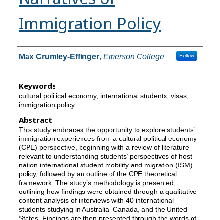
Immigration Policy
Authors
Max Crumley-Effinger
,
Emerson College
Follow
Keywords
cultural political economy, international students, visas,
immigration policy
Abstract
This study embraces the opportunity to explore students’
immigration experiences from a cultural political economy
(CPE) perspective, beginning with a review of literature
relevant to understanding students’ perspectives of host
nation international student mobility and migration (ISM)
policy, followed by an outline of the CPE theoretical
framework. The study’s methodology is presented,
outlining how findings were obtained through a qualitative
content analysis of interviews with 40 international
students studying in Australia, Canada, and the United
States. Findings are then presented through the words of