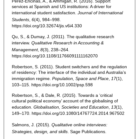
Perez-Encinas, A., & Ammigan, R. (2016). Support
services at Spanish and US institutions: A driver for
international student satisfaction.
Journal of International
Students
,
6
(4), 984–998.
https://doi.org/10.32674/jis.v6i4.330
Qu, S., & Dumay, J. (2011). The qualitative research
interview.
Qualitative Research in Accounting &
Management
,
8
(3), 238–264.
https://doi.org/10.1108/11766091111162070
Robertson, S. (2011). Student switchers and the regulation
of residency: The interface of the individual and Australia’s
immigration regime.
Population, Space and Place
,
17
(1),
103–115. https://doi.org/10.1002/psp.598
Robertson, S., & Dale, R. (2015). Towards a ‘critical
cultural political economy’ account of the globalising of
education.
Globalisation, Societies and Education
,
13
(1),
149–170. https://doi.org/10.1080/14767724.2014.967502
Salmons, J. (2015).
Qualitative online interviews:
Strategies, design, and skills
. Sage Publications.