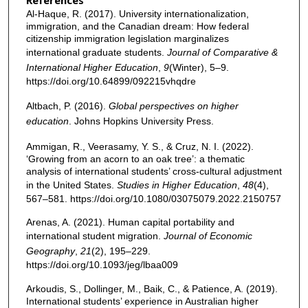
Al-Haque, R. (2017). University internationalization,
immigration, and the Canadian dream: How federal
citizenship immigration legislation marginalizes
international graduate students.
Journal of Comparative &
International Higher Education
,
9
(Winter), 5–9.
https://doi.org/10.64899/092215vhqdre
Altbach, P. (2016).
Global perspectives on higher
education
. Johns Hopkins University Press.
Ammigan, R., Veerasamy, Y. S., & Cruz, N. I. (2022).
‘Growing from an acorn to an oak tree’: a thematic
analysis of international students’ cross-cultural adjustment
in the United States.
Studies in Higher Education
,
48
(4),
567–581. https://doi.org/10.1080/03075079.2022.2150757
Arenas, A. (2021). Human capital portability and
international student migration.
Journal of Economic
Geography
,
21
(2), 195–229.
https://doi.org/10.1093/jeg/lbaa009
Arkoudis, S., Dollinger, M., Baik, C., & Patience, A. (2019).
International students’ experience in Australian higher