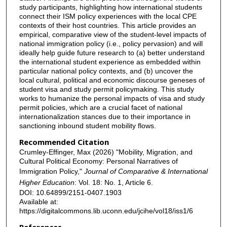
study participants, highlighting how international students
connect their ISM policy experiences with the local CPE
contexts of their host countries. This article provides an
empirical, comparative view of the student-level impacts of
national immigration policy (i.e., policy pervasion) and will
ideally help guide future research to (a) better understand
the international student experience as embedded within
particular national policy contexts, and (b) uncover the
local cultural, political and economic discourse geneses of
student visa and study permit policymaking. This study
works to humanize the personal impacts of visa and study
permit policies, which are a crucial facet of national
internationalization stances due to their importance in
sanctioning inbound student mobility flows.
Recommended Citation
Crumley-Effinger, Max (2026) "Mobility, Migration, and
Cultural Political Economy: Personal Narratives of
Immigration Policy,"
Journal of Comparative & International
Higher Education
: Vol. 18: No. 1, Article 6.
DOI: 10.64899/2151-0407.1903
Available at:
https://digitalcommons.lib.uconn.edu/jcihe/vol18/iss1/6
References