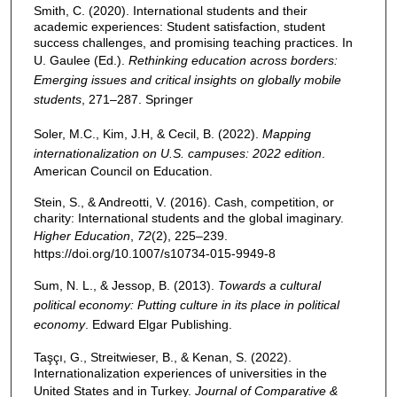
Smith, C. (2020). International students and their
academic experiences: Student satisfaction, student
success challenges, and promising teaching practices. In
U. Gaulee (Ed.).
Rethinking education across borders:
Emerging issues and critical insights on globally mobile
students
, 271–287. Springer
Soler, M.C., Kim, J.H, & Cecil, B. (2022).
Mapping
internationalization on U.S. campuses: 2022 edition
.
American Council on Education.
Stein, S., & Andreotti, V. (2016). Cash, competition, or
charity: International students and the global imaginary.
Higher Education
,
72
(2), 225–239.
https://doi.org/10.1007/s10734-015-9949-8
Sum, N. L., & Jessop, B. (2013).
Towards a cultural
political economy: Putting culture in its place in political
economy
. Edward Elgar Publishing.
Taşçı, G., Streitwieser, B., & Kenan, S. (2022).
Internationalization experiences of universities in the
United States and in Turkey.
Journal of Comparative &