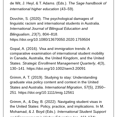
de Wit, J. Heyl, & T. Adams. (Eds.).
The Sage handbook of
international higher education
(43–59).
Dovchin, S. (2020). The psychological damages of
linguistic racism and international students in Australia.
International Journal of Bilingual Education and
Bilingualism
,
23
(7), 804–818.
https://doi.org/10.1080/13670050.2020.1759504
Gopal, A. (2016). Visa and immigration trends: A
comparative examination of international student mobility
in Canada, Australia, the United Kingdom, and the United
States.
Strategic Enrollment Management Quarterly
,
4
(3),
130–141. https://doi.org/10.1002/sem3.20091
Grimm, A. T. (2019). Studying to stay: Understanding
graduate visa policy content and context in the United
States and Australia.
International Migration
,
57
(5), 2350–
251. https://doi.org/10.1111/imig.12561
Grimm, A., & Day, B. (2022). Navigating student visas in
the United States: Policy, practice, and implications. In M.
Mohamad, & J. Boyd (Eds.).
International Student Support