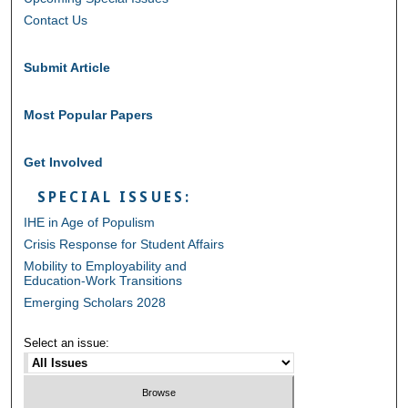
Contact Us
Submit Article
Most Popular Papers
Get Involved
SPECIAL ISSUES:
IHE in Age of Populism
Crisis Response for Student Affairs
Mobility to Employability and
Education-Work Transitions
Emerging Scholars 2028
Select an issue: