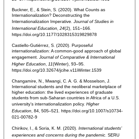
Buckner, E., & Stein, S. (2020). What Counts as
Internationalization? Deconstructing the
Internationalization Imperative.
Journal of Studies in
International Education
,
24
(2), 151–166.
https://doi.org/10.1177/1028315319829878
Castiello-Gutiérrez, S. (2020). Purposeful
internationalization: A common-good approach of global
engagement.
Journal of Comparative & International
Higher Education
,
11
(Winter), 93–95.
https://doi.org/10.32674/jcihe.v11iWinter.1539
Changamire, N., Mwangi, C. A. G. & Mosselson, J.
International students and the neoliberal marketplace of
higher education: the lived experiences of graduate
students from sub-Saharan countries in Africa of a U.S.
university’s internationalization policy.
Higher
Education
, 84, 505–521. https://doi.org/10.1007/s10734-
021-00782-9
Chirikov, I., & Soria, K. M. (2020).
International students’
experiences and concerns during the pandemic
. SERU