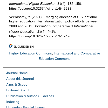
International Higher Education
,
14
(4), 132–150.
https://doi.org/10.32674/jcihe.v14i4.3699
Veerasamy, Y. (2021). Emerging direction of U.S. national
higher education internationalization policy efforts between
2000 and 2019.
Journal of Comparative & International
Higher Education
,
13
(4), 4–15.
https://doi.org/10.32674/jcihe.v13i4.2426
INCLUDED IN
Higher Education Commons
,
International and Comparative
Education Commons
Journal Home
About this Journal
Aims & Scope
Editorial Board
Publication & Author Guidelines
Indexing
Upcoming Special Issues