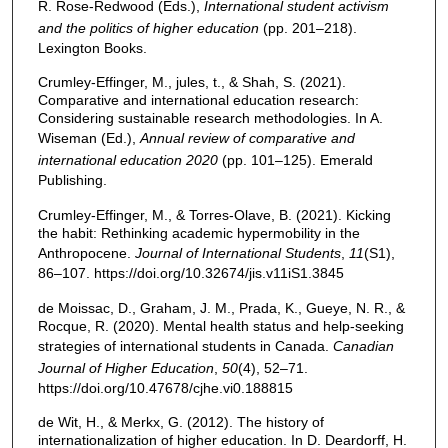
R. Rose-Redwood (Eds.),
International student activism
and the politics of higher education
(pp. 201–218).
Lexington Books.
Crumley-Effinger, M., jules, t., & Shah, S. (2021).
Comparative and international education research:
Considering sustainable research methodologies. In A.
Wiseman (Ed.),
Annual review of comparative and
international education 2020
(pp. 101–125). Emerald
Publishing.
Crumley-Effinger, M., & Torres-Olave, B. (2021). Kicking
the habit: Rethinking academic hypermobility in the
Anthropocene.
Journal of International Students
,
11
(S1),
86–107. https://doi.org/10.32674/jis.v11iS1.3845
de Moissac, D., Graham, J. M., Prada, K., Gueye, N. R., &
Rocque, R. (2020). Mental health status and help-seeking
strategies of international students in Canada.
Canadian
Journal of Higher Education
,
50
(4), 52–71.
https://doi.org/10.47678/cjhe.vi0.188815
de Wit, H., & Merkx, G. (2012). The history of
internationalization of higher education. In D. Deardorff, H.