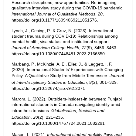
Research disruptions, new opportunities: Re-imagining
qualitative interview study during the COVID-19 pandemic.
International Journal of Qualitative Methods
,
20
,
https://doi.org/10.1177/16094069211051576.
Lynch, J., Gesing, P., & Cruz, N. (2023). International
student trauma during COVID-19: Relationships among
mental health, visa status, and institutional support.
Journal of American College Health
,
72
(9), 3456–3463.
https://doi.org/10.1080/07448481.2023.2166350
Marbang, P., McKinzie, A. E., Eller, J., & Leggett, I. F.
(2020). International Students’ Experiences with Changing
Policy: A Qualitative Study from Middle Tennessee.
Journal
of Interdisciplinary Studies in Education
,
9
(2), 301–329.
https://doi.org/10.32674/jise.v9i2.2071
Marom, L. (2022). Outsiders-insiders-in between: Punjabi
international students in Canada navigating identity amid
intraethnic tensions.
Globalisation, Societies and
Education
,
20
(2), 221–235.
https://doi.org/10.1080/14767724.2021.1882291
Mason, L. (2021).
International student mobility flows and