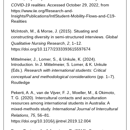
COVID-19 realities
. Accessed October 29, 2022, from
https://www.iie.org/Research-and-
Insights/Publications/IntlStudent-Mobility-Flows-and-C19-
Realities
McIntosh, M., & Morse, J. (2015). Situating and
constructing diversity in semi-structured interviews.
Global
Qualitative Nursing Research
,
2
, 1–12.
https://doi.org/10.1177/2333393615597674
Mittelmeier, J., Lomer, S., & Unkule, K. (2024).
Introduction. In J. Mittelmeier, S. Lomer, & K. Unkule
(Eds.).
Research with international students: Critical
conceptual and methodological considerations
(pp. 1–7).
Routledge
Pekerti, A. A., van de Vijver, F. J., Moeller, M., & Okimoto,
T. G. (2020). Intercultural contacts and acculturation
resources among international students in Australia: A
mixed-methods study.
International Journal of Intercultural
Relations
,
75
, 56–81.
https://doi.org/10.1016/j.ijintrel.2019.12.004