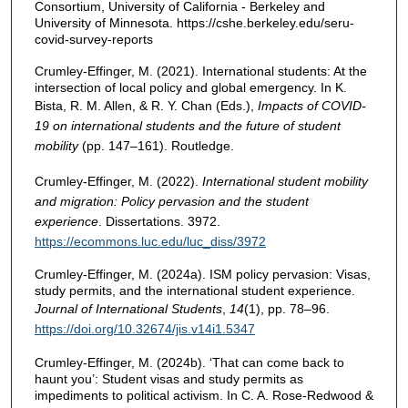
Consortium, University of California - Berkeley and
University of Minnesota. https://cshe.berkeley.edu/seru-
covid-survey-reports
Crumley-Effinger, M. (2021). International students: At the
intersection of local policy and global emergency. In K.
Bista, R. M. Allen, & R. Y. Chan (Eds.),
Impacts of COVID-
19 on international students and the future of student
mobility
(pp. 147–161). Routledge.
Crumley-Effinger, M. (2022).
International student mobility
and migration: Policy pervasion and the student
experience
. Dissertations. 3972.
https://ecommons.luc.edu/luc_diss/3972
Crumley-Effinger, M. (2024a). ISM policy pervasion: Visas,
study permits, and the international student experience.
Journal of International Students
,
14
(1), pp. 78–96.
https://doi.org/10.32674/jis.v14i1.5347
Crumley-Effinger, M. (2024b). ‘That can come back to
haunt you’: Student visas and study permits as
impediments to political activism. In C. A. Rose-Redwood &