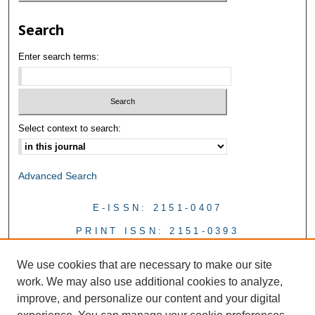
Search
Enter search terms:
Select context to search:
Advanced Search
E-ISSN: 2151-0407
PRINT ISSN: 2151-0393
We use cookies that are necessary to make our site
work. We may also use additional cookies to analyze,
improve, and personalize our content and your digital