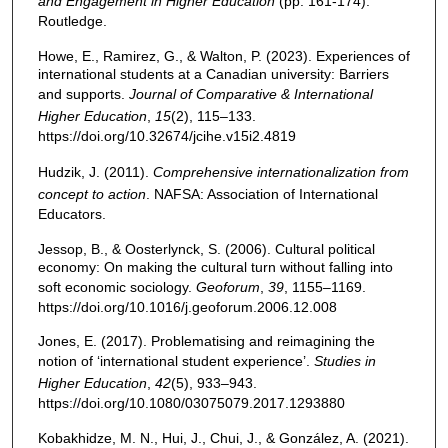
and Engagement in Higher Education
(pp. 161-174).
Routledge.
Howe, E., Ramirez, G., & Walton, P. (2023). Experiences of
international students at a Canadian university: Barriers
and supports.
Journal of Comparative & International
Higher Education
,
15
(2), 115–133.
https://doi.org/10.32674/jcihe.v15i2.4819
Hudzik, J. (2011).
Comprehensive internationalization from
concept to action
. NAFSA: Association of International
Educators.
Jessop, B., & Oosterlynck, S. (2006). Cultural political
economy: On making the cultural turn without falling into
soft economic sociology.
Geoforum
,
39
, 1155–1169.
https://doi.org/10.1016/j.geoforum.2006.12.008
Jones, E. (2017). Problematising and reimagining the
notion of ‘international student experience’.
Studies in
Higher Education
,
42
(5), 933–943.
https://doi.org/10.1080/03075079.2017.1293880
Kobakhidze, M. N., Hui, J., Chui, J., & González, A. (2021).