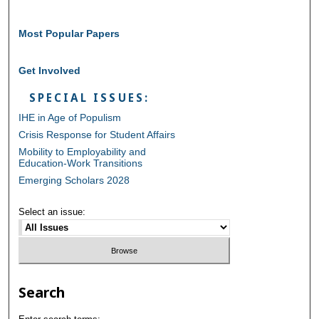
Most Popular Papers
Get Involved
SPECIAL ISSUES:
IHE in Age of Populism
Crisis Response for Student Affairs
Mobility to Employability and
Education-Work Transitions
Emerging Scholars 2028
Select an issue:
Search