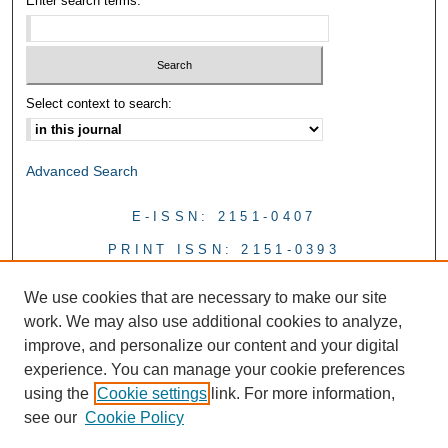
Enter search terms:
Select context to search:
Advanced Search
E-ISSN: 2151-0407
PRINT ISSN: 2151-0393
We use cookies that are necessary to make our site
work. We may also use additional cookies to analyze,
improve, and personalize our content and your digital
experience. You can manage your cookie preferences
using the
Cookie settings
link. For more information,
see our
Cookie Policy