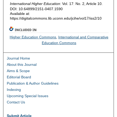
International Higher Education
: Vol. 17: No. 2, Article 10.
DOI: 10.64899/2151-0407.1590
Available at:
https://digitalcommons.lib.uconn.edu/jcihe/vol17/iss2/10
INCLUDED IN
Higher Education Commons
,
International and Comparative
Education Commons
Journal Home
About this Journal
Aims & Scope
Editorial Board
Publication & Author Guidelines
Indexing
Upcoming Special Issues
Contact Us
Submit Article