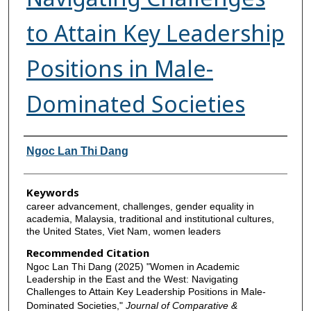
to Attain Key Leadership
Positions in Male-
Dominated Societies
Authors
Ngoc Lan Thi Dang
Keywords
career advancement, challenges, gender equality in
academia, Malaysia, traditional and institutional cultures,
the United States, Viet Nam, women leaders
Recommended Citation
Ngoc Lan Thi Dang (2025) "Women in Academic
Leadership in the East and the West: Navigating
Challenges to Attain Key Leadership Positions in Male-
Dominated Societies,"
Journal of Comparative &