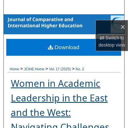
Search
Browse Collections
×
My Account
Switch to
desktop
view
Download
About
Digital Commons Network™
>
>
>
Home
JCIHE Home
Vol. 17 (2025)
No. 2
Women in Academic
Leadership in the East
and the West:
Navigating Challenges