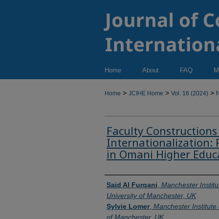
Home
About
FAQ
M
>
>
>
Home
JCIHE Home
Vol. 16 (2024)
N
Faculty Constructions
Internationalization: 
in Omani Higher Educ
Authors
Said Al Furqani
,
Manchester Institu
University of Manchester, UK
Sylvie Lomer
,
Manchester Institute 
of Manchester, UK