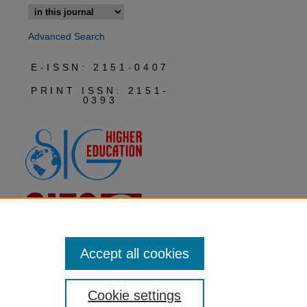
Advanced Search
E-ISSN: 2151-0407
PRINT ISSN: 2151-
0393
Accept all cookies
Cookie settings