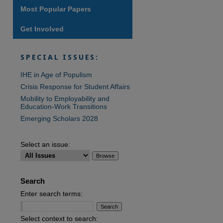
Most Popular Papers
Get Involved
are
SPECIAL ISSUES:
IHE in Age of Populism
Crisis Response for Student Affairs
Mobility to Employability and
Education-Work Transitions
Emerging Scholars 2028
Select an issue:
Search
Enter search terms:
Select context to search: