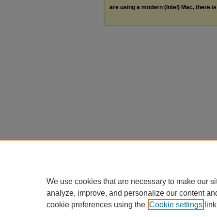
are using a modern (Intel) Mac, there is 
We use cookies that are necessary to make our si
analyze, improve, and personalize our content an
cookie preferences using the
Cookie settings
link