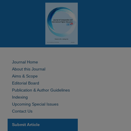
Journal Home
About this Journal
Aims & Scope
Editorial Board
Publication & Author Guidelines
Indexing
Upcoming Special Issues
Contact Us
Submit Article