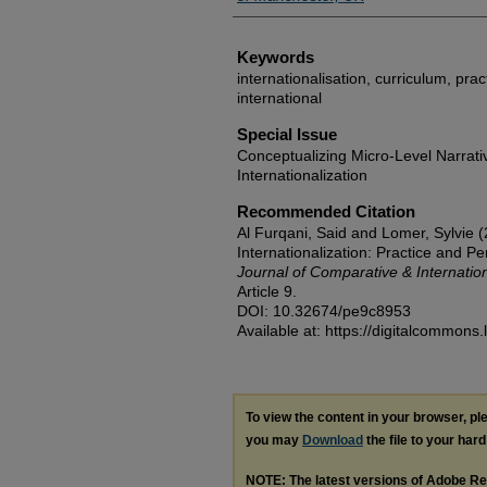
Keywords
internationalisation, curriculum, pra
international
Special Issue
Conceptualizing Micro-Level Narrati
Internationalization
Recommended Citation
Al Furqani, Said and Lomer, Sylvie (
Internationalization: Practice and P
Journal of Comparative & Internatio
Article 9.
DOI: 10.32674/pe9c8953
Available at: https://digitalcommons.
To view the content in your browser, p
you may
Download
the file to your hard
NOTE: The latest versions of Adobe Re