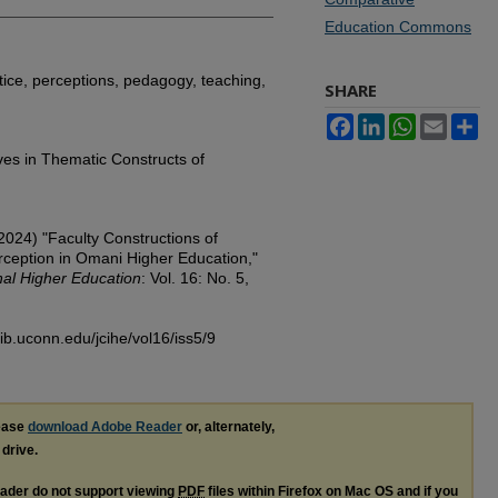
Education Commons
ctice, perceptions, pedagogy, teaching,
SHARE
Facebook
LinkedIn
WhatsApp
Email
Sh
ves in Thematic Constructs of
2024) "Faculty Constructions of
erception in Omani Higher Education,"
nal Higher Education
: Vol. 16: No. 5,
lib.uconn.edu/jcihe/vol16/iss5/9
lease
download Adobe Reader
or, alternately,
 drive.
ader do not support viewing
PDF
files within Firefox on Mac OS and if you