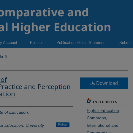
y Account
Policies
Publication Ethics Statement
Submit
o. 5
 of
Download
Practice and Perception
ation
INCLUDED IN
Higher Education
te of Education,
Commons
,
Follow
of Education, University
International and
Comparative