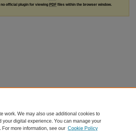
no official plugin for viewing
PDF
files within the browser window.
te work. We may also use additional cookies to
d your digital experience. You can manage your
. For more information, see our
Cookie Policy