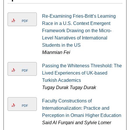
Re-Examining Fries-Britt’s Learning
PDF
Race in a U.S. Context Emergent
Framework Drawing on the Micro-
Level Narratives of International
Students in the US
Mianmian Fei
Passing the Whiteness Threshold: The
PDF
Lived Experiences of UK-based
Turkish Academics
Tugay Durak Tugay Durak
Faculty Constructions of
PDF
Internationalization: Practice and
Perception in Omani Higher Education
Said Al Furqani and Sylvie Lomer