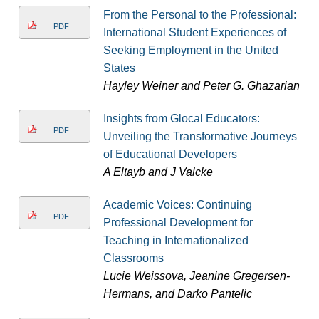
From the Personal to the Professional:
PDF
International Student Experiences of
Seeking Employment in the United
States
Hayley Weiner and Peter G. Ghazarian
Insights from Glocal Educators:
PDF
Unveiling the Transformative Journeys
of Educational Developers
A Eltayb and J Valcke
Academic Voices: Continuing
PDF
Professional Development for
Teaching in Internationalized
Classrooms
Lucie Weissova, Jeanine Gregersen-
Hermans, and Darko Pantelic