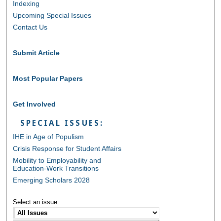
Indexing
Upcoming Special Issues
Contact Us
Submit Article
Most Popular Papers
Get Involved
SPECIAL ISSUES:
IHE in Age of Populism
Crisis Response for Student Affairs
Mobility to Employability and
Education-Work Transitions
Emerging Scholars 2028
Select an issue: