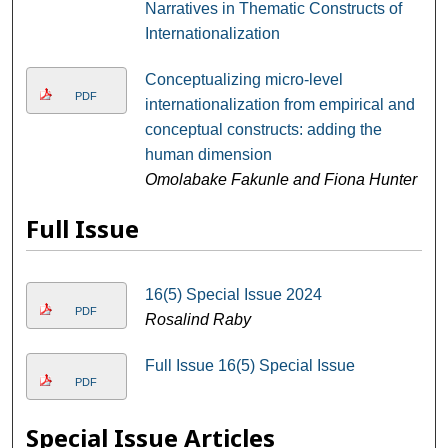
Narratives in Thematic Constructs of
Internationalization
Conceptualizing micro-level
PDF
internationalization from empirical and
conceptual constructs: adding the
human dimension
Omolabake Fakunle and Fiona Hunter
Full Issue
16(5) Special Issue 2024
PDF
Rosalind Raby
Full Issue 16(5) Special Issue
PDF
Special Issue Articles