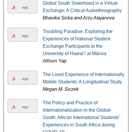
Global South Sisterhood in a Virtual
PDF
Exchange: A Critical Autoethnography
Bhavika Sicka and Arzu Atajanova
Troubling Paradise: Exploring the
PDF
Experiences of National Student
Exchange Participants to the
University of Hawaiʻi at Mānoa
Allison Yap
The Lived Experience of Internationally
PDF
Mobile Students: A Longitudinal Study
Megan M. Siczek
The Policy and Practice of
PDF
Internationalization in the Global-
South: African International Students’
Experiences in South Africa during