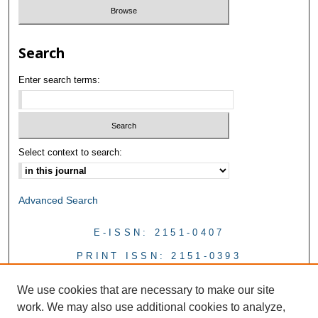
Search
Enter search terms:
Select context to search:
Advanced Search
E-ISSN: 2151-0407
PRINT ISSN: 2151-0393
We use cookies that are necessary to make our site
work. We may also use additional cookies to analyze,