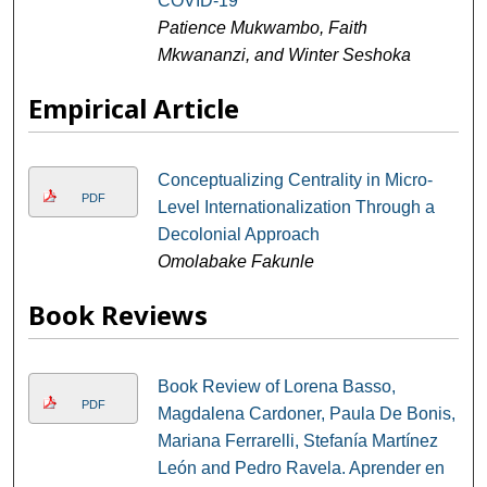
COVID-19
Patience Mukwambo, Faith
Mkwananzi, and Winter Seshoka
Empirical Article
Conceptualizing Centrality in Micro-
PDF
Level Internationalization Through a
Decolonial Approach
Omolabake Fakunle
Book Reviews
Book Review of Lorena Basso,
PDF
Magdalena Cardoner, Paula De Bonis,
Mariana Ferrarelli, Stefanía Martínez
León and Pedro Ravela. Aprender en