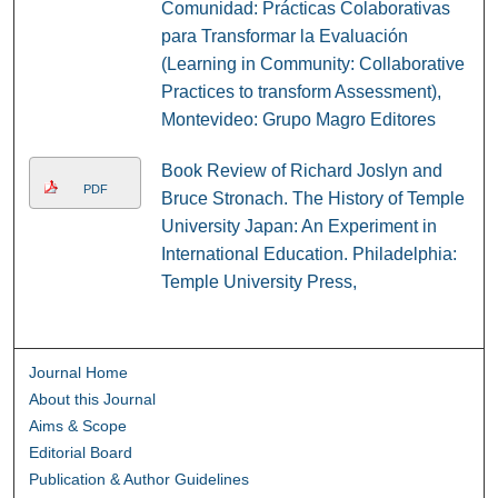
Comunidad: Prácticas Colaborativas
para Transformar la Evaluación
(Learning in Community: Collaborative
Practices to transform Assessment),
Montevideo: Grupo Magro Editores
Book Review of Richard Joslyn and
PDF
Bruce Stronach. The History of Temple
University Japan: An Experiment in
International Education. Philadelphia:
Temple University Press,
Journal Home
About this Journal
Aims & Scope
Editorial Board
Publication & Author Guidelines