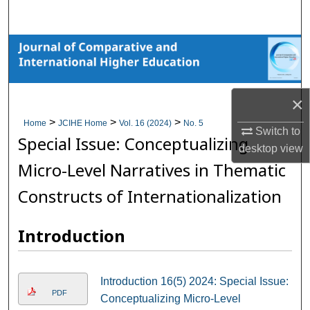
Search
Browse Collections
My Account
×
About
>
>
>
Home
JCIHE Home
Vol. 16 (2024)
No. 5
Switch to
Special Issue: Conceptualizing
desktop
view
Digital Commons Network™
Micro-Level Narratives in Thematic
Constructs of Internationalization
Introduction
Introduction 16(5) 2024: Special Issue:
PDF
Conceptualizing Micro-Level