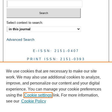
Select context to search:
Advanced Search
E-ISSN: 2151-0407
PRINT ISSN: 2151-0393
We use cookies that are necessary to make our site
work. We may also use additional cookies to analyze,
improve, and personalize our content and your digital
experience. You can manage your cookie preferences
using the
Cookie settings
link. For more information,
see our
Cookie Policy