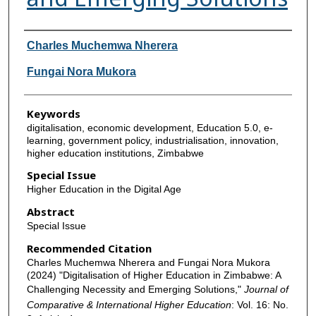
Authors
Charles Muchemwa Nherera
Fungai Nora Mukora
Keywords
digitalisation, economic development, Education 5.0, e-
learning, government policy, industrialisation, innovation,
higher education institutions, Zimbabwe
Special Issue
Higher Education in the Digital Age
Abstract
Special Issue
Recommended Citation
Charles Muchemwa Nherera and Fungai Nora Mukora
(2024) "Digitalisation of Higher Education in Zimbabwe: A
Challenging Necessity and Emerging Solutions,"
Journal of
Comparative & International Higher Education
: Vol. 16: No.