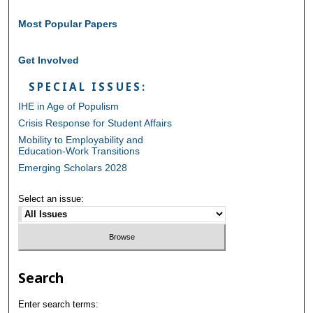
Most Popular Papers
Get Involved
SPECIAL ISSUES:
IHE in Age of Populism
Crisis Response for Student Affairs
Mobility to Employability and
Education-Work Transitions
Emerging Scholars 2028
Select an issue:
Search
Enter search terms: