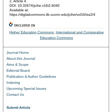
2, Article 4.
DOI: 10.32674/jcihe.v16i2.6040
Available at:
https://digitalcommons.lib.uconn.edu/jcihe/vol16/iss2/4
INCLUDED IN
Higher Education Commons
,
International and Comparative
Education Commons
Journal Home
About this Journal
Aims & Scope
Editorial Board
Publication & Author Guidelines
Indexing
Upcoming Special Issues
Contact Us
Submit Article