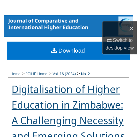
Search
Browse Collections
×
My Account
Switch to
desktop
view
Download
About
Digital Commons Network™
>
>
>
Home
JCIHE Home
Vol. 16 (2024)
No. 2
Digitalisation of Higher
Education in Zimbabwe:
A Challenging Necessity
and Emerging Solutions