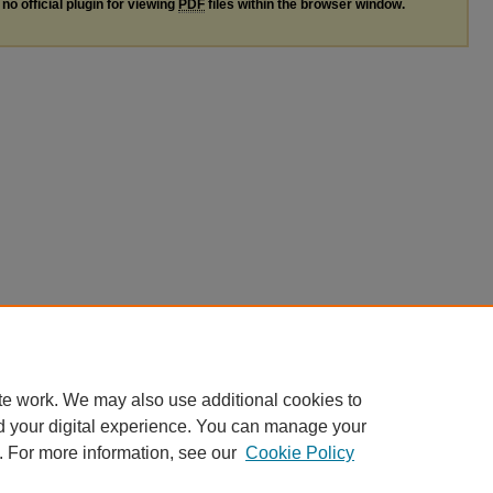
no official plugin for viewing
PDF
files within the browser window.
te work. We may also use additional cookies to
d your digital experience. You can manage your
. For more information, see our
Cookie Policy
nt
|
Accessibility Statement