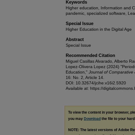
Keywords
Higher education, Information and 
pandemic, specialized software, L
Special Issue
Higher Education in the Digital Age
Abstract
Special Issue
Recommended Citation
Miguel Casillas Alvarado, Alberto R
Lopez-Olivera Lopez (2024) "Period
Education,"
Journal of Comparative 
16: No. 2, Article 14.
DOI: 10.32674/jcihe.v16i2.5920
Available at: https://digitalcommons.
To view the content in your browser, p
you may
Download
the file to your hard
NOTE: The latest versions of Adobe Re