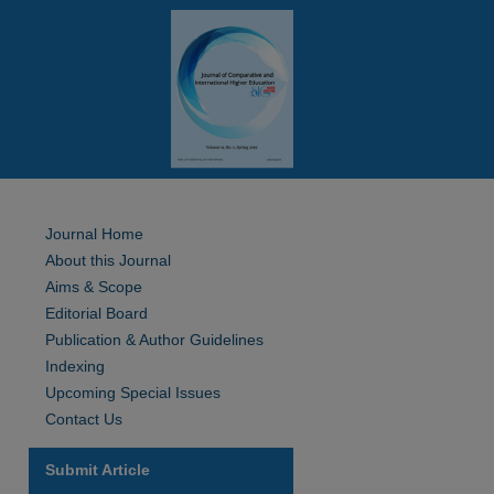
Journal Home
About this Journal
Aims & Scope
Editorial Board
Publication & Author Guidelines
Indexing
Upcoming Special Issues
Contact Us
Submit Article