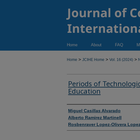
Home
About
FAQ
M
>
>
>
Home
JCIHE Home
Vol. 16 (2024)
N
Periods of Technologi
Education
Authors
Miguel Casillas Alvarado
Alberto Ramirez Martinell
Rosbenraver Lopez-Olivera Lope