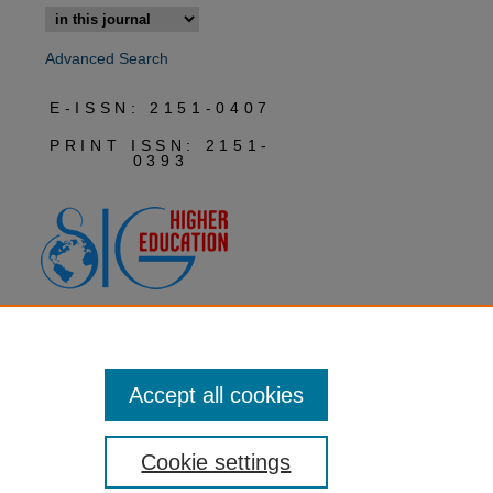
Advanced Search
E-ISSN: 2151-0407
PRINT ISSN: 2151-
0393
Accept all cookies
Cookie settings