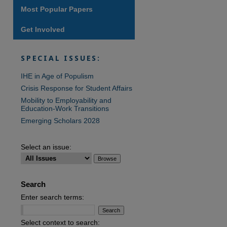
Most Popular Papers
Get Involved
are
SPECIAL ISSUES:
IHE in Age of Populism
Crisis Response for Student Affairs
Mobility to Employability and
Education-Work Transitions
Emerging Scholars 2028
Select an issue:
Search
Enter search terms:
Select context to search: