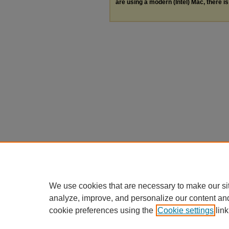
are using a modern (Intel) Mac, there is 
We use cookies that are necessary to make our si
analyze, improve, and personalize our content an
cookie preferences using the
Cookie settings
link
Home
|
About
|
FAQ
|
My Accou