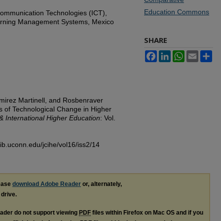
Education Commons
Communication Technologies (ICT),
earning Management Systems, Mexico
SHARE
Facebook
LinkedIn
WhatsApp
Email
Sh
amirez Martinell, and Rosbenraver
s of Technological Change in Higher
& International Higher Education
: Vol.
lib.uconn.edu/jcihe/vol16/iss2/14
lease
download Adobe Reader
or, alternately,
 drive.
ader do not support viewing
PDF
files within Firefox on Mac OS and if you