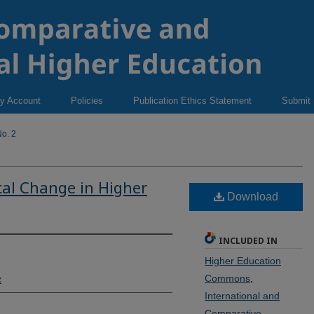
y Account
Policies
Publication Ethics Statement
Submit
o. 2
cal Change in Higher
Download
INCLUDED IN
Higher Education
Commons
,
z
International and
Comparative