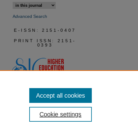
Advanced Search
E-ISSN: 2151-0407
PRINT ISSN: 2151-
0393
Accept all cookies
Cookie settings