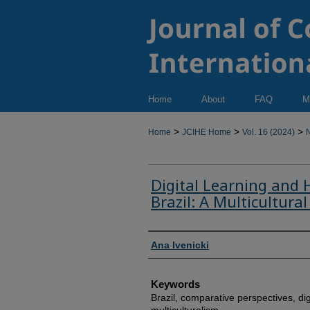
Home
About
FAQ
M
>
>
>
Home
JCIHE Home
Vol. 16 (2024)
N
Digital Learning and 
Brazil: A Multicultural
Authors
Ana Ivenicki
Keywords
Brazil, comparative perspectives, dig