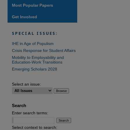
Most Popular Papers
Get Involved
are
SPECIAL ISSUES:
IHE in Age of Populism
Crisis Response for Student Affairs
Mobility to Employability and
Education-Work Transitions
Emerging Scholars 2028
Select an issue:
Search
Enter search terms:
Select context to search: