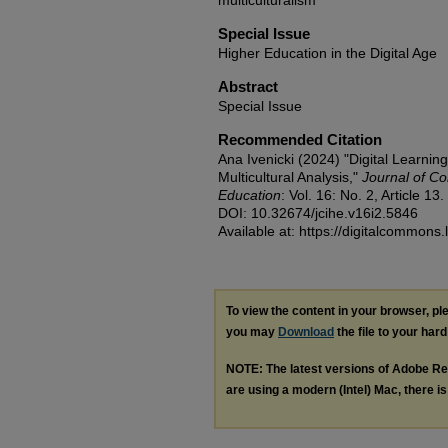
multiculturalism
Special Issue
Higher Education in the Digital Age
Abstract
Special Issue
Recommended Citation
Ana Ivenicki (2024) "Digital Learning
Multicultural Analysis,"
Journal of Co
Education
: Vol. 16: No. 2, Article 13.
DOI: 10.32674/jcihe.v16i2.5846
Available at: https://digitalcommons.
To view the content in your browser, p
you may
Download
the file to your hard
NOTE: The latest versions of Adobe Re
are using a modern (Intel) Mac, there is 