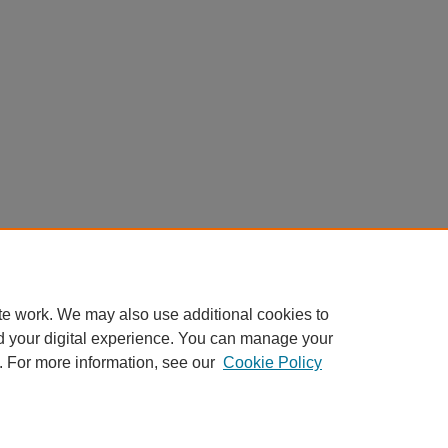
te work. We may also use additional cookies to
d your digital experience. You can manage your
. For more information, see our
Cookie Policy
nt
|
Accessibility Statement