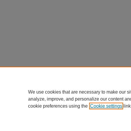
We use cookies that are necessary to make our si
analyze, improve, and personalize our content an
cookie preferences using the
Cookie settings
link
Home
|
About
|
FAQ
|
My Accou
Privacy
Copyright