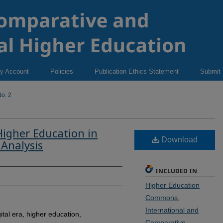
y Account
Policies
Publication Ethics Statement
Submit
o. 2
Higher Education in
Download
 Analysis
INCLUDED IN
Higher Education
Commons
,
International and
ital era, higher education,
Comparative