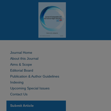
Journal Home
About this Journal
Aims & Scope
Editorial Board
Publication & Author Guidelines
Indexing
Upcoming Special Issues
Contact Us
Submit Article