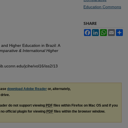
Education Commons
SHARE
Facebook
LinkedIn
WhatsApp
Email
Sh
 and Higher Education in Brazil: A
mparative & International Higher
lib.uconn.edu/jcihe/vol16/iss2/13
lease
download Adobe Reader
or, alternately,
 drive.
ader do not support viewing
PDF
files within Firefox on Mac OS and if you
no official plugin for viewing
PDF
files within the browser window.